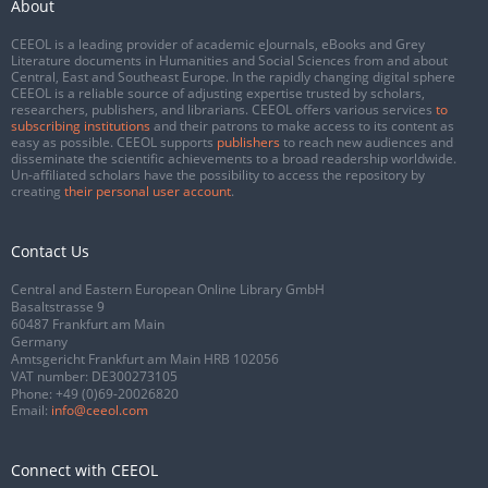
About
CEEOL is a leading provider of academic eJournals, eBooks and Grey
Literature documents in Humanities and Social Sciences from and about
Central, East and Southeast Europe. In the rapidly changing digital sphere
CEEOL is a reliable source of adjusting expertise trusted by scholars,
researchers, publishers, and librarians. CEEOL offers various services
to
subscribing institutions
and their patrons to make access to its content as
easy as possible. CEEOL supports
publishers
to reach new audiences and
disseminate the scientific achievements to a broad readership worldwide.
Un-affiliated scholars have the possibility to access the repository by
creating
their personal user account
.
Contact Us
Central and Eastern European Online Library GmbH
Basaltstrasse 9
60487 Frankfurt am Main
Germany
Amtsgericht Frankfurt am Main HRB 102056
VAT number: DE300273105
Phone:
+49 (0)69-20026820
Email:
info@ceeol.com
Connect with CEEOL