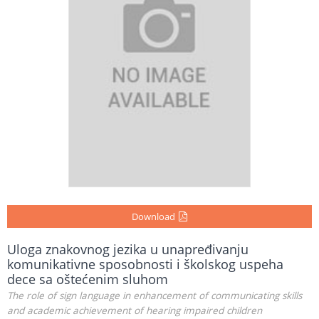
Download
Uloga znakovnog jezika u unapređivanju
komunikativne sposobnosti i školskog uspeha
dece sa oštećenim sluhom
The role of sign language in enhancement of communicating skills
and academic achievement of hearing impaired children