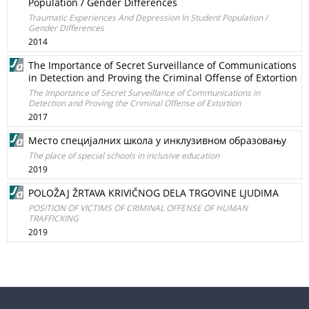
Population / Gender Differences
Traumatic Experiences And Depression In Student Population /
Gender Differences
2014
The Importance of Secret Surveillance of Communications
in Detection and Proving the Criminal Offense of Extortion
The Importance of Secret Surveillance of Communications in
Detection and Proving the Criminal Offense of Extortion
2017
Место специјалних школа у инклузивном образовању
The place of special schools in inclusive education
2019
POLOŽAJ ŽRTAVA KRIVIČNOG DELA TRGOVINE LJUDIMA
POSITION OF VICTIMS OF CRIMINAL OFFENSE OF HUMAN
TRAFFICKING
2019