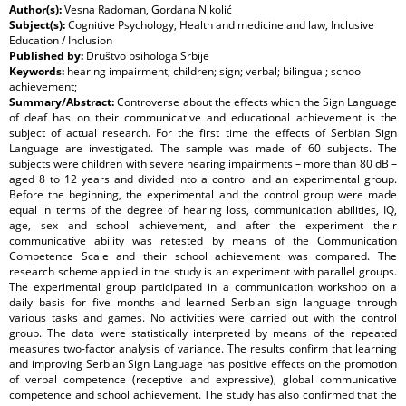
Author(s):
Vesna Radoman, Gordana Nikolić
Subject(s):
Cognitive Psychology, Health and medicine and law, Inclusive
Education / Inclusion
Published by:
Društvo psihologa Srbije
Keywords:
hearing impairment; children; sign; verbal; bilingual; school
achievement;
Summary/Abstract:
Controverse about the effects which the Sign Language
of deaf has on their communicative and educational achievement is the
subject of actual research. For the first time the effects of Serbian Sign
Language are investigated. The sample was made of 60 subjects. The
subjects were children with severe hearing impairments – more than 80 dB –
aged 8 to 12 years and divided into a control and an experimental group.
Before the beginning, the experimental and the control group were made
equal in terms of the degree of hearing loss, communication abilities, IQ,
age, sex and school achievement, and after the experiment their
communicative ability was retested by means of the Communication
Competence Scale and their school achievement was compared. The
research scheme applied in the study is an experiment with parallel groups.
The experimental group participated in a communication workshop on a
daily basis for five months and learned Serbian sign language through
various tasks and games. No activities were carried out with the control
group. The data were statistically interpreted by means of the repeated
measures two-factor analysis of variance. The results confirm that learning
and improving Serbian Sign Language has positive effects on the promotion
of verbal competence (receptive and expressive), global communicative
competence and school achievement. The study has also confirmed that the