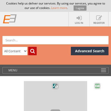
Cookies help us deliver our services. By using our services, you agree to
our use of cookies.
Learn more
.
I agree
LOG IN
REGISTER
Advanced Search
MENU