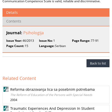
Communication Competence Scale is valid, reliable and discriminative.
Details
Contents
Journal:
Psihologija
Issue Year:
46/2013
Issue No:
1
Page Range:
77-91
Page Count:
15
Language:
Serbian
Back to list
Related Content
Reforma obrazovanja lica sa posebnim potrebama
The Reform of Education of the Persons with Special Needs
2004
Traumatic Experiences And Depression In Student