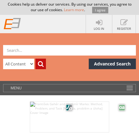
Cookies help us deliver our services. By using our services, you agree to
our use of cookies.
Learn more
.
I agree
LOG IN
REGISTER
Advanced Search
MENU