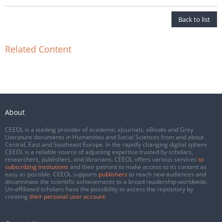
Back to list
Related Content
About
CEEOL is a leading provider of academic eJournals, eBooks and Grey
Literature documents in Humanities and Social Sciences from and about
Central, East and Southeast Europe. In the rapidly changing digital sphere
CEEOL is a reliable source of adjusting expertise trusted by scholars,
researchers, publishers, and librarians. CEEOL offers various services
to
subscribing institutions
and their patrons to make access to its content as
easy as possible. CEEOL supports
publishers
to reach new audiences and
disseminate the scientific achievements to a broad readership worldwide.
Un-affiliated scholars have the possibility to access the repository by
creating
their personal user account
.