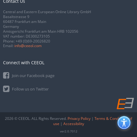
Contact Us
Central and Eastern European Online Library GmbH
Basaltstrasse 9
60487 Frankfurt am Main
Germany
Amtsgericht Frankfurt am Main HRB 102056
VAT number: DE300273105
Phone:
+49 (0)69-20026820
Email:
info@ceeol.com
Connect with CEEOL
Join our Facebook page
Follow us on Twitter
2026 © CEEOL. ALL Rights Reserved.
Privacy Policy
|
Terms & Conditions of
use
|
Accessibility
ver2.0.7012