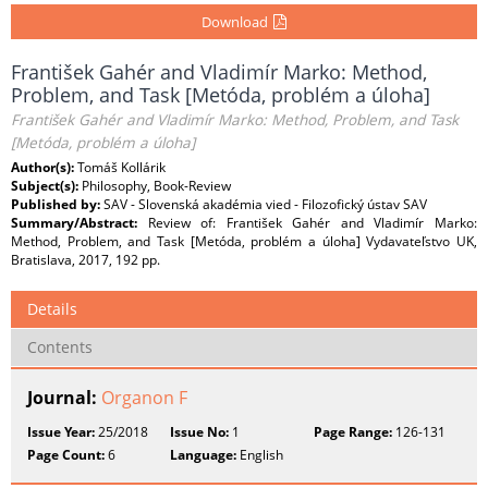
Download
František Gahér and Vladimír Marko: Method,
Problem, and Task [Metóda, problém a úloha]
František Gahér and Vladimír Marko: Method, Problem, and Task
[Metóda, problém a úloha]
Author(s):
Tomáš Kollárik
Subject(s):
Philosophy, Book-Review
Published by:
SAV - Slovenská akadémia vied - Filozofický ústav SAV
Summary/Abstract:
Review of: František Gahér and Vladimír Marko:
Method, Problem, and Task [Metóda, problém a úloha] Vydavateľstvo UK,
Bratislava, 2017, 192 pp.
Details
Contents
Journal:
Organon F
Issue Year:
25/2018
Issue No:
1
Page Range:
126-131
Page Count:
6
Language:
English