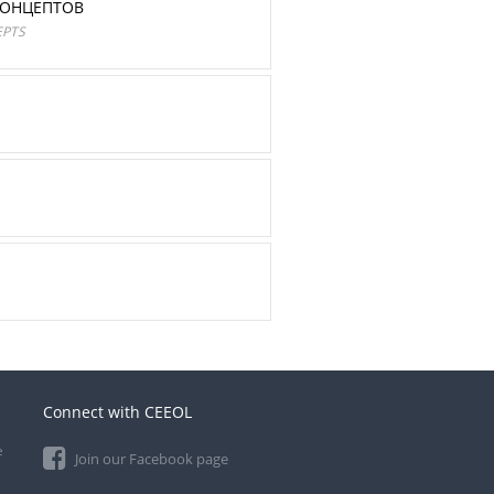
КОНЦЕПТОВ
EPTS
Connect with CEEOL
e
Join our Facebook page