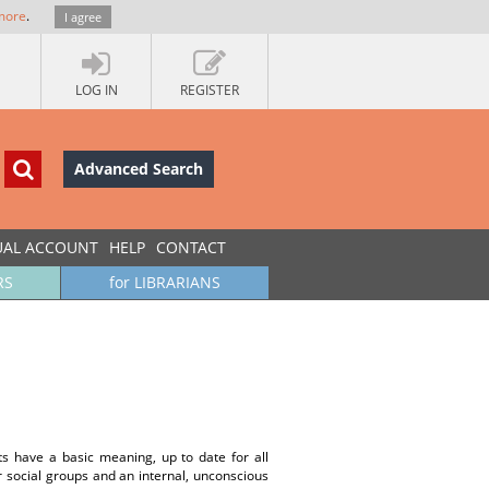
more
.
I agree
LOG IN
REGISTER
Advanced Search
UAL ACCOUNT
HELP
CONTACT
RS
for LIBRARIANS
pts have a basic meaning, up to date for all
ar social groups and an internal, unconscious