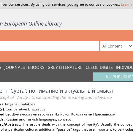
liver our services. By using our services, you agree to our use of cookies.
Learn 
S
JOURNALS
EBOOKS
GREY LITERATURE
CEEOL-DIGITS
INDIVID
for PUBLISHE
епт ‘Суета': понимание и актуальный смысл
ncept of 'Vanity': Understanding the meaning and relevance
s):
Tatyana Chalakova
(s):
Comparative Linguistics
ed by:
Шуменски университет »Епископ Константин Преславски«
ds:
Russian and Turkish languages; concept
y/Abstract:
The article deals with the concept of 'vanity'. Usually the conce
 of a particular culture, additional "passive" tags that are important to particul