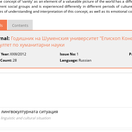
e concept of 'vanity' as an element of a valueable picture of the world has a diff
erent social groups and is experienced differently in different periods of cult
s of understanding and interpretation of this concept, as well as its emotional co
ls
Contents
rnal:
Годишник на Шуменския университет "Епископ Конс
ултет по хуманитарни науки
 Year:
XXIII/2012
Issue No:
1
P
 Count:
28
Language:
Russian
 лингвокултурната ситуация
inguistic and cultural situation