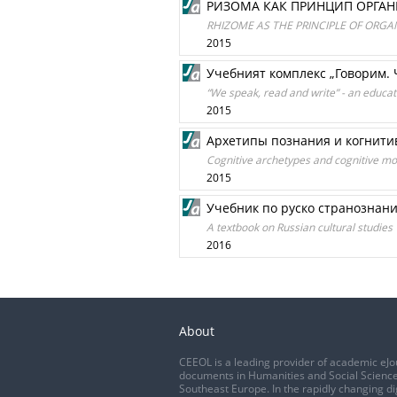
РИЗОМА КАК ПРИНЦИП ОРГА
RHIZOME AS THE PRINCIPLE OF ORG
2015
Учебният комплекс „Говорим.
“We speak, read and write” - an educa
2015
Архетипы познания и когнит
Cognitive archetypes and cognitive mo
2015
Учебник по руско странознан
A textbook on Russian cultural studies
2016
About
CEEOL is a leading provider of academic eJo
documents in Humanities and Social Science
Southeast Europe. In the rapidly changing di