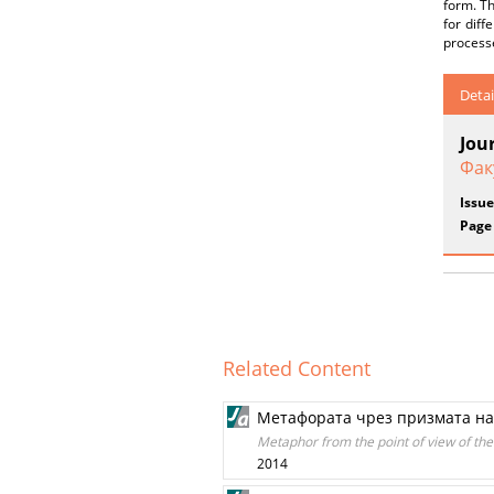
form. Th
for diff
processe
Detai
Jou
Фак
Issue
Page
Related Content
Метафората чрез призмата на
Metaphor from the point of view of the l
2014