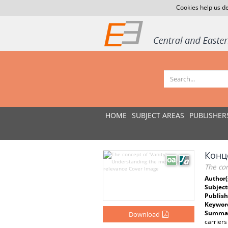
Cookies help us de
HOME
SUBJECT AREAS
PUBLISHER
Конц
The co
Author(
Subject
Publish
Keywor
Summar
Download
carriers