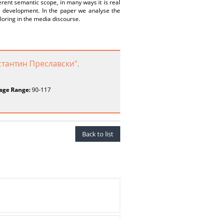
erent semantic scope, in many ways it is real
ure development. In the paper we analyse the
loring in the media discourse.
тантин Преславски".
age Range:
90-117
Back to list