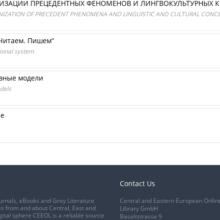
НИЗАЦИИ ПРЕЦЕДЕНТНЫХ ФЕНОМЕНОВ И ЛИНГВОКУЛЬТУРНЫХ 
ANIZATION OF PRECEDENT PHENOMENA AND LINGUISTIC AND CULTURAL CONC
 Читаем. Пишем“
tional system
ивные модели
dels
ие
Contact Us
urnals, eBooks and Grey Literature
Central and Eastern European Onlin
s from and about Central, East and
Library GmbH
gital sphere CEEOL is a reliable source
Basaltstrasse 9