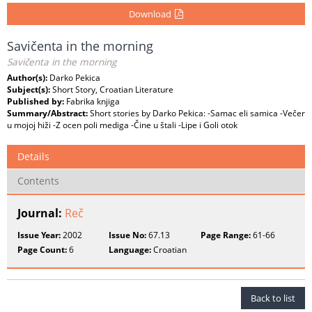
Download
Savičenta in the morning
Savičenta in the morning
Author(s):
Darko Pekica
Subject(s):
Short Story, Croatian Literature
Published by:
Fabrika knjiga
Summary/Abstract:
Short stories by Darko Pekica: -Samac eli samica -Večer
u mojoj hiži -Z ocen poli mediga -Čine u štali -Lipe i Goli otok
Details
Contents
Journal:
Reč
Issue Year:
2002
Issue No:
67.13
Page Range:
61-66
Page Count:
6
Language:
Croatian
Back to list