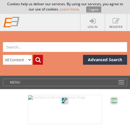
Cookies help us deliver our services. By using our services, you agree to
our use of cookies.
Learn more
.
I agree
LOG IN
REGISTER
Advanced Search
MENU