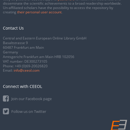
disseminate the scientific achievements to a broad readership worldwide.
Un-affiliated scholars have the possibility to access the repository by
creating
their personal user account
.
Contact Us
Central and Eastern European Online Library GmbH
Basaltstrasse 9
60487 Frankfurt am Main
Germany
Amtsgericht Frankfurt am Main HRB 102056
VAT number: DE300273105
Phone:
+49 (0)69-20026820
Email:
info@ceeol.com
Connect with CEEOL
Join our Facebook page
Follow us on Twitter