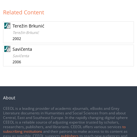
Related Content
Terežin Brkunić
Terežin Brkunić
2002
Savičenta
Savičenta
2006
About
CEEOL is a leading provider of academic eJournals, eBooks and Grey
Literature documents in Humanities and Social Sciences from and about
Central, East and Southeast Europe. In the rapidly changing digital sphere
CEEOL is a reliable source of adjusting expertise trusted by scholars,
researchers, publishers, and librarians. CEEOL offers various services
to
subscribing institutions
and their patrons to make access to its content as
easy as possible. CEEOL supports
publishers
to reach new audiences and