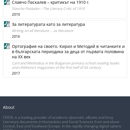
Славчо Паскалев – критикът на 1910 г.
Slavcho Paskalev – The Literary Critic of 1910
2010
За литературата като за литература
Writing on all literature ... as literature
2016
Ортография на своето. Кирил и Методий в читанките и
в българската периодика за деца от първата половина
на ХХ век
Cyril and Methodius in the Bulgarian primary school reading books
and childrens’s magazines of the first half of XX century
2017
About
CEEOL is a leading provider of academic eJournals, eBooks and Grey
Literature documents in Humanities and Social Sciences from and about
Central, East and Southeast Europe. In the rapidly changing digital sphere