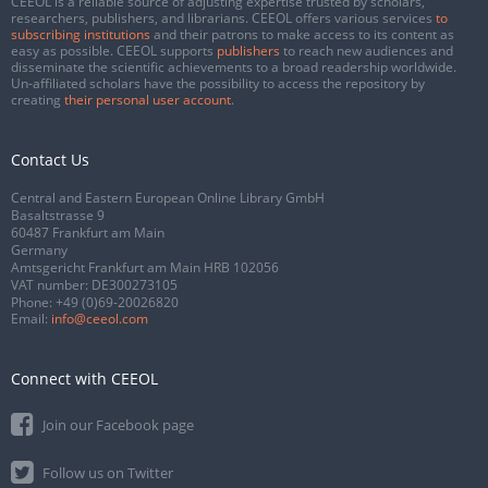
CEEOL is a reliable source of adjusting expertise trusted by scholars,
researchers, publishers, and librarians. CEEOL offers various services
to
subscribing institutions
and their patrons to make access to its content as
easy as possible. CEEOL supports
publishers
to reach new audiences and
disseminate the scientific achievements to a broad readership worldwide.
Un-affiliated scholars have the possibility to access the repository by
creating
their personal user account
.
Contact Us
Central and Eastern European Online Library GmbH
Basaltstrasse 9
60487 Frankfurt am Main
Germany
Amtsgericht Frankfurt am Main HRB 102056
VAT number: DE300273105
Phone:
+49 (0)69-20026820
Email:
info@ceeol.com
Connect with CEEOL
Join our Facebook page
Follow us on Twitter