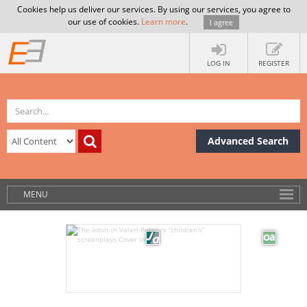
Cookies help us deliver our services. By using our services, you agree to
our use of cookies.
Learn more
.
I agree
LOG IN
REGISTER
Advanced Search
MENU