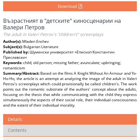
Download
Възрастният в "детските" киносценарии на
Валери Петров
The adult in Valeri Petrov's "children's” screenplays
Author(s):
Mladen Enchev
Subject(s):
Bulgarian Literature
Published by:
Шуменски университет »Епископ Константин
Преславски«
Keywords:
child; old person; missing father; avunculate; upbringing;
romanticism
Summary/Abstract:
Based on the films A Knight Without An Armour and Yo-
Ho-Ho, the article is an attempt at analyzing the image of the adult in Valeri
Petrov's screenplays which could provisionally be called children's. The work
points out the romantic substrate of the authors' concept about the adults,
focusing on the thesis that while communicating with the child they express
simultaneously the aspects of their social role, their individual consciousness
and the extent of their individual morality.
Details
Contents