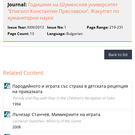
Journal:
Годишник на Шуменския университет
"Епископ Константин Преславски". Факултет по
хуманитарни науки
Issue Year:
XXIV/2013
Issue No:
1
Page Range:
219-231
Page Count:
13
Language:
Bulgarian
Back to list
Related Content
Пародийното и играта със страха в детската рецепция
на приказката
Parody and Play with Fear in the Children's Reception of Tales
1994
Лъчезар Станчев. Мимикриите на играта
Lachezar Stanchev. Mimicry of the Game
2008