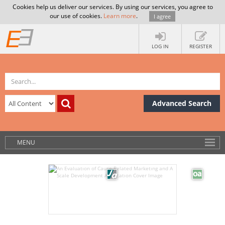
Cookies help us deliver our services. By using our services, you agree to
our use of cookies.
Learn more
.
I agree
LOG IN
REGISTER
Advanced Search
MENU