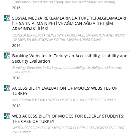
Consumer–Based Brand Equity And Word Of Mouth Marketing
2016
SOSYAL MEDYA REKLAMLARINDA TÜKETİCİ ALGILAMALARI
İLE SATIN ALMA NİYETİ VE AĞIZDAN AĞIZA İLETİŞİM
ARASINDAKİ İLİŞKİ
CONSUMER PERCEPTIONS WITH PURCHASE INTENTION AND WORD
OF MOUTH RELATION IN SOCIAL MEDIA ADVERTISING
2016
Banking Websites in Turkey: an Accessibility, Usability and
Security Evaluation
Banking Websites in Turkey: an Accessibility, Usability and Security
Evaluation
2018
ACCESSIBILITY EVALUATION OF MOOCS’ WEBSITES OF
TURKEY
ACCESSIBILITY EVALUATION OF MOOCS’ WEBSITES OF TURKEY
2018
WEB ACCESSIBILITY OF MOOCS FOR ELDERLY STUDENTS:
THE CASE OF TURKEY
WEB ACCESSIBILITY OF MOOCS FOR ELDERLY STUDENTS: THE CASE
OF TURKEY