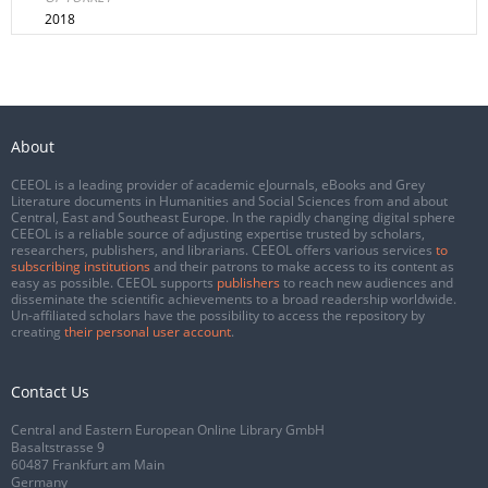
2018
About
CEEOL is a leading provider of academic eJournals, eBooks and Grey
Literature documents in Humanities and Social Sciences from and about
Central, East and Southeast Europe. In the rapidly changing digital sphere
CEEOL is a reliable source of adjusting expertise trusted by scholars,
researchers, publishers, and librarians. CEEOL offers various services
to
subscribing institutions
and their patrons to make access to its content as
easy as possible. CEEOL supports
publishers
to reach new audiences and
disseminate the scientific achievements to a broad readership worldwide.
Un-affiliated scholars have the possibility to access the repository by
creating
their personal user account
.
Contact Us
Central and Eastern European Online Library GmbH
Basaltstrasse 9
60487 Frankfurt am Main
Germany