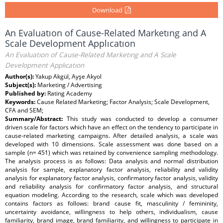
Download
An Evaluatıon of Cause-Related Marketıng and A
Scale Development Applıcatıon
An Evaluatıon of Cause-Related Marketıng and A Scale
Development Applıcatıon
Author(s):
Yakup Akgül, Ayşe Akyol
Subject(s):
Marketing / Advertising
Published by:
Rating Academy
Keywords:
Cause Related Marketing; Factor Analysis; Scale Development,
CFA and SEM;
Summary/Abstract:
This study was conducted to develop a consumer
driven scale for factors which have an effect on the tendency to participate in
cause-related marketing campaigns. After detailed analysis, a scale was
developed with 10 dimensions. Scale assessment was done based on a
sample (n= 451) which was retained by convenience sampling methodology.
The analysis process is as follows: Data analysis and normal distribution
analysis for sample, explanatory factor analysis, reliability and validity
analysis for explanatory factor analysis, confirmatory factor analysis, validity
and reliability analysis for confirmatory factor analysis, and structural
equation modeling. According to the research, scale which was developed
contains factors as follows: brand cause fit, masculinity / femininity,
uncertainty avoidance, willingness to help others, individualism, cause
familiarity, brand image, brand familiarity, and willingness to participate in