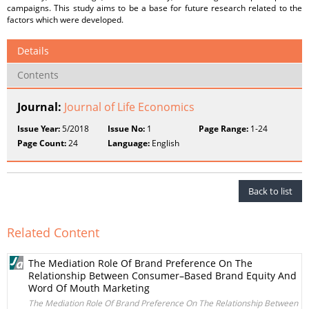
campaigns. This study aims to be a base for future research related to the
factors which were developed.
Details
Contents
Journal:
Journal of Life Economics
Issue Year:
5/2018
Issue No:
1
Page Range:
1-24
Page Count:
24
Language:
English
Back to list
Related Content
The Mediation Role Of Brand Preference On The
Relationship Between Consumer–Based Brand Equity And
Word Of Mouth Marketing
The Mediation Role Of Brand Preference On The Relationship Between