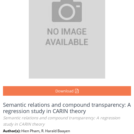
Download
Semantic relations and compound transparency: A
regression study in CARIN theory
Semantic relations and compound transparency: A regression
study in CARIN theory
Author(s):
Hien Pham, R. Harald Baayen