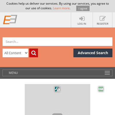
Cookies help us deliver our services. By using our services, you agree to
our use of cookies.
Learn more
.
I agree
LOG IN
REGISTER
Advanced Search
MENU