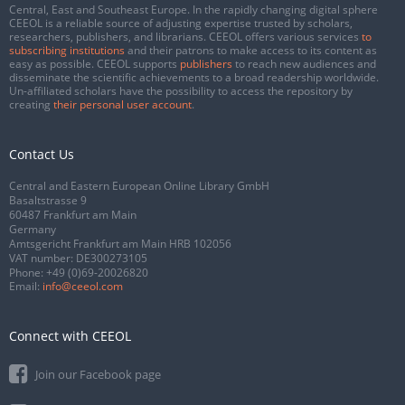
Central, East and Southeast Europe. In the rapidly changing digital sphere
CEEOL is a reliable source of adjusting expertise trusted by scholars,
researchers, publishers, and librarians. CEEOL offers various services
to
subscribing institutions
and their patrons to make access to its content as
easy as possible. CEEOL supports
publishers
to reach new audiences and
disseminate the scientific achievements to a broad readership worldwide.
Un-affiliated scholars have the possibility to access the repository by
creating
their personal user account
.
Contact Us
Central and Eastern European Online Library GmbH
Basaltstrasse 9
60487 Frankfurt am Main
Germany
Amtsgericht Frankfurt am Main HRB 102056
VAT number: DE300273105
Phone:
+49 (0)69-20026820
Email:
info@ceeol.com
Connect with CEEOL
Join our Facebook page