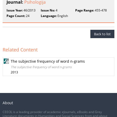
Journal:
Psihologija
Issue Year:
46/2013
Issue No:
4
Page Range:
455-478
Page Count:
24
Language:
English
Back to list
Related Content
The subjective frequency of word n-grams
The subjective frequency of word n-grams
2013
About
CEEOL is a leading provider of academic eJournals, eBooks and Grey
Literature documents in Humanities and Social Sciences from and about