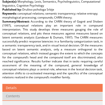
Subject(s):
Morphology, Lexis, Semantics, Psycholinguistics, Computational
linguistics, Cognitive Psychology
Published by:
Društvo psihologa Srbije
Keywords:
conceptual relations; semantic transparency; relative entropy;
morphological processing; compounds; CARIN theory;
Summary/Abstract:
According to the CARIN theory of Gagné and Shoben
(1997), conceptual relations play an important role in compound
interpretation. This study develops three measures gauging the role of
conceptual relations, and pits these measures against measures based on
latent semantic analysis (Landauer & Dumais, 1997). The CARIN measures
successfully predict response latencies in a familiarity categorization task, in
a semantic transparency task, and in visual lexical decision. Of the measures
based on latent semantic analysis, only a measure orthogonal to the
conceptual relations, which instead gauges the extent to which the concepts
for the compound’s head and the compound itself are discriminated, also
reached significance. Results further indicate that in tasks requiring careful
assesment of the meaning of the compound, general knowledge of
conceptual relations plays a central role, whereas in the lexical decision task,
attention shifts to co-activated meanings and the specifics of the conceptual
relations realized in the compound’s modifier family.
Details
Contents