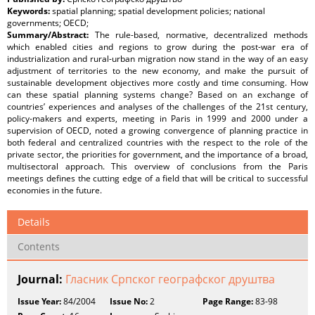
Keywords:
spatial planning; spatial development policies; national
governments; OECD;
Summary/Abstract:
The rule-based, normative, decentralized methods
which enabled cities and regions to grow during the post-war era of
industrialization and rural-urban migration now stand in the way of an easy
adjustment of territories to the new economy, and make the pursuit of
sustainable development objectives more costly and time consuming. How
can these spatial planning systems change? Based on an exchange of
countries’ experiences and analyses of the challenges of the 21st century,
policy-makers and experts, meeting in Paris in 1999 and 2000 under a
supervision of OECD, noted a growing convergence of planning practice in
both federal and centralized countries with the respect to the role of the
private sector, the priorities for government, and the importance of a broad,
multisectoral approach. This overview of conclusions from the Paris
meetings defines the cutting edge of a field that will be critical to successful
economies in the future.
Details
Contents
Journal:
Гласник Српског географског друштва
Issue Year:
84/2004
Issue No:
2
Page Range:
83-98