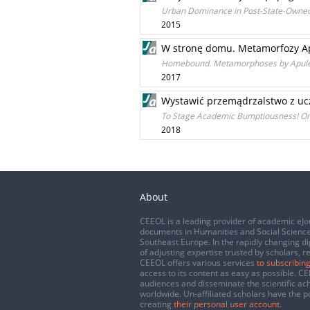
Urban Dominance in Post-State-Owned
2015
W stronę domu. Metamorfozy Ap
Homebound. Metamorphoses by Apuleiu
2017
Wystawić przemądrzalstwo z ucze
To Stage Academic Bumptiousness! On
2018
About
CEEOL is a leading provider of academic eJo
documents in Humanities and Social Science
Southeast Europe. In the rapidly changing di
of adjusting expertise trusted by scholars, r
CEEOL offers various services
to subscribing
access to its content as easy as possible. 
audiences and disseminate the scientific a
worldwide. Un-affiliated scholars have the po
creating
their personal user account
.