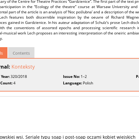
ary of the Centre for Theatre Practices “Gardzienice”. The first part of the text 
articipation in the “Ecology of the theatre” course at Warsaw University and sci
tal part of the article is an analysis of ‘Noc poślubna’ and a description of the 
Lech features both discernible inspiration by the oeuvre of Richard Wagne
ces gained in Gardzienice. In his auteur adaptation of Schulz’s prose Lech discl
th the conventions of assorted epochs and processing scientific research in
al-musical work Lech proposes an interesting interpretation of the oneiric ambia
y.
ls
Contents
rnal:
Konteksty
 Year:
320/2018
Issue No:
1–2
P
 Count:
4
Language:
Polish
skiej wsi. Seriale typu soap i post-soap oczami kobiet wiejskich