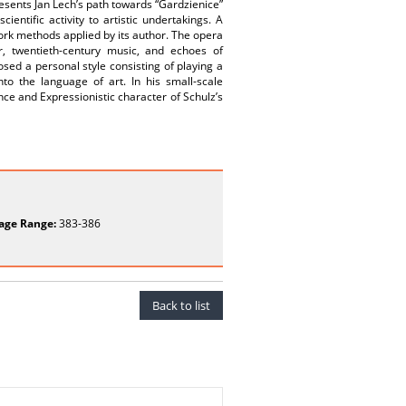
presents Jan Lech’s path towards “Gardzienice”
entific activity to artistic undertakings. A
work methods applied by its author. The opera
r, twentieth-century music, and echoes of
osed a personal style consisting of playing a
to the language of art. In his small-scale
nce and Expressionistic character of Schulz’s
age Range:
383-386
Back to list