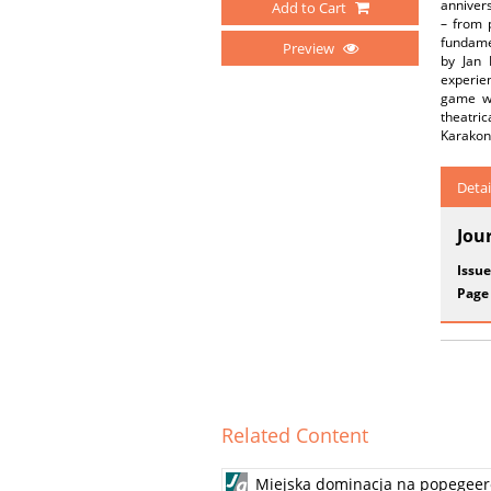
annivers
Add to Cart
– from p
fundamen
Preview
by Jan 
experien
game wi
theatric
Karakon
Detai
Jou
Issue
Page
Related Content
Miejska dominacja na popegeerow