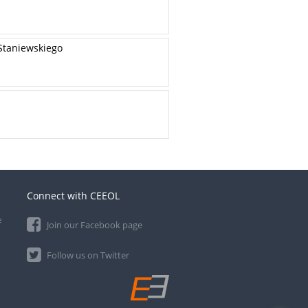
Staniewskiego
Connect with CEEOL
e
Join our Facebook page
Follow us on Twitter