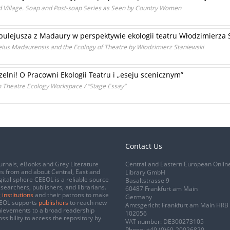
 Village. Soap and Post-soap Series as Seen by Country Women
ulejusza z Madaury w perspektywie ekologii teatru Włodzimierza 
s Madaurensis and the Ecology of Theatre by Włodzimierz Staniewski
lni! O Pracowni Ekologii Teatru i „eseju scenicznym”
 Theatre Ecology Workspace / “Stage Essay”
Contact Us
urnals, eBooks and Grey Literature
Central and Eastern European Onlin
s from and about Central, East and
Library GmbH
gital sphere CEEOL is a reliable source
Basaltstrasse 9
esearchers, publishers, and librarians.
60487 Frankfurt am Main
 institutions
and their patrons to make
Germany
CEEOL supports
publishers
to reach new
Amtsgericht Frankfurt am Main HRB
chievements to a broad readership
102056
ssibility to access the repository by
VAT number: DE300273105
Phone:
+49 (0)69-20026820