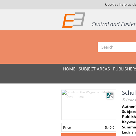
Cookies help us de
HOME
SUBJECT AREAS
PUBLISHER
Schu
Schulz
Author(
Subject
Publish
Keywor
Summar
Price
5.40 €
Lech an