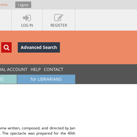
more
.
I agree
LOG IN
REGISTER
Advanced Search
UAL ACCOUNT
HELP
CONTACT
RS
for LIBRARIANS
ama written, composed, and directed by Jan
 The spectacle was prepared for the 40th