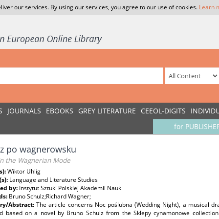
liver our services. By using our services, you agree to our use of cookies.
Learn 
S
JOURNALS
EBOOKS
GREY LITERATURE
CEEOL-DIGITS
INDIVID
for PUBLISHE
lz po wagnerowsku
 in the Wagnerian Mode
s):
Wiktor Uhlig
(s):
Language and Literature Studies
ed by:
Instytut Sztuki Polskiej Akademii Nauk
ds:
Bruno Schulz;Richard Wagner;
y/Abstract:
The article concerns Noc poślubna (Wedding Night), a musical dr
d based on a novel by Bruno Schulz from the Sklepy cynamonowe collection.