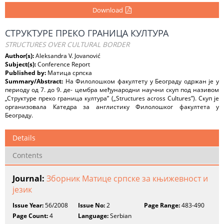
Download
СТРУКТУРE ПРЕКО ГРАНИЦА КУЛТУРА
STRUCTURES OVER CULTURAL BORDER
Author(s):
Aleksandra V. Jovanović
Subject(s):
Conference Report
Published by:
Матица српска
Summary/Abstract:
На Филолошком факултету у Београду одржан је у
периоду од 7. до 9. де- цембра међународни научни скуп под називом
„Структуре преко граница култура” („Structures across Cultures”). Скуп је
организовала Катедра за англистику Филолошког факултета у
Београду.
Details
Contents
Journal:
Зборник Матице српске за књижевност и
језик
Issue Year:
56/2008
Issue No:
2
Page Range:
483-490
Page Count:
4
Language:
Serbian