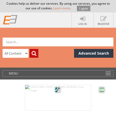
Cookies help us deliver our services. By using our services, you agree to
our use of cookies.
Learn more
.
I agree
LOG IN
REGISTER
Advanced Search
MENU