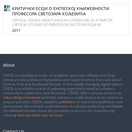
КРИТИЧКИ ЕСЕЈИ О ЕНГЛЕСКОЈ КЊИЖЕВНОСТИ
ПРОФЕСОРА СВЕТОЗАРА КОЉЕВИЋА
CRITICAL ESSAYS ABOUT ENGLISH LITERATURE AS A PART OF
CRITICAL STUDIES OF PROFESSOR SVETOZAR KOLJEVIC
2017
About
CEEOL is a leading provider of academic eJournals, eBooks and Grey
Literature documents in Humanities and Social Sciences from and about
Central, East and Southeast Europe. In the rapidly changing digital sphere
CEEOL is a reliable source of adjusting expertise trusted by scholars,
researchers, publishers, and librarians. CEEOL offers various services
to
subscribing institutions
and their patrons to make access to its content as
easy as possible. CEEOL supports
publishers
to reach new audiences and
disseminate the scientific achievements to a broad readership worldwide.
Un-affiliated scholars have the possibility to access the repository by
creating
their personal user account
.
Contact Us