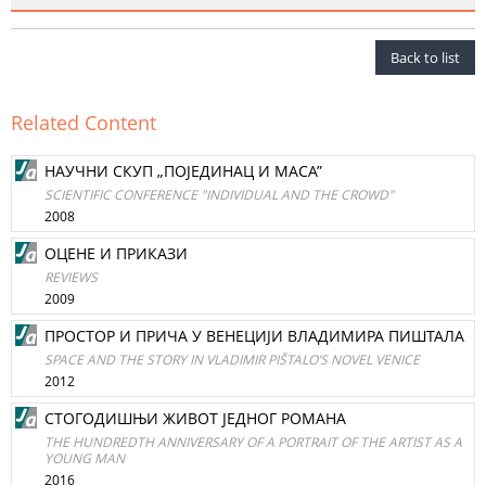
Back to list
Related Content
НАУЧНИ СКУП „ПOJEДИНАЦ И MACA”
SCIENTIFIC CONFERENCE "INDIVIDUAL AND THE CROWD"
2008
ОЦЕНЕ И ПРИКAЗИ
REVIEWS
2009
ПРОСТОР И ПРИЧА У ВЕНЕЦИЈИ ВЛАДИМИРА ПИШТАЛА
SPACE AND THE STORY IN VLADIMIR PIŠTALO’S NOVEL VENICE
2012
СТОГОДИШЊИ ЖИВОТ ЈЕДНОГ РОМАНА
THE HUNDREDTH ANNIVERSARY OF A PORTRAIT OF THE ARTIST AS A
YOUNG MAN
2016