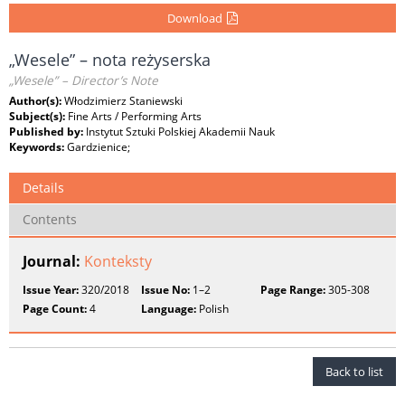
Download
„Wesele” – nota reżyserska
„Wesele” – Director’s Note
Author(s):
Włodzimierz Staniewski
Subject(s):
Fine Arts / Performing Arts
Published by:
Instytut Sztuki Polskiej Akademii Nauk
Keywords:
Gardzienice;
Details
Contents
Journal:
Konteksty
Issue Year:
320/2018
Issue No:
1–2
Page Range:
305-308
Page Count:
4
Language:
Polish
Back to list