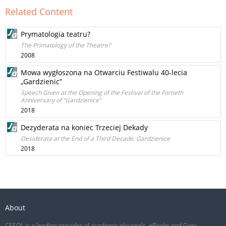
Related Content
Prymatologia teatru?
The Primatology of the Theatre?
2008
Mowa wygłoszona na Otwarciu Festiwalu 40-lecia
„Gardzienic”
Speech Given at the Opening of the Festival of the Fortieth
Anniversary of “Gardzienice”
2018
Dezyderata na koniec Trzeciej Dekady
Desiderata at the End of a Third Decade, Gardzienice
2018
About
CEEOL is a leading provider of academic eJournals, eBooks and Grey