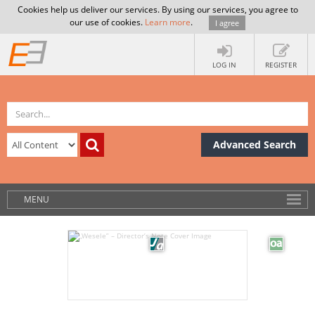
Cookies help us deliver our services. By using our services, you agree to
our use of cookies.
Learn more
.
I agree
LOG IN
REGISTER
Advanced Search
MENU