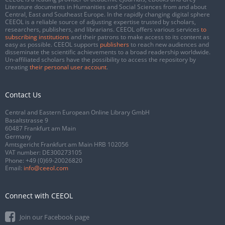
Literature documents in Humanities and Social Sciences from and about
Central, East and Southeast Europe. In the rapidly changing digital sphere
CEEOL is a reliable source of adjusting expertise trusted by scholars,
researchers, publishers, and librarians. CEEOL offers various services
to
subscribing institutions
and their patrons to make access to its content as
easy as possible. CEEOL supports
publishers
to reach new audiences and
disseminate the scientific achievements to a broad readership worldwide.
Un-affiliated scholars have the possibility to access the repository by
creating
their personal user account
.
Contact Us
Central and Eastern European Online Library GmbH
Basaltstrasse 9
60487 Frankfurt am Main
Germany
Amtsgericht Frankfurt am Main HRB 102056
VAT number: DE300273105
Phone:
+49 (0)69-20026820
Email:
info@ceeol.com
Connect with CEEOL
Join our Facebook page