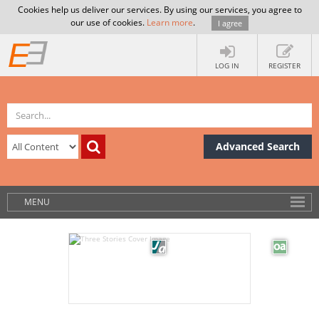
Cookies help us deliver our services. By using our services, you agree to
our use of cookies.
Learn more
.
I agree
LOG IN
REGISTER
Advanced Search
MENU