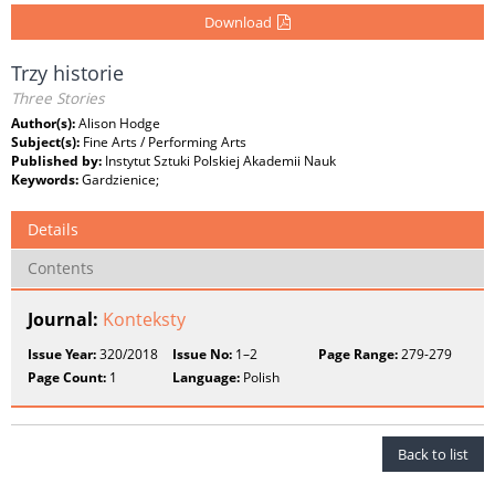
Download
Trzy historie
Three Stories
Author(s):
Alison Hodge
Subject(s):
Fine Arts / Performing Arts
Published by:
Instytut Sztuki Polskiej Akademii Nauk
Keywords:
Gardzienice;
Details
Contents
Journal:
Konteksty
Issue Year:
320/2018
Issue No:
1–2
Page Range:
279-279
Page Count:
1
Language:
Polish
Back to list