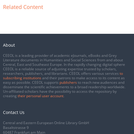
Related Content
About
CEEOL is a leading provider of academic eJournals, eBooks and Grey
Literature documents in Humanities and Social Sciences from and about
Central, East and Southeast Europe. In the rapidly changing digital sphere
CEEOL is a reliable source of adjusting expertise trusted by scholars,
researchers, publishers, and librarians. CEEOL offers various services
to
subscribing institutions
and their patrons to make access to its content as
easy as possible. CEEOL supports
publishers
to reach new audiences and
disseminate the scientific achievements to a broad readership worldwide.
Un-affiliated scholars have the possibility to access the repository by
creating
their personal user account
.
Contact Us
Central and Eastern European Online Library GmbH
Basaltstrasse 9
60487 Frankfurt am Main