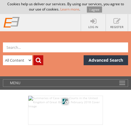
Cookies help us deliver our services. By using our services, you agree to
our use of cookies.
Learn more
.
I agree
LOG IN
REGISTER
Advanced Search
MENU