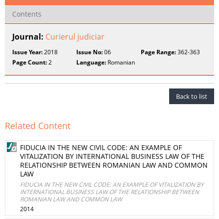
Contents
Journal:
Curierul judiciar
Issue Year:
2018
Issue No:
06
Page Range:
362-363
Page Count:
2
Language:
Romanian
Back to list
Related Content
FIDUCIA IN THE NEW CIVIL CODE: AN EXAMPLE OF
VITALIZATION BY INTERNATIONAL BUSINESS LAW OF THE
RELATIONSHIP BETWEEN ROMANIAN LAW AND COMMON
LAW
FIDUCIA IN THE NEW CIVIL CODE: AN EXAMPLE OF VITALIZATION BY
INTERNATIONAL BUSINESS LAW OF THE RELATIONSHIP BETWEEN
ROMANIAN LAW AND COMMON LAW
2014