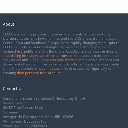
About
CEEOL is a leading provider of academic eJournals, eBooks and Grey
Literature documents in Humanities and Social Sciences from and about
Central, East and Southeast Europe. In the rapidly changing digital sphere
CEEOL is a reliable source of adjusting expertise trusted by scholars,
researchers, publishers, and librarians. CEEOL offers various services
to
subscribing institutions
and their patrons to make access to its content as
easy as possible. CEEOL supports
publishers
to reach new audiences and
disseminate the scientific achievements to a broad readership worldwide.
Un-affiliated scholars have the possibility to access the repository by
creating
their personal user account
.
Contact Us
Central and Eastern European Online Library GmbH
Basaltstrasse 9
60487 Frankfurt am Main
Germany
Amtsgericht Frankfurt am Main HRB 102056
VAT number: DE300273105
Phone:
+49 (0)69-20026820