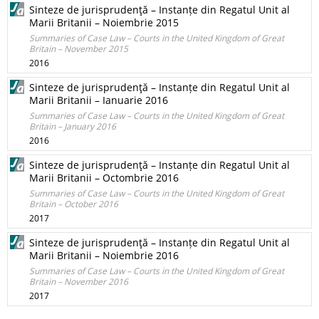
Sinteze de jurisprudenţă – Instanțe din Regatul Unit al
Marii Britanii – Noiembrie 2015
Summaries of Case Law – Courts in the United Kingdom of Great
Britain – November 2015
2016
Sinteze de jurisprudenţă – Instanțe din Regatul Unit al
Marii Britanii – Ianuarie 2016
Summaries of Case Law – Courts in the United Kingdom of Great
Britain – January 2016
2016
Sinteze de jurisprudenţă – Instanțe din Regatul Unit al
Marii Britanii – Octombrie 2016
Summaries of Case Law – Courts in the United Kingdom of Great
Britain – October 2016
2017
Sinteze de jurisprudenţă – Instanțe din Regatul Unit al
Marii Britanii – Noiembrie 2016
Summaries of Case Law – Courts in the United Kingdom of Great
Britain – November 2016
2017