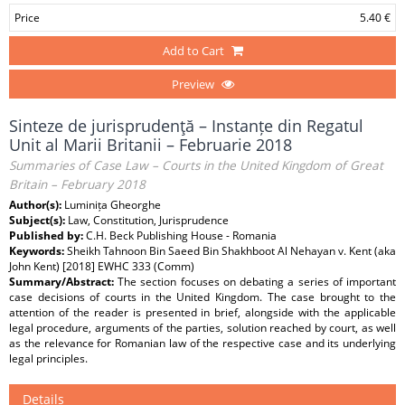
Price
5.40 €
Add to Cart
Preview
Sinteze de jurisprudenţă – Instanțe din Regatul
Unit al Marii Britanii – Februarie 2018
Summaries of Case Law – Courts in the United Kingdom of Great
Britain – February 2018
Author(s):
Luminița Gheorghe
Subject(s):
Law, Constitution, Jurisprudence
Published by:
C.H. Beck Publishing House - Romania
Keywords:
Sheikh Tahnoon Bin Saeed Bin Shakhboot Al Nehayan v. Kent (aka
John Kent) [2018] EWHC 333 (Comm)
Summary/Abstract:
The section focuses on debating a series of important
case decisions of courts in the United Kingdom. The case brought to the
attention of the reader is presented in brief, alongside with the applicable
legal procedure, arguments of the parties, solution reached by court, as well
as the relevance for Romanian law of the respective case and its underlying
legal principles.
Details