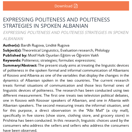
Download
EXPRESSING POLITENESS AND POLITENESS
STRATEGIES IN SPOKEN ALBANIAN
EXPRESSING POLITENESS AND POLITENESS STRATEGIES IN SPOKEN
ALBANIAN
Author(s):
Bardh Rugova, Linditë Rugova
Subject(s):
Theoretical Linguistics, Evaluation research, Philology
Published by:
Motif Halk Oyunları Eğitim ve Öğretim Vakfı
Keywords:
Politeness; strategies; formulaic expressions;
Summary/Abstract:
The present study aims at treating the linguistic devices
of politeness in the spoken formal and informal communication of Albanians
of Kosovo and Albania as one of the variables that display the changes in the
dynamics of Albanian spoken in the two countries. The current research
treats formal situations of communication and those less formal ones of
linguistic devices of politeness. The research has been conducted using two
different measurement. The first one treats two television political debates,
one in Kosovo with Kosovar speakers of Albanian, and one in Albania with
Albanian speakers. The second measuring treats the informal situation, and
for this purpose, a direct observation in the “Albi Mall” (a city mall),
specifically in five stores (shoe store, clothing store, and grocery store) in
Prishtina has been conducted. In this research, linguistic choices used by the
consumers who address the sellers and sellers who address the consumers
have been observed.