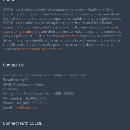
CEEOL is a leading provider of academic eJournals, eBooks and Grey
Literature documents in Humanities and Social Sciences from and about
Central, East and Southeast Europe. In the rapidly changing digital sphere
CEEOL is a reliable source of adjusting expertise trusted by scholars,
researchers, publishers, and librarians. CEEOL offers various services
to
subscribing institutions
and their patrons to make access to its content as
easy as possible. CEEOL supports
publishers
to reach new audiences and
disseminate the scientific achievements to a broad readership worldwide.
Un-affiliated scholars have the possibility to access the repository by
creating
their personal user account
.
Contact Us
Central and Eastern European Online Library GmbH
Basaltstrasse 9
60487 Frankfurt am Main
Germany
Amtsgericht Frankfurt am Main HRB 102056
VAT number: DE300273105
Phone:
+49 (0)69-20026820
Email:
info@ceeol.com
Connect with CEEOL