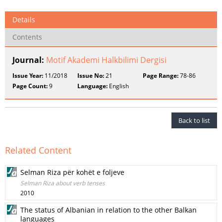
Details
Contents
Journal:
Motif Akademi Halkbilimi Dergisi
Issue Year:
11/2018
Issue No:
21
Page Range:
78-86
Page Count:
9
Language:
English
Back to list
Related Content
Selman Riza për kohët e foljeve
Selman Riza about verb tenses
2010
The status of Albanian in relation to the other Balkan
languages