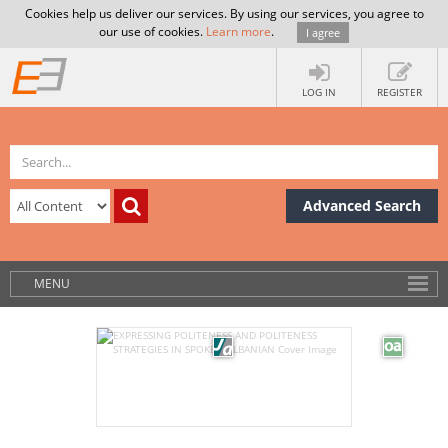
Cookies help us deliver our services. By using our services, you agree to
our use of cookies.
Learn more
.
I agree
LOG IN
REGISTER
Advanced Search
MENU