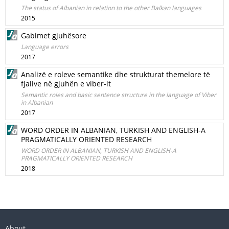
The status of Albanian in relation to the other Balkan languages
2015
Gabimet gjuhësore
Language errors
2017
Analizë e roleve semantike dhe strukturat themelore të
fjalive në gjuhën e viber-it
Semantic roles and basic sentence structure in the language of Viber
in Albanian
2017
WORD ORDER IN ALBANIAN, TURKISH AND ENGLISH-A
PRAGMATICALLY ORIENTED RESEARCH
WORD ORDER IN ALBANIAN, TURKISH AND ENGLISH-A
PRAGMATICALLY ORIENTED RESEARCH
2018
About