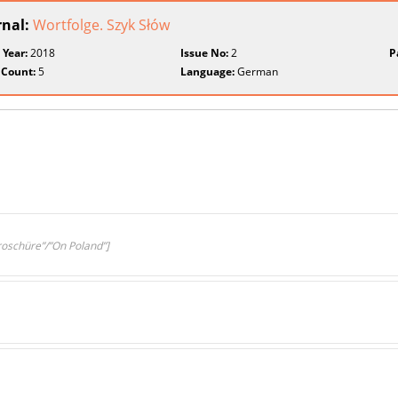
rnal:
Wortfolge. Szyk Słów
 Year:
2018
Issue No:
2
P
 Count:
5
Language:
German
roschüre”/”On Poland”]