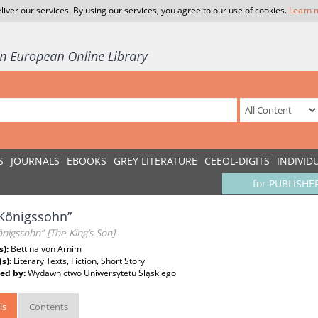
liver our services. By using our services, you agree to our use of cookies.
Learn 
S
JOURNALS
EBOOKS
GREY LITERATURE
CEEOL-DIGITS
INDIVID
for PUBLISHE
Königssohn”
nigssohn” [The King’s Son]
s):
Bettina von Arnim
(s):
Literary Texts, Fiction, Short Story
ed by:
Wydawnictwo Uniwersytetu Śląskiego
ls
Contents