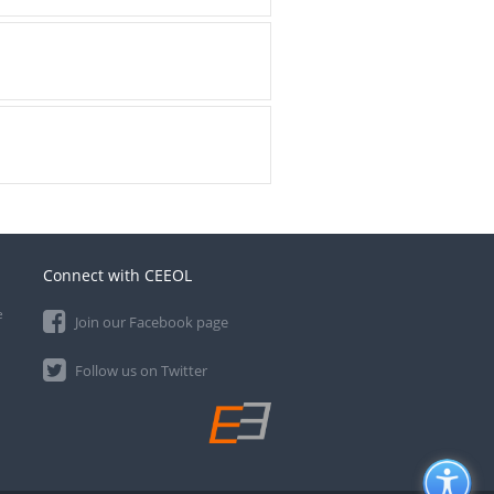
Connect with CEEOL
e
Join our Facebook page
Follow us on Twitter