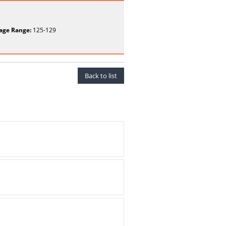
age Range:
125-129
Back to list