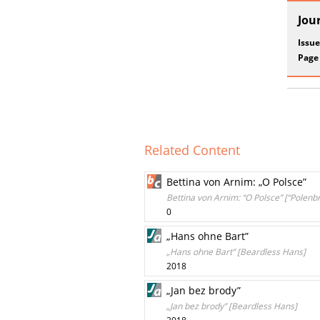
Jou
Issue
Page
Related Content
Bettina von Arnim: „O Polsce”
Bettina von Arnim: “O Polsce” [“Polenb
0
„Hans ohne Bart”
„Hans ohne Bart” [Beardless Hans]
2018
„Jan bez brody”
„Jan bez brody” [Beardless Hans]