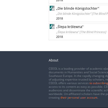
2018
„Die blinde Königstochter”
„Die blinde Königstochter” [The Blind P
2018
„Ślepa królewna”
„Ślepa królewna” [The Blind Princess]
2018
About
CEEOL is a leading provider of academic eJo
documents in Humanities and Social Science
Southeast Europe. In the rapidly changing di
of adjusting expertise trusted by scholars, r
CEEOL offers various services
to subscribing
access to its content as easy as possible. 
audiences and disseminate the scientific a
worldwide. Un-affiliated scholars have the po
creating
their personal user account
.