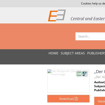
Cookies help us de
HOME
SUBJECT AREAS
PUBLISHER
„Der 
„Der Kö
Author(
Subject
Publish
Download
Detai