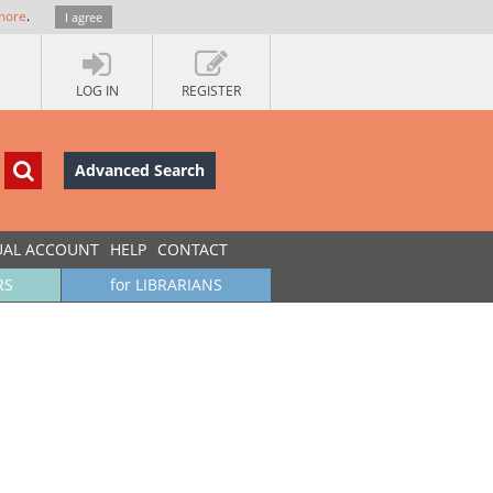
more
.
I agree
LOG IN
REGISTER
Advanced Search
UAL ACCOUNT
HELP
CONTACT
RS
for LIBRARIANS