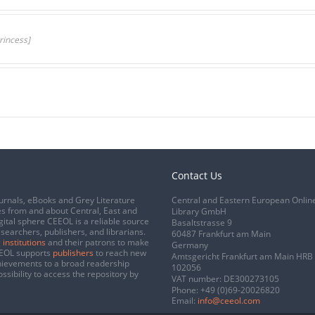
rincess]
Contact Us
urnals, eBooks and Grey Literature
Central and Eastern European Onlin
s from and about Central, East and
Library GmbH
gital sphere CEEOL is a reliable source
Basaltstrasse 9
esearchers, publishers, and librarians.
60487 Frankfurt am Main
 institutions
and their patrons to make
Germany
CEEOL supports
publishers
to reach new
Amtsgericht Frankfurt am Main HRB
chievements to a broad readership
102056
ssibility to access the repository by
VAT number: DE300273105
Phone:
+49 (0)69-20026820
Email:
info@ceeol.com