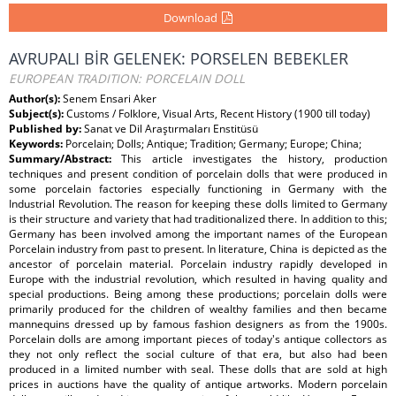
Download
AVRUPALI BİR GELENEK: PORSELEN BEBEKLER
EUROPEAN TRADITION: PORCELAIN DOLL
Author(s):
Senem Ensari Aker
Subject(s):
Customs / Folklore, Visual Arts, Recent History (1900 till today)
Published by:
Sanat ve Dil Araştırmaları Enstitüsü
Keywords:
Porcelain; Dolls; Antique; Tradition; Germany; Europe; China;
Summary/Abstract:
This article investigates the history, production
techniques and present condition of porcelain dolls that were produced in
some porcelain factories especially functioning in Germany with the
Industrial Revolution. The reason for keeping these dolls limited to Germany
is their structure and variety that had traditionalized there. In addition to this;
Germany has been involved among the important names of the European
Porcelain industry from past to present. In literature, China is depicted as the
ancestor of porcelain material. Porcelain industry rapidly developed in
Europe with the industrial revolution, which resulted in having quality and
special productions. Being among these productions; porcelain dolls were
primarily produced for the children of wealthy families and then became
mannequins dressed up by famous fashion designers as from the 1900s.
Porcelain dolls are among important pieces of today's antique collectors as
they not only reflect the social culture of that era, but also had been
produced in a limited number with seal. These dolls that are sold at high
prices in auctions have the quality of antique artworks. Modern porcelain