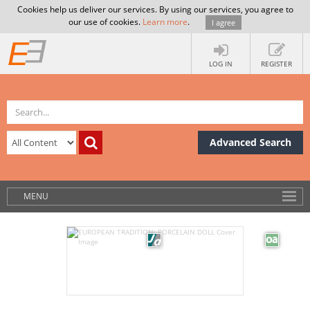
Cookies help us deliver our services. By using our services, you agree to
our use of cookies.
Learn more
.
I agree
LOG IN
REGISTER
Advanced Search
MENU