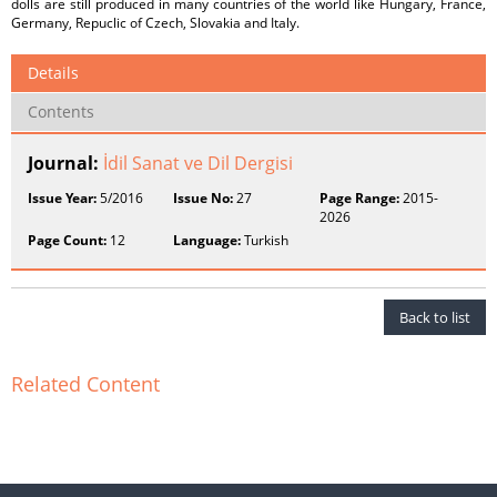
dolls are still produced in many countries of the world like Hungary, France,
Germany, Repuclic of Czech, Slovakia and Italy.
Details
Contents
Journal:
İdil Sanat ve Dil Dergisi
Issue Year:
5/2016
Issue No:
27
Page Range:
2015-
2026
Page Count:
12
Language:
Turkish
Back to list
Related Content