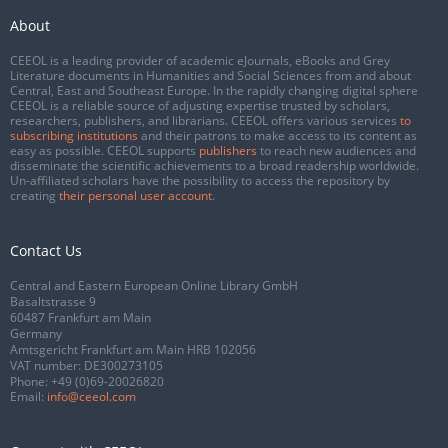
About
CEEOL is a leading provider of academic eJournals, eBooks and Grey
Literature documents in Humanities and Social Sciences from and about
Central, East and Southeast Europe. In the rapidly changing digital sphere
CEEOL is a reliable source of adjusting expertise trusted by scholars,
researchers, publishers, and librarians. CEEOL offers various services
to
subscribing institutions
and their patrons to make access to its content as
easy as possible. CEEOL supports
publishers
to reach new audiences and
disseminate the scientific achievements to a broad readership worldwide.
Un-affiliated scholars have the possibility to access the repository by
creating
their personal user account
.
Contact Us
Central and Eastern European Online Library GmbH
Basaltstrasse 9
60487 Frankfurt am Main
Germany
Amtsgericht Frankfurt am Main HRB 102056
VAT number: DE300273105
Phone:
+49 (0)69-20026820
Email:
info@ceeol.com