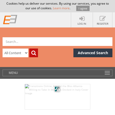
Cookies help us deliver our services. By using our services, you agree to
our use of cookies.
Learn more
.
I agree
LOG IN
REGISTER
Advanced Search
MENU