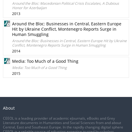
Around the Bloc: Macedonian Political Crisis Escalates, A Dubious
Honor for Azerbaijan
2013
Around the Bloc: Businesses in Central, Eastern Europe
Hit by Ukraine Conflict, Montenegro Reports Surge in
Human Smuggling
Around the Bloc: Businesses in Central, Eastern Europe Hit by Ukraine
Conflict, Montenegro Reports Surge in Human Smuggling
2014
Media: Too Much of a Good Thing
Media: Too Much of a Good Thing
2015
About
CEEOL is a leading provider of academic eJournals, eBooks and Grey
Literature documents in Humanities and Social Sciences from and about
Central, East and Southeast Europe. In the rapidly changing digital sphere
CEEOL is a reliable source of adjusting expertise trusted by scholars,