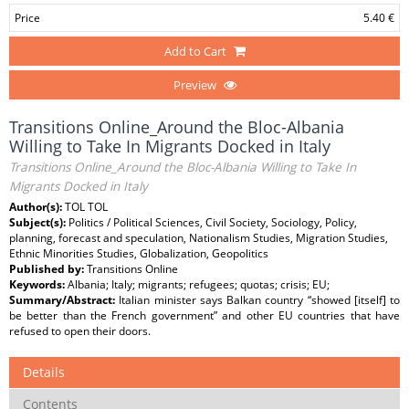
Price
5.40 €
Add to Cart
Preview
Transitions Online_Around the Bloc-Albania
Willing to Take In Migrants Docked in Italy
Transitions Online_Around the Bloc-Albania Willing to Take In
Migrants Docked in Italy
Author(s):
TOL TOL
Subject(s):
Politics / Political Sciences, Civil Society, Sociology, Policy,
planning, forecast and speculation, Nationalism Studies, Migration Studies,
Ethnic Minorities Studies, Globalization, Geopolitics
Published by:
Transitions Online
Keywords:
Albania; Italy; migrants; refugees; quotas; crisis; EU;
Summary/Abstract:
Italian minister says Balkan country “showed [itself] to
be better than the French government” and other EU countries that have
refused to open their doors.
Details
Contents