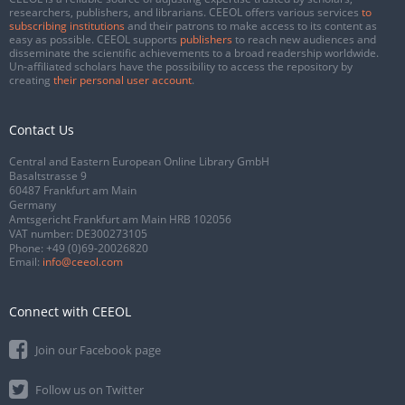
researchers, publishers, and librarians. CEEOL offers various services
to
subscribing institutions
and their patrons to make access to its content as
easy as possible. CEEOL supports
publishers
to reach new audiences and
disseminate the scientific achievements to a broad readership worldwide.
Un-affiliated scholars have the possibility to access the repository by
creating
their personal user account
.
Contact Us
Central and Eastern European Online Library GmbH
Basaltstrasse 9
60487 Frankfurt am Main
Germany
Amtsgericht Frankfurt am Main HRB 102056
VAT number: DE300273105
Phone:
+49 (0)69-20026820
Email:
info@ceeol.com
Connect with CEEOL
Join our Facebook page
Follow us on Twitter