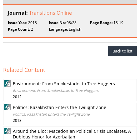
Journal:
Transitions Online
Issue Year:
2018
Issue No:
08/28
Page Range:
18-19
Page Count:
2
Language:
English
Back to list
Related Content
Environment: From Smokestacks to Tree Huggers
Environment: From Smokestacks to Tree Huggers
2012
Politics: Kazakhstan Enters the Twilight Zone
Politics: Kazakhstan Enters the Twilight Zone
2013
Around the Bloc: Macedonian Political Crisis Escalates, A
Dubious Honor for Azerbaijan