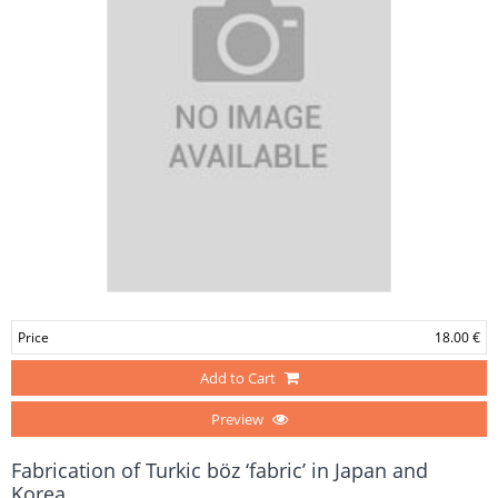
Price
18.00 €
Add to Cart
Preview
Fabrication of Turkic böz ‘fabric’ in Japan and
Korea