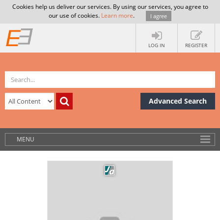
Cookies help us deliver our services. By using our services, you agree to
our use of cookies.
Learn more
.
I agree
LOG IN
REGISTER
Advanced Search
MENU