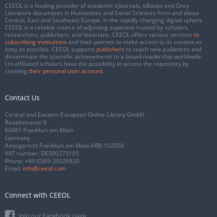
CEEOL is a leading provider of academic eJournals, eBooks and Grey
Literature documents in Humanities and Social Sciences from and about
Central, East and Southeast Europe. In the rapidly changing digital sphere
CEEOL is a reliable source of adjusting expertise trusted by scholars,
researchers, publishers, and librarians. CEEOL offers various services
to
subscribing institutions
and their patrons to make access to its content as
easy as possible. CEEOL supports
publishers
to reach new audiences and
disseminate the scientific achievements to a broad readership worldwide.
Un-affiliated scholars have the possibility to access the repository by
creating
their personal user account
.
Contact Us
Central and Eastern European Online Library GmbH
Basaltstrasse 9
60487 Frankfurt am Main
Germany
Amtsgericht Frankfurt am Main HRB 102056
VAT number: DE300273105
Phone:
+49 (0)69-20026820
Email:
info@ceeol.com
Connect with CEEOL
Join our Facebook page