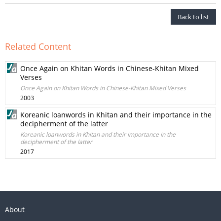
Back to list
Related Content
Once Again on Khitan Words in Chinese-Khitan Mixed
Verses
Once Again on Khitan Words in Chinese-Khitan Mixed Verses
2003
Koreanic loanwords in Khitan and their importance in the
decipherment of the latter
Koreanic loanwords in Khitan and their importance in the
decipherment of the latter
2017
About