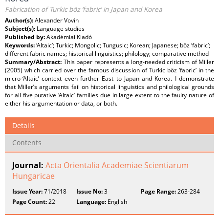
Fabrication of Turkic böz ‘fabric’ in Japan and Korea
Author(s):
Alexander Vovin
Subject(s):
Language studies
Published by:
Akadémiai Kiadó
Keywords:
‘Altaic’; Turkic; Mongolic; Tungusic; Korean; Japanese; böz ‘fabric’;
different fabric names; historical linguistics; philology; comparative method
Summary/Abstract:
This paper represents a long-needed criticism of Miller
(2005) which carried over the famous discussion of Turkic böz ‘fabric’ in the
micro-‘Altaic’ context even further East to Japan and Korea. I demonstrate
that Miller’s arguments fail on historical linguistics and philological grounds
for all five putative ‘Altaic’ families due in large extent to the faulty nature of
either his argumentation or data, or both.
Details
Contents
Journal:
Acta Orientalia Academiae Scientiarum
Hungaricae
Issue Year:
71/2018
Issue No:
3
Page Range:
263-284
Page Count:
22
Language:
English