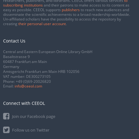
researchers, publishers, and librarians. CEEOL offers various services
to
subscribing institutions
and their patrons to make access to its content as
easy as possible. CEEOL supports
publishers
to reach new audiences and
disseminate the scientific achievements to a broad readership worldwide.
Un-affiliated scholars have the possibility to access the repository by
creating
their personal user account
.
Contact Us
Central and Eastern European Online Library GmbH
Basaltstrasse 9
60487 Frankfurt am Main
Germany
Amtsgericht Frankfurt am Main HRB 102056
VAT number: DE300273105
Phone:
+49 (0)69-20026820
Email:
info@ceeol.com
Connect with CEEOL
Join our Facebook page
Follow us on Twitter