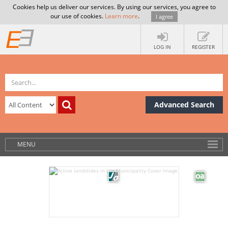
Cookies help us deliver our services. By using our services, you agree to
our use of cookies.
Learn more
.
I agree
LOG IN
REGISTER
Advanced Search
MENU