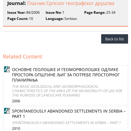
Journal:
Гласник Српског географског друштва
Issue Year:
86/2006
Issue No:
1
Page Range:
25-34
Page Count:
10
Language:
Serbian
Back to list
Related Content
ОСНОВНЕ ГЕОЛОШКЕ И ГЕОМОРФОЛОШКЕ ОДЛИКЕ
ПРОСТОРА ОПШТИНЕ ЉИГ ЗА ПОТРЕБЕ ПРОСТОРНОГ
ПЛАНИРАЊА
THE BASIC GEOLOGICAL AND GEOMORPHOLOGICAL
CHARACTERISTICS OF THE AREA OF THE MUNICIPALITY OF LJIG FOR
THE PURPOSE OF LANDSCAPE PLANNING
2006
SPONTANEOUSLY ABANDONED SETTLEMENTS IN SERBIA –
PART 1
SPONTANEOUSLY ABANDONED SETTLEMENTS IN SERBIA – PART 1
2010