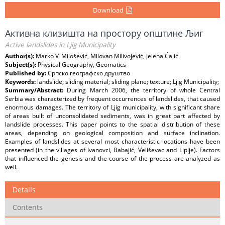
Download
Активна клизишта на простору општине Љиг
Active landslides in Ljig Municipality
Author(s):
Marko V. Milošević, Milovan Milivojević, Jelena Ćalić
Subject(s):
Physical Geography, Geomatics
Published by:
Српско географско друштво
Keywords:
landslide; sliding material; sliding plane; texture; Ljig Municipality;
Summary/Abstract:
During March 2006, the territory of whole Central
Serbia was characterized by frequent occurrences of landslides, that caused
enormous damages. The territory of Ljig municipality, with significant share
of areas built of unconsolidated sediments, was in great part affected by
landslide processes. This paper points to the spatial distribution of these
areas, depending on geological composition and surface inclination.
Examples of landslides at several most characteristic locations have been
presented (in the villages of Ivanovci, Babajić, Veliševac and Liplje). Factors
that influenced the genesis and the course of the process are analyzed as
well.
Details
Contents