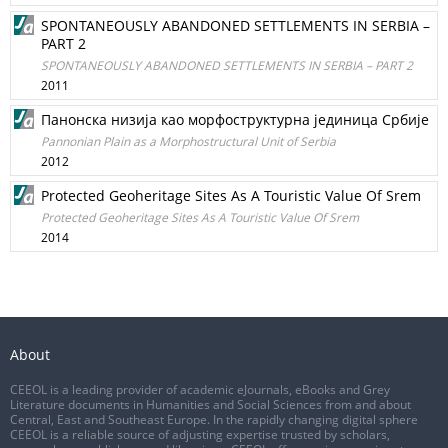
SPONTANEOUSLY ABANDONED SETTLEMENTS IN SERBIA –
PART 2
SPONTANEOUSLY ABANDONED SETTLEMENTS IN SERBIA – PART 2
2011
Панонска низија као морфоструктурна јединица Србије
Pannonian Plain as a Morphostructural Unit of Serbia
2012
Protected Geoheritage Sites As A Touristic Value Of Srem
Protected Geoheritage Sites As A Touristic Value Of Srem
2014
About
CEEOL is a leading provider of academic eJournals, eBooks and Grey
Literature documents in Humanities and Social Sciences from and about
Central, East and Southeast Europe. In the rapidly changing digital sphere
CEEOL is a reliable source of adjusting expertise trusted by scholars,