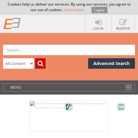
Cookies help us deliver our services. By using our services, you agree to
our use of cookies.
Learn more
.
I agree
LOG IN
REGISTER
Advanced Search
MENU