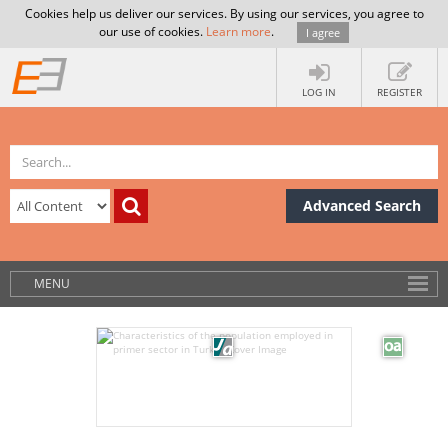
Cookies help us deliver our services. By using our services, you agree to
our use of cookies.
Learn more
.
I agree
LOG IN
REGISTER
Advanced Search
MENU