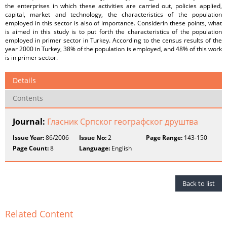
the enterprises in which these activities are carried out, policies applied,
capital, market and technology, the characteristics of the population
employed in this sector is also of importance. Considerin these points, what
is aimed in this study is to put forth the characteristics of the population
employed in primer sector in Turkey. According to the census results of the
year 2000 in Turkey, 38% of the population is employed, and 48% of this work
is in primer sector.
Details
Contents
Journal:
Гласник Српског географског друштва
Issue Year:
86/2006
Issue No:
2
Page Range:
143-150
Page Count:
8
Language:
English
Back to list
Related Content