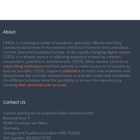
About
CEEOL is a leading provider of academic eJournals, eBooks and Grey
Literature documents in Humanities and Social Sciences from and about
Central, East and Southeast Europe. In the rapidly changing digital sphere
CEEOL is a reliable source of adjusting expertise trusted by scholars,
researchers, publishers, and librarians. CEEOL offers various services
to
subscribing institutions
and their patrons to make access to its content as
easy as possible. CEEOL supports
publishers
to reach new audiences and
disseminate the scientific achievements to a broad readership worldwide.
Un-affiliated scholars have the possibility to access the repository by
creating
their personal user account
.
Contact Us
Central and Eastern European Online Library GmbH
Basaltstrasse 9
60487 Frankfurt am Main
Germany
Amtsgericht Frankfurt am Main HRB 102056
VAT number: DE300273105