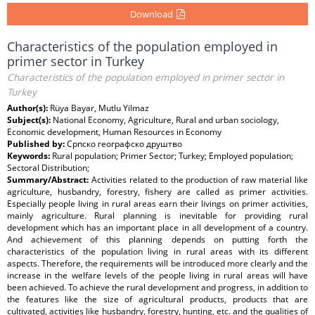
Download
Characteristics of the population employed in
primer sector in Turkey
Characteristics of the population employed in primer sector in
Turkey
Author(s):
Rüya Bayar, Mutlu Yilmaz
Subject(s):
National Economy, Agriculture, Rural and urban sociology,
Economic development, Human Resources in Economy
Published by:
Српско географско друштво
Keywords:
Rural population; Primer Sector; Turkey; Employed population;
Sectoral Distribution;
Summary/Abstract:
Activities related to the production of raw material like
agriculture, husbandry, forestry, fishery are called as primer activities.
Especially people living in rural areas earn their livings on primer activities,
mainly agriculture. Rural planning is inevitable for providing rural
development which has an important place in all development of a country.
And achievement of this planning depends on putting forth the
characteristics of the population living in rural areas with its different
aspects. Therefore, the requirements will be introduced more clearly and the
increase in the welfare levels of the people living in rural areas will have
been achieved. To achieve the rural development and progress, in addition to
the features like the size of agricultural products, products that are
cultivated, activities like husbandry, forestry, hunting, etc. and the qualities of