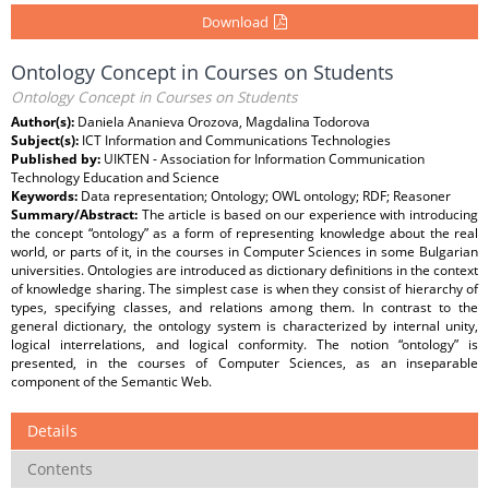
Download
Ontology Concept in Courses on Students
Ontology Concept in Courses on Students
Author(s):
Daniela Ananieva Orozova, Magdalina Todorova
Subject(s):
ICT Information and Communications Technologies
Published by:
UIKTEN - Association for Information Communication
Technology Education and Science
Keywords:
Data representation; Ontology; OWL ontology; RDF; Reasoner
Summary/Abstract:
The article is based on our experience with introducing
the concept “ontology” as a form of representing knowledge about the real
world, or parts of it, in the courses in Computer Sciences in some Bulgarian
universities. Ontologies are introduced as dictionary definitions in the context
of knowledge sharing. The simplest case is when they consist of hierarchy of
types, specifying classes, and relations among them. In contrast to the
general dictionary, the ontology system is characterized by internal unity,
logical interrelations, and logical conformity. The notion “ontology” is
presented, in the courses of Computer Sciences, as an inseparable
component of the Semantic Web.
Details
Contents