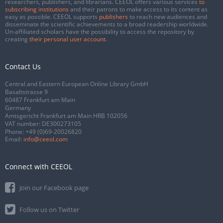
researchers, publishers, and librarians. CEEOL offers various services
to
subscribing institutions
and their patrons to make access to its content as
easy as possible. CEEOL supports
publishers
to reach new audiences and
disseminate the scientific achievements to a broad readership worldwide.
Un-affiliated scholars have the possibility to access the repository by
creating
their personal user account
.
Contact Us
Central and Eastern European Online Library GmbH
Basaltstrasse 9
60487 Frankfurt am Main
Germany
Amtsgericht Frankfurt am Main HRB 102056
VAT number: DE300273105
Phone:
+49 (0)69-20026820
Email:
info@ceeol.com
Connect with CEEOL
Join our Facebook page
Follow us on Twitter