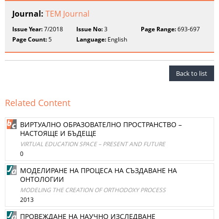
Journal:
TEM Journal
Issue Year:
7/2018
Issue No:
3
Page Range:
693-697
Page Count:
5
Language:
English
Back to list
Related Content
ВИРТУАЛНО ОБРАЗОВАТЕЛНО ПРОСТРАНСТВО –
НАСТОЯЩЕ И БЪДЕЩЕ
VIRTUAL EDUCATION SPACE – PRESENT AND FUTURE
0
МОДЕЛИРАНЕ НА ПРОЦЕСА НА СЪЗДАВАНЕ НА
ОНТОЛОГИИ
MODELING THE CREATION OF ORTHODOXY PROCESS
2013
ПРОВЕЖДАНЕ НА НАУЧНО ИЗСЛЕДВАНЕ