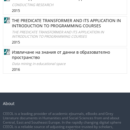
CONDUCTING RESEARCH
2015
THE PREDICATE TRANSFORMER AND ITS APPLICATION IN
INTRODUCTION TO PROGRAMMING COURSES
THE PREDICATE TRANSFORMER AND ITS APPLICATION IN
INTRODUCTION TO PROGRAMMING COURSES
2015
Извличане на знания от данни в образователно
пространство
Data mining in educational space
2016
About
CEEOL is a leading provider of academic eJournals, eBooks and Grey
Literature documents in Humanities and Social Sciences from and about
Central, East and Southeast Europe. In the rapidly changing digital sphere
CEEOL is a reliable source of adjusting expertise trusted by scholars,