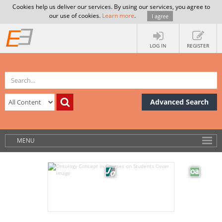
Cookies help us deliver our services. By using our services, you agree to
our use of cookies.
Learn more
.
I agree
LOG IN
REGISTER
Advanced Search
MENU