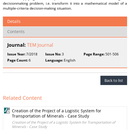
decisionmaking problem, i.e. transform it into a mathematical model of a
multiple-criteria decision-making situation.
Details
Contents
Journal:
TEM Journal
Issue Year:
7/2018
Issue No:
3
Page Range:
501-506
Page Count:
6
Language:
English
Back to list
Related Content
Creation of the Project of a Logistic System for
Transportation of Minerals - Case Study
Creation of the Project of a Logistic System for Transportation of
Minerals - Case Study