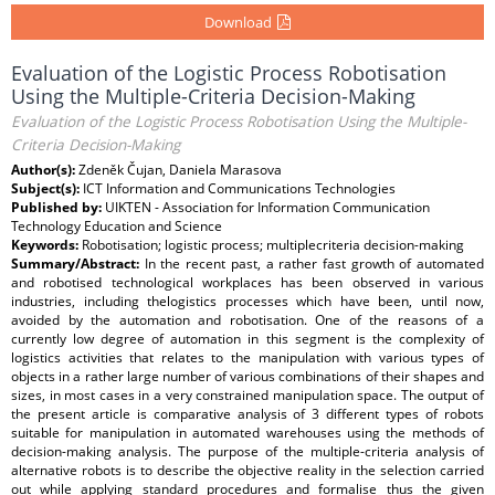
Download
Evaluation of the Logistic Process Robotisation
Using the Multiple-Criteria Decision-Making
Evaluation of the Logistic Process Robotisation Using the Multiple-
Criteria Decision-Making
Author(s):
Zdeněk Čujan, Daniela Marasova
Subject(s):
ICT Information and Communications Technologies
Published by:
UIKTEN - Association for Information Communication
Technology Education and Science
Keywords:
Robotisation; logistic process; multiplecriteria decision-making
Summary/Abstract:
In the recent past, a rather fast growth of automated
and robotised technological workplaces has been observed in various
industries, including thelogistics processes which have been, until now,
avoided by the automation and robotisation. One of the reasons of a
currently low degree of automation in this segment is the complexity of
logistics activities that relates to the manipulation with various types of
objects in a rather large number of various combinations of their shapes and
sizes, in most cases in a very constrained manipulation space. The output of
the present article is comparative analysis of 3 different types of robots
suitable for manipulation in automated warehouses using the methods of
decision-making analysis. The purpose of the multiple-criteria analysis of
alternative robots is to describe the objective reality in the selection carried
out while applying standard procedures and formalise thus the given