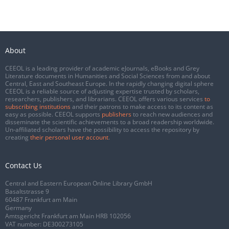
About
CEEOL is a leading provider of academic eJournals, eBooks and Grey
Literature documents in Humanities and Social Sciences from and about
Central, East and Southeast Europe. In the rapidly changing digital sphere
CEEOL is a reliable source of adjusting expertise trusted by scholars,
researchers, publishers, and librarians. CEEOL offers various services
to
subscribing institutions
and their patrons to make access to its content as
easy as possible. CEEOL supports
publishers
to reach new audiences and
disseminate the scientific achievements to a broad readership worldwide.
Un-affiliated scholars have the possibility to access the repository by
creating
their personal user account
.
Contact Us
Central and Eastern European Online Library GmbH
Basaltstrasse 9
60487 Frankfurt am Main
Germany
Amtsgericht Frankfurt am Main HRB 102056
VAT number: DE300273105