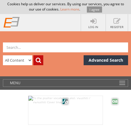
Cookies help us deliver our services. By using our services, you agree to
our use of cookies.
Learn more
.
I agree
LOG IN
REGISTER
Advanced Search
MENU