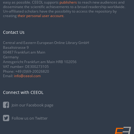
easy as possible. CEEOL supports
publishers
to reach new audiences and
disseminate the scientific achievements to a broad readership worldwide.
Un-affiliated scholars have the possibility to access the repository by
creating
their personal user account
.
Contact Us
Central and Eastern European Online Library GmbH
Basaltstrasse 9
60487 Frankfurt am Main
Germany
Amtsgericht Frankfurt am Main HRB 102056
VAT number: DE300273105
Phone:
+49 (0)69-20026820
Email:
info@ceeol.com
Connect with CEEOL
Join our Facebook page
Follow us on Twitter