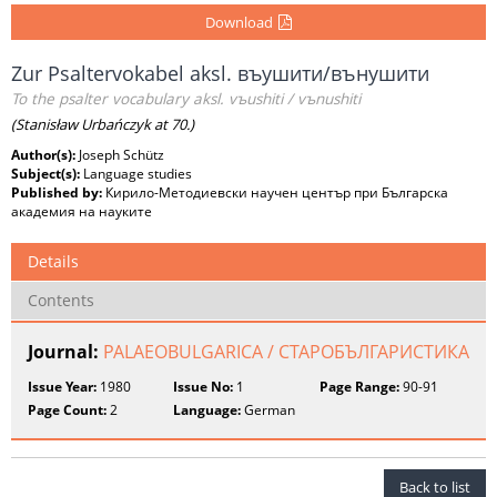
Download
Zur Psaltervokabel aksl. въушити/вънушити
To the psalter vocabulary aksl. vъushiti / vъnushiti
(Stanisław Urbańczyk at 70.)
Author(s):
Joseph Schütz
Subject(s):
Language studies
Published by:
Кирило-Методиевски научен център при Българска
академия на науките
Details
Contents
Journal:
PALAEOBULGARICA / СТАРОБЪЛГАРИСТИКА
Issue Year:
1980
Issue No:
1
Page Range:
90-91
Page Count:
2
Language:
German
Back to list