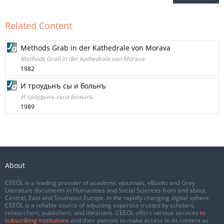
Related Content
Methods Grab in der Kathedrale von Morava
Methods Grab in der Kathedrale von Morava
1982
И троудьнъ сы и больнъ
И троудьнъ сы и больнъ
1989
About
CEEOL is a leading provider of academic eJournals, eBooks and Grey
Literature documents in Humanities and Social Sciences from and about
Central, East and Southeast Europe. In the rapidly changing digital sphere
CEEOL is a reliable source of adjusting expertise trusted by scholars,
researchers, publishers, and librarians. CEEOL offers various services
to
subscribing institutions
and their patrons to make access to its content as