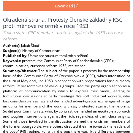
Download
Okradená strana. Protesty členské základny KSČ
proti měnové reformě v roce 1953
Stolen state: CPC members’ protests against the 1953 currency
reform
Author(s):
Jakub Šlouf
Subject(s):
History of Communism
Published by:
Ústav pro studium totalitních režimů
Keywords:
protests; the Communist Party of Czechoslovakia (CPC);
communication; currency reform 1953; resistance
Summary/Abstract:
The subject of the paper is protests by the membership
base of the Communist Party of Czechoslovakia (CPC), which intensified at
the turn of May and June 1953 in connection with preparations for a currency
reform. Representatives of various groups used the party organisation as a
platform of communication by which to express their views, leading to
tumultuous discussions at party meetings. Well-off industrial workers, who
lost considerable savings and demanded advantageous exchanges of large
amounts for members of the working class, protested against the reforms.
So did poor Communists, who, by contrast, demanded an equitable approach
and tougher interventions against the rich, regardless of their class origins.
Some of those involved in the discussion blamed the crisis on members of
the former bourgeoisie, while others directed their ire towards the leaders of
the post-1948 regime. For a third group there was little difference between