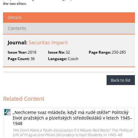
the two elites.
Details
Contents
Journal:
Securitas imperii
Issue Year:
2018
Issue No:
32
Page Range:
250-285
Page Count:
36
Language:
Czech
Back to list
Related Content
„Nechceme svaz mládeže, když má rudé otěže!“ Politický
život pražských a plzeňských středoškoláků v letech 1945–
1948
‘We Don’t Want a Youth Association If It Means Red Reins!’ The Political
Life of Prague and Pilsen Secondary-school Students in 1945–48