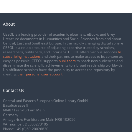
About
CEEOL is a leading provider of academic eJournals, eBooks and Grey
Literature documents in Humanities and Social Sciences from and about
Central, East and Southeast Europe. In the rapidly changing digital sphere
CEEOL is a reliable source of adjusting expertise trusted by scholars,
researchers, publishers, and librarians. CEEOL offers various services
to
subscribing institutions
and their patrons to make access to its content as
easy as possible. CEEOL supports
publishers
to reach new audiences and
disseminate the scientific achievements to a broad readership worldwide.
Un-affiliated scholars have the possibility to access the repository by
creating
their personal user account
.
Contact Us
Central and Eastern European Online Library GmbH
Basaltstrasse 9
60487 Frankfurt am Main
Germany
Amtsgericht Frankfurt am Main HRB 102056
VAT number: DE300273105
Phone:
+49 (0)69-20026820