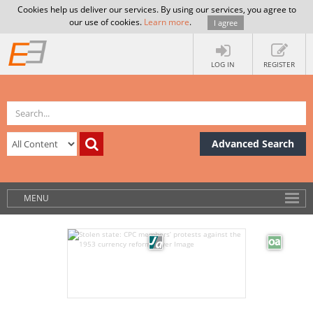
Cookies help us deliver our services. By using our services, you agree to
our use of cookies.
Learn more
.
I agree
LOG IN
REGISTER
Advanced Search
MENU