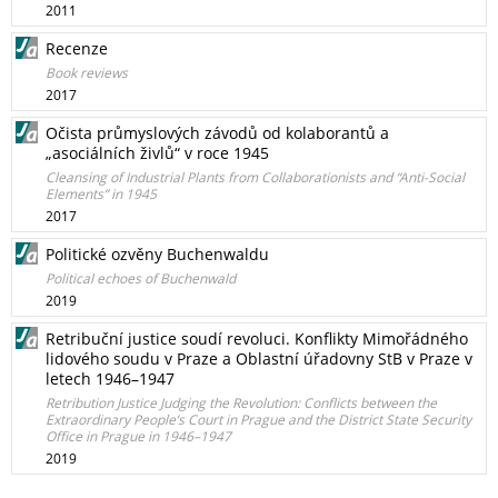
2011
Recenze
Book reviews
2017
Očista průmyslových závodů od kolaborantů a
„asociálních živlů“ v roce 1945
Cleansing of Industrial Plants from Collaborationists and “Anti-Social
Elements” in 1945
2017
Politické ozvěny Buchenwaldu
Political echoes of Buchenwald
2019
Retribuční justice soudí revoluci. Konflikty Mimořádného
lidového soudu v Praze a Oblastní úřadovny StB v Praze v
letech 1946–1947
Retribution Justice Judging the Revolution: Conflicts between the
Extraordinary People’s Court in Prague and the District State Security
Office in Prague in 1946–1947
2019