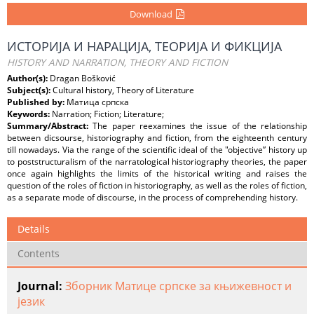
Download
ИСТОРИЈА И НАРАЦИЈА, ТЕОРИЈА И ФИКЦИЈА
HISTORY AND NARRATION, THEORY AND FICTION
Author(s):
Dragan Bošković
Subject(s):
Cultural history, Theory of Literature
Published by:
Матица српска
Keywords:
Narration; Fiction; Literature;
Summary/Abstract:
The paper reexamines the issue of the relationship
between dicsourse, historiography and fiction, from the eighteenth century
till nowadays. Via the range of the scientific ideal of the "objective” history up
to poststructuralism of the narratological historiography theories, the paper
once again highlights the limits of the historical writing and raises the
question of the roles of fiction in historiography, as well as the roles of fiction,
as a separate mode of discourse, in the process of comprehending history.
Details
Contents
Journal:
Зборник Матице српске за књижевност и
језик