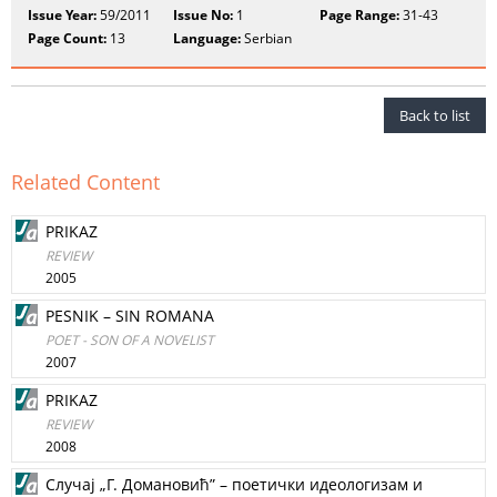
Issue Year:
59/2011
Issue No:
1
Page Range:
31-43
Page Count:
13
Language:
Serbian
Back to list
Related Content
PRIKAZ
REVIEW
2005
PESNIK – SIN ROMANA
POET - SON OF A NOVELIST
2007
PRIKAZ
REVIEW
2008
Случaj „Г. Дoмaнoвић” – пoeтички идeoлoгизaм и