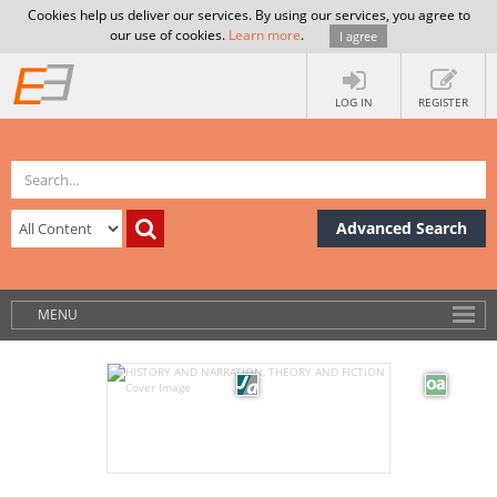
Cookies help us deliver our services. By using our services, you agree to
our use of cookies.
Learn more
.
I agree
LOG IN
REGISTER
Advanced Search
MENU