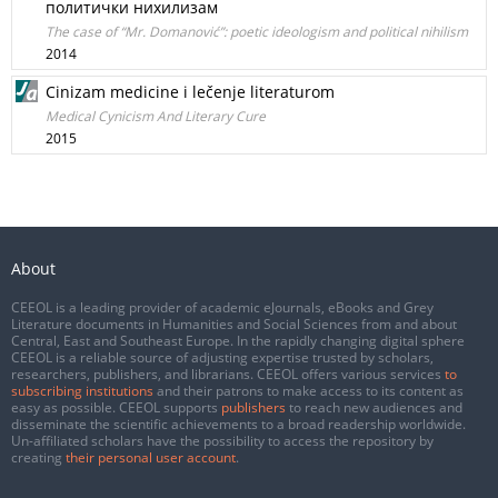
политички нихилизам
The case of “Mr. Domanović”: poetic ideologism and political nihilism
2014
Cinizam medicine i lečenje literaturom
Medical Cynicism And Literary Cure
2015
About
CEEOL is a leading provider of academic eJournals, eBooks and Grey
Literature documents in Humanities and Social Sciences from and about
Central, East and Southeast Europe. In the rapidly changing digital sphere
CEEOL is a reliable source of adjusting expertise trusted by scholars,
researchers, publishers, and librarians. CEEOL offers various services
to
subscribing institutions
and their patrons to make access to its content as
easy as possible. CEEOL supports
publishers
to reach new audiences and
disseminate the scientific achievements to a broad readership worldwide.
Un-affiliated scholars have the possibility to access the repository by
creating
their personal user account
.