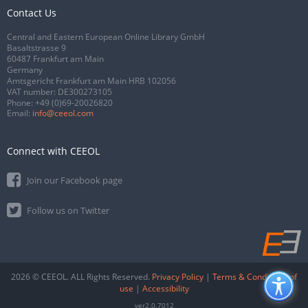
Contact Us
Central and Eastern European Online Library GmbH
Basaltstrasse 9
60487 Frankfurt am Main
Germany
Amtsgericht Frankfurt am Main HRB 102056
VAT number: DE300273105
Phone:
+49 (0)69-20026820
Email:
info@ceeol.com
Connect with CEEOL
Join our Facebook page
Follow us on Twitter
2026 © CEEOL. ALL Rights Reserved.
Privacy Policy
|
Terms & Conditions of
use
|
Accessibility
ver2.0.7012