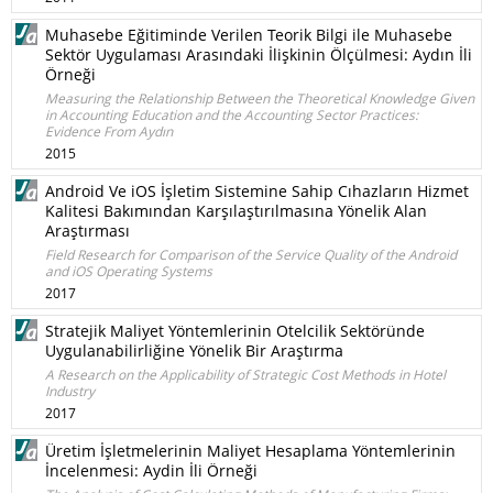
Muhasebe Eğitiminde Verilen Teorik Bilgi ile Muhasebe
Sektör Uygulaması Arasındaki İlişkinin Ölçülmesi: Aydın İli
Örneği
Measuring the Relationship Between the Theoretical Knowledge Given
in Accounting Education and the Accounting Sector Practices:
Evidence From Aydın
2015
Android Ve iOS İşletim Sistemine Sahip Cıhazların Hizmet
Kalitesi Bakımından Karşılaştırılmasına Yönelik Alan
Araştırması
Field Research for Comparison of the Service Quality of the Android
and iOS Operating Systems
2017
Stratejik Maliyet Yöntemlerinin Otelcilik Sektöründe
Uygulanabilirliğine Yönelik Bir Araştırma
A Research on the Applicability of Strategic Cost Methods in Hotel
Industry
2017
Üretim İşletmelerinin Maliyet Hesaplama Yöntemlerinin
İncelenmesi: Aydin İli Örneği