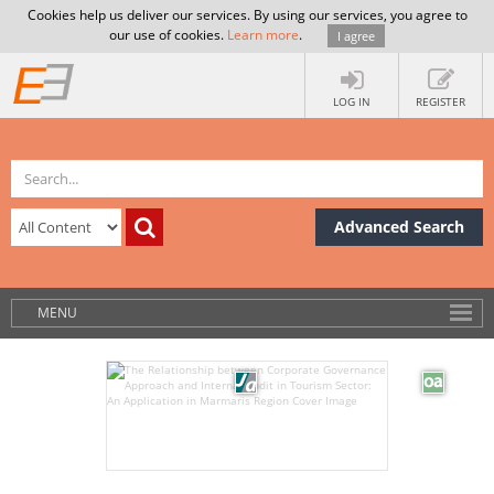
Cookies help us deliver our services. By using our services, you agree to
our use of cookies.
Learn more
.
I agree
LOG IN
REGISTER
Advanced Search
MENU