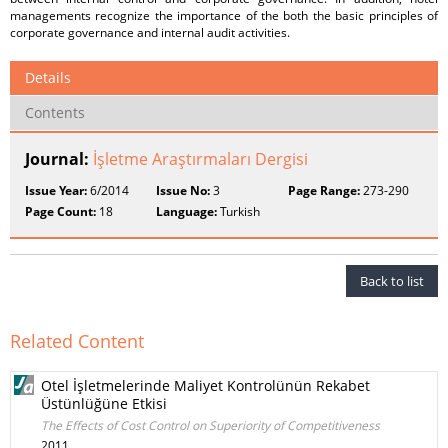
managements recognize the importance of the both the basic principles of
corporate governance and internal audit activities.
Details
Contents
Journal:
İşletme Araştırmaları Dergisi
Issue Year:
6/2014
Issue No:
3
Page Range:
273-290
Page Count:
18
Language:
Turkish
Back to list
Related Content
Otel İşletmelerinde Maliyet Kontrolünün Rekabet
Üstünlüğüne Etkisi
The Effects of Cost Control on Superiority of Competitiveness
2011