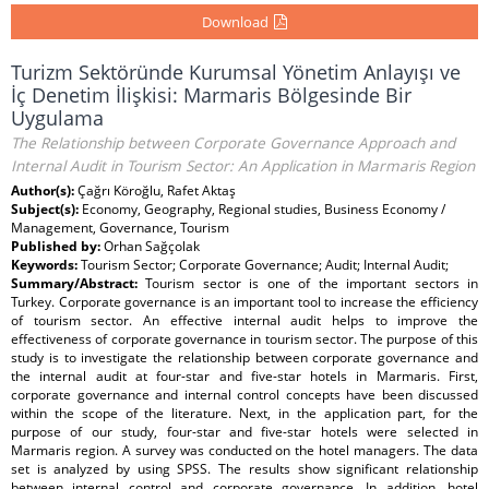
Download
Turizm Sektöründe Kurumsal Yönetim Anlayışı ve
İç Denetim İlişkisi: Marmaris Bölgesinde Bir
Uygulama
The Relationship between Corporate Governance Approach and
Internal Audit in Tourism Sector: An Application in Marmaris Region
Author(s):
Çağrı Köroğlu, Rafet Aktaş
Subject(s):
Economy, Geography, Regional studies, Business Economy /
Management, Governance, Tourism
Published by:
Orhan Sağçolak
Keywords:
Tourism Sector; Corporate Governance; Audit; Internal Audit;
Summary/Abstract:
Tourism sector is one of the important sectors in
Turkey. Corporate governance is an important tool to increase the efficiency
of tourism sector. An effective internal audit helps to improve the
effectiveness of corporate governance in tourism sector. The purpose of this
study is to investigate the relationship between corporate governance and
the internal audit at four-star and five-star hotels in Marmaris. First,
corporate governance and internal control concepts have been discussed
within the scope of the literature. Next, in the application part, for the
purpose of our study, four-star and five-star hotels were selected in
Marmaris region. A survey was conducted on the hotel managers. The data
set is analyzed by using SPSS. The results show significant relationship
between internal control and corporate governance. In addition, hotel