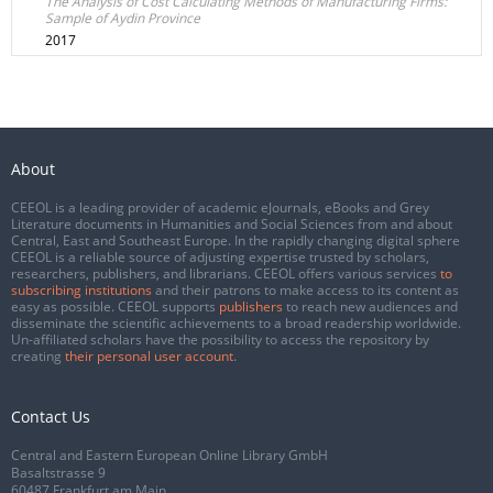
The Analysis of Cost Calculating Methods of Manufacturing Firms:
Sample of Aydin Province
2017
About
CEEOL is a leading provider of academic eJournals, eBooks and Grey
Literature documents in Humanities and Social Sciences from and about
Central, East and Southeast Europe. In the rapidly changing digital sphere
CEEOL is a reliable source of adjusting expertise trusted by scholars,
researchers, publishers, and librarians. CEEOL offers various services
to
subscribing institutions
and their patrons to make access to its content as
easy as possible. CEEOL supports
publishers
to reach new audiences and
disseminate the scientific achievements to a broad readership worldwide.
Un-affiliated scholars have the possibility to access the repository by
creating
their personal user account
.
Contact Us
Central and Eastern European Online Library GmbH
Basaltstrasse 9
60487 Frankfurt am Main