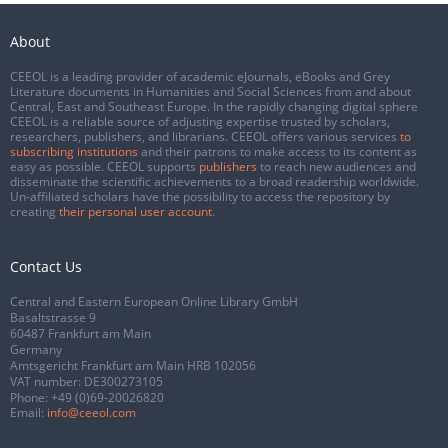
About
CEEOL is a leading provider of academic eJournals, eBooks and Grey
Literature documents in Humanities and Social Sciences from and about
Central, East and Southeast Europe. In the rapidly changing digital sphere
CEEOL is a reliable source of adjusting expertise trusted by scholars,
researchers, publishers, and librarians. CEEOL offers various services
to
subscribing institutions
and their patrons to make access to its content as
easy as possible. CEEOL supports
publishers
to reach new audiences and
disseminate the scientific achievements to a broad readership worldwide.
Un-affiliated scholars have the possibility to access the repository by
creating
their personal user account
.
Contact Us
Central and Eastern European Online Library GmbH
Basaltstrasse 9
60487 Frankfurt am Main
Germany
Amtsgericht Frankfurt am Main HRB 102056
VAT number: DE300273105
Phone:
+49 (0)69-20026820
Email:
info@ceeol.com