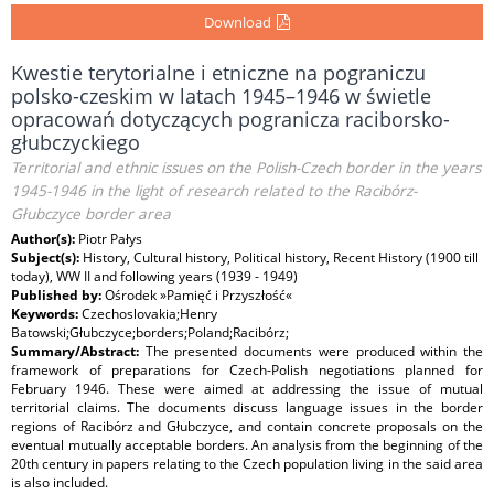
Download
Kwestie terytorialne i etniczne na pograniczu
polsko-czeskim w latach 1945–1946 w świetle
opracowań dotyczących pogranicza raciborsko-
głubczyckiego
Territorial and ethnic issues on the Polish-Czech border in the years
1945-1946 in the light of research related to the Racibórz-
Głubczyce border area
Author(s):
Piotr Pałys
Subject(s):
History, Cultural history, Political history, Recent History (1900 till
today), WW II and following years (1939 - 1949)
Published by:
Ośrodek »Pamięć i Przyszłość«
Keywords:
Czechoslovakia;Henry
Batowski;Głubczyce;borders;Poland;Racibórz;
Summary/Abstract:
The presented documents were produced within the
framework of preparations for Czech-Polish negotiations planned for
February 1946. These were aimed at addressing the issue of mutual
territorial claims. The documents discuss language issues in the border
regions of Racibórz and Głubczyce, and contain concrete proposals on the
eventual mutually acceptable borders. An analysis from the beginning of the
20th century in papers relating to the Czech population living in the said area
is also included.