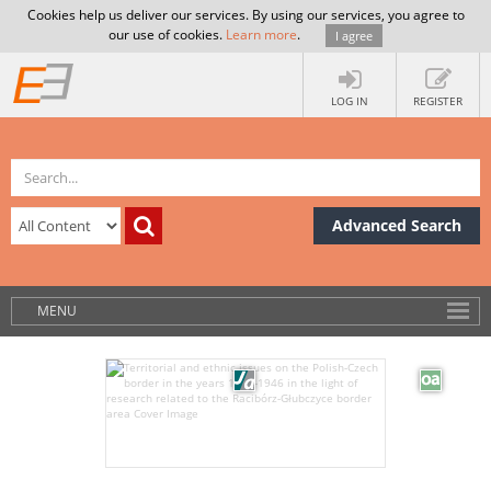
Cookies help us deliver our services. By using our services, you agree to
our use of cookies.
Learn more
.
I agree
LOG IN
REGISTER
Advanced Search
MENU