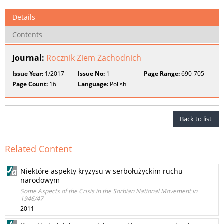
Details
Contents
Journal:
Rocznik Ziem Zachodnich
Issue Year:
1/2017
Issue No:
1
Page Range:
690-705
Page Count:
16
Language:
Polish
Back to list
Related Content
Niektóre aspekty kryzysu w serbołużyckim ruchu
narodowym
Some Aspects of the Crisis in the Sorbian National Movement in
1946/47
2011