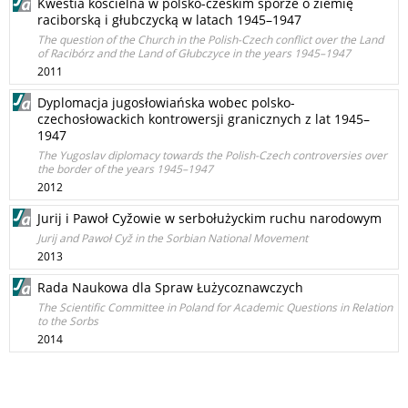
Kwestia kościelna w polsko-czeskim sporze o ziemię
raciborską i głubczycką w latach 1945–1947
The question of the Church in the Polish-Czech conflict over the Land
of Racibórz and the Land of Głubczyce in the years 1945–1947
2011
Dyplomacja jugosłowiańska wobec polsko-
czechosłowackich kontrowersji granicznych z lat 1945–
1947
The Yugoslav diplomacy towards the Polish-Czech controversies over
the border of the years 1945–1947
2012
Jurij i Pawoł Cyžowie w serbołużyckim ruchu narodowym
Jurij and Pawoł Cyž in the Sorbian National Movement
2013
Rada Naukowa dla Spraw Łużycoznawczych
The Scientific Committee in Poland for Academic Questions in Relation
to the Sorbs
2014