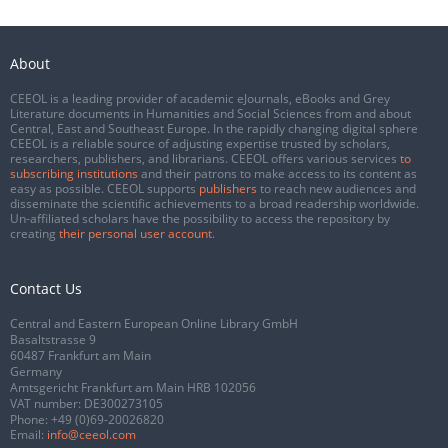
About
CEEOL is a leading provider of academic eJournals, eBooks and Grey
Literature documents in Humanities and Social Sciences from and about
Central, East and Southeast Europe. In the rapidly changing digital sphere
CEEOL is a reliable source of adjusting expertise trusted by scholars,
researchers, publishers, and librarians. CEEOL offers various services
to
subscribing institutions
and their patrons to make access to its content as
easy as possible. CEEOL supports
publishers
to reach new audiences and
disseminate the scientific achievements to a broad readership worldwide.
Un-affiliated scholars have the possibility to access the repository by
creating
their personal user account
.
Contact Us
Central and Eastern European Online Library GmbH
Basaltstrasse 9
60487 Frankfurt am Main
Germany
Amtsgericht Frankfurt am Main HRB 102056
VAT number: DE300273105
Phone:
+49 (0)69-20026820
Email:
info@ceeol.com