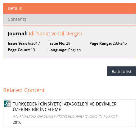
Details
Contents
Journal:
İdil Sanat ve Dil Dergisi
Issue Year:
6/2017
Issue No:
29
Page Range:
233-245
Page Count:
13
Language:
English
Back to list
Related Content
TÜRKÇEDEKİ CİNSİYETÇİ ATASÖZLERİ VE DEYİMLER
ÜZERİNE BİR İNCELEME
AN ANALYSIS ON SEXIST PROVERBS AND IDIOMS IN TURKISH
2016