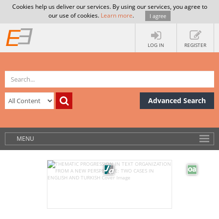
Cookies help us deliver our services. By using our services, you agree to
our use of cookies.
Learn more
.
I agree
LOG IN
REGISTER
Advanced Search
MENU