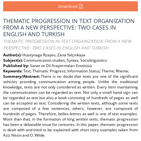
Download
THEMATIC PROGRESSION IN TEXT ORGANIZATION
FROM A NEW PERSPECTIVE: TWO CASES IN
ENGLISH AND TURKISH
THEMATIC PROGRESSION IN TEXT ORGANIZATION FROM A NEW
PERSPECTIVE: TWO CASES IN ENGLISH AND TURKISH
Author(s):
Huseynaga Rzayev, Zana Yalçınkaya
Subject(s):
Communication studies, Syntax, Sociolinguistics
Published by:
Sanat ve Dil Araştırmaları Enstitüsü
Keywords:
Text; Thematic Progress; Information Status; Theme; Rheme;
Summary/Abstract:
There is no doubt that texts are one of the significant
vehicles providing communication among people. Unlike the traditional
knowledge, texts are not only considered as written. Every item maintaining
the communication can be regarded as text. Not only a small hand sign can
be regarded as text but also a book consisting of hundreds of pages as well
can be accepted as text. Considering the written texts, although some texts
are composed of a few sentences, others, however, are composed of
hundreds of pages. Therefore, belles-lettres as well is one of text examples.
More than that, in the formation of long written texts, thematic progression
has been a debatable issue for centuries. In this paper, thematic progression
is dealt with and tried to be explained with short story examples taken from
Aziz Nesin and O. Wilde.