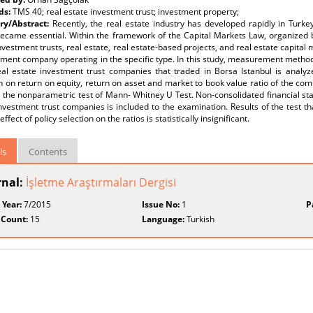
ds:
TMS 40; real estate investment trust; investment property;
y/Abstract:
Recently, the real estate industry has developed rapidly in Turke
became essential. Within the framework of the Capital Markets Law, organized 
nvestment trusts, real estate, real estate-based projects, and real estate capital 
ent company operating in the specific type. In this study, measurement methods
eal estate investment trust companies that traded in Borsa Istanbul is analyz
n on return on equity, return on asset and market to book value ratio of the com
 the nonparametric test of Mann- Whitney U Test. Non-consolidated financial st
nvestment trust companies is included to the examination. Results of the test tha
effect of policy selection on the ratios is statistically insignificant.
ls
Contents
rnal:
İşletme Araştırmaları Dergisi
 Year:
7/2015
Issue No:
1
P
 Count:
15
Language:
Turkish