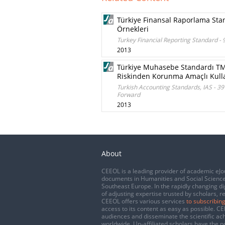
Türkiye Finansal Raporlama Stan
Örnekleri
Turkey Financial Reporting Standard - 
2013
Türkiye Muhasebe Standardı TMS
Riskinden Korunma Amaçlı Kull
Turkish Accounting Standards, IAS - 3
Forward
2013
About
CEEOL is a leading provider of academic eJo
documents in Humanities and Social Science
Southeast Europe. In the rapidly changing di
of adjusting expertise trusted by scholars, r
CEEOL offers various services
to subscribing
access to its content as easy as possible. 
audiences and disseminate the scientific a
worldwide. Un-affiliated scholars have the po