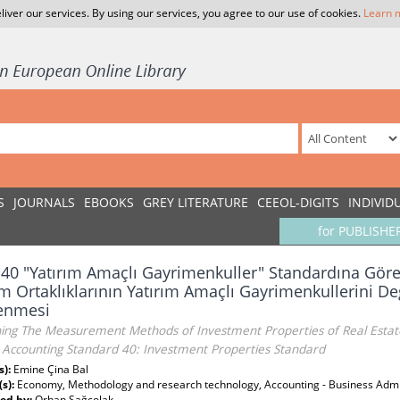
liver our services. By using our services, you agree to our use of cookies.
Learn 
S
JOURNALS
EBOOKS
GREY LITERATURE
CEEOL-DIGITS
INDIVID
for PUBLISHE
40 "Yatırım Amaçlı Gayrimenkuller" Standardına Gör
ım Ortaklıklarının Yatırım Amaçlı Gayrimenkullerini De
lenmesi
ing The Measurement Methods of Investment Properties of Real Estate
h Accounting Standard 40: Investment Properties Standard
s):
Emine Çina Bal
(s):
Economy, Methodology and research technology, Accounting - Business Admi
ed by:
Orhan Sağçolak