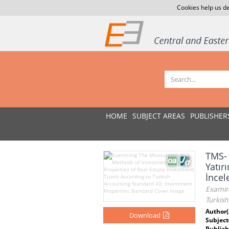
Cookies help us de
HOME
SUBJECT AREAS
PUBLISHER
TMS- 
Yatır
İnce
Examin
Turkis
Author(
Download
Subject
Publish