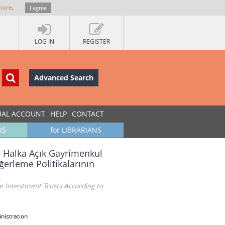
more
.
I agree
LOG IN
REGISTER
Advanced Search
UAL ACCOUNT
HELP
CONTACT
RS
for LIBRARIANS
e Halka Açık Gayrimenkul
ğerleme Politikalarının
 Investment Trusts According to
nistration