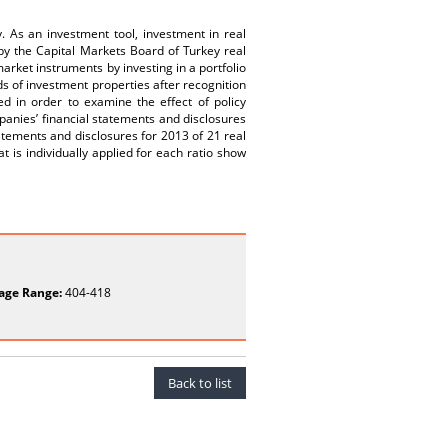
y. As an investment tool, investment in real
by the Capital Markets Board of Turkey real
market instruments by investing in a portfolio
 of investment properties after recognition
ed in order to examine the effect of policy
panies’ financial statements and disclosures
atements and disclosures for 2013 of 21 real
t is individually applied for each ratio show
age Range:
404-418
Back to list