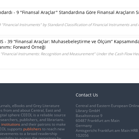
dardı - 9 "Finansal Araçlar" Standardına Göre Finansal Araçların S
9 "Financial Instruments" by Standard Classification of Financial Instruments and
 - 39 “Finansal Araçlar: Muhasebeleştirme ve Ölçüm” Kapsamında 
anımı: Forward Örneği
9 "Financial Instruments: Recognition and Measurement" Under the Cash Flow He
Contact Us
urnals, eBooks and Grey Literature
Central and Eastern European Onlin
s from and about Central, East and
Library GmbH
gital sphere CEEOL is a reliable source
Basaltstrasse 9
esearchers, publishers, and librarians.
60487 Frankfurt am Main
 institutions
and their patrons to make
Germany
CEEOL supports
publishers
to reach new
Amtsgericht Frankfurt am Main HRB
chievements to a broad readership
102056
ssibility to access the repository by