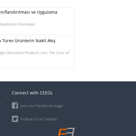
ınıflandırılması ve Uygulama
 Application Examples
Türev Ürünlerin Nakit Akış
dge Derivative Products Use: The Case of
Connect with CEEOL
e
Join our Facebook page
Follow us on Twitter