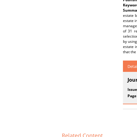
Keywor
Summar
estate 
estate i
managem
of 31 r
selectio
by using
estate i
that the 
Detai
Jou
Issue
Page
Related Content