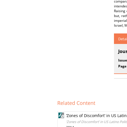
comparat
intended
Raising 
but, ra
imperia
Israel, 
Detai
Jou
Issue
Page
Related Content
‘Zones of Discomfort’ in US Lati
‘Zones of Discomfort’ in US Latino Pol