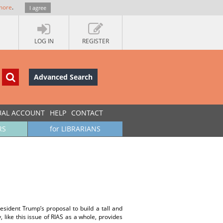
more
.
I agree
LOG IN
REGISTER
Advanced Search
UAL ACCOUNT
HELP
CONTACT
RS
for LIBRARIANS
President Trump’s proposal to build a tall and
 like this issue of RIAS as a whole, provides