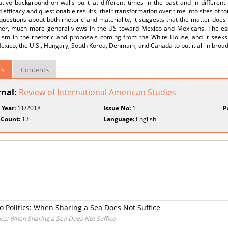
ive background on walls built at different times in the past and in different 
 efficacy and questionable results, their transformation over time into sites of t
questions about both rhetoric and materiality, it suggests that the matter does
ther, much more general views in the US toward Mexico and Mexicans. The ess
lism in the rhetoric and proposals coming from the White House, and it seeks t
Mexico, the U.S., Hungary, South Korea, Denmark, and Canada to put it all in broa
ls
Contents
rnal:
Review of International American Studies
 Year:
11/2018
Issue No:
1
P
 Count:
13
Language:
English
no Politics: When Sharing a Sea Does Not Suffice
itics: When Sharing a Sea Does Not Suffice