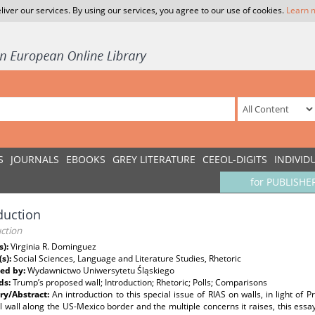
liver our services. By using our services, you agree to our use of cookies.
Learn 
S
JOURNALS
EBOOKS
GREY LITERATURE
CEEOL-DIGITS
INDIVID
for PUBLISHE
duction
ction
s):
Virginia R. Dominguez
(s):
Social Sciences, Language and Literature Studies, Rhetoric
ed by:
Wydawnictwo Uniwersytetu Śląskiego
ds:
Trump’s proposed wall; Introduction; Rhetoric; Polls; Comparisons
y/Abstract:
An introduction to this special issue of RIAS on walls, in light of 
l wall along the US-Mexico border and the multiple concerns it raises, this essay,