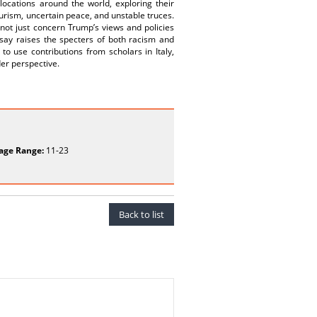
locations around the world, exploring their
ourism, uncertain peace, and unstable truces.
 not just concern Trump’s views and policies
ay raises the specters of both racism and
o use contributions from scholars in Italy,
der perspective.
age Range:
11-23
Back to list