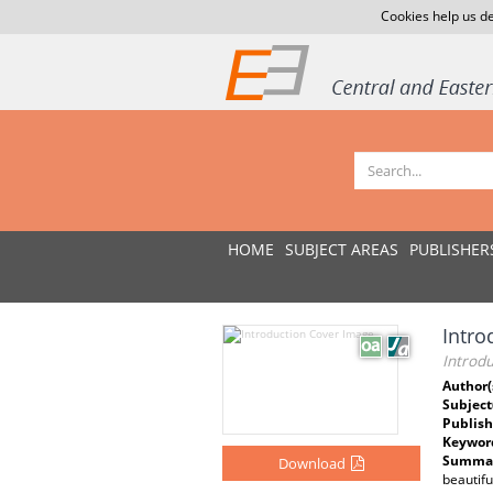
Cookies help us de
HOME
SUBJECT AREAS
PUBLISHER
Intro
Introdu
Author(
Subject
Publish
Keywor
Summar
Download
beautifu