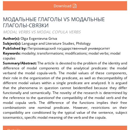
Download
МОДАЛЬНЫЕ ГЛАГОЛЫ VS МОДАЛЬНЫЕ
ГЛАГОЛЫ-СВЯЗКИ
MODAL VERBS VS MODAL COPULA VERBS
Author(s):
Olga Evgenievna Griva
Subject(s):
Language and Literature Studies, Philology
Published by:
Петрозаводский государственный университет
Keywords:
modality; transformations; modifications; modal verbs; modal
copulas
Summary/Abstract:
The article is devoted to the problem of the identity and
difference of modal components of the analytical predicate: the modal
verband the modal copula-verb. The modal values of these components,
their role in the organization of the predicate, as well as thecompatibility of
different modal values within a single predicate are analyzed. It is argued
that the phenomena in question cannot beidentified because they differ
functionally and semantically. The novelty of the research is determined by
the reference to the questionof the compatibility of the modal verb and the
modal copula verb. The difference of the functions implies their free
combinationin one nominal predicate. However, restrictions on their
compatibility are conditioned by the typical value of the sentence, subject
tosemantics, specific modal meaning of the verb and the copula.