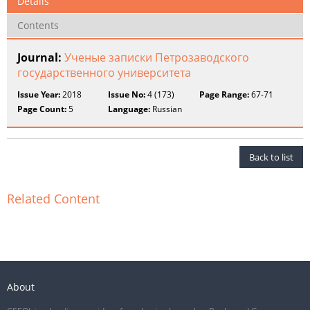
Details
Contents
Journal:
Ученые записки Петрозаводского
государственного университета
Issue Year:
2018
Issue No:
4 (173)
Page Range:
67-71
Page Count:
5
Language:
Russian
Back to list
Related Content
About