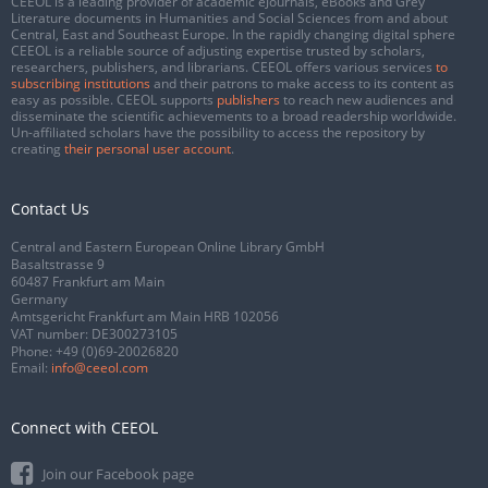
CEEOL is a leading provider of academic eJournals, eBooks and Grey
Literature documents in Humanities and Social Sciences from and about
Central, East and Southeast Europe. In the rapidly changing digital sphere
CEEOL is a reliable source of adjusting expertise trusted by scholars,
researchers, publishers, and librarians. CEEOL offers various services
to
subscribing institutions
and their patrons to make access to its content as
easy as possible. CEEOL supports
publishers
to reach new audiences and
disseminate the scientific achievements to a broad readership worldwide.
Un-affiliated scholars have the possibility to access the repository by
creating
their personal user account
.
Contact Us
Central and Eastern European Online Library GmbH
Basaltstrasse 9
60487 Frankfurt am Main
Germany
Amtsgericht Frankfurt am Main HRB 102056
VAT number: DE300273105
Phone:
+49 (0)69-20026820
Email:
info@ceeol.com
Connect with CEEOL
Join our Facebook page