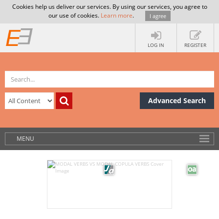
Cookies help us deliver our services. By using our services, you agree to
our use of cookies.
Learn more
.
I agree
LOG IN
REGISTER
Advanced Search
MENU