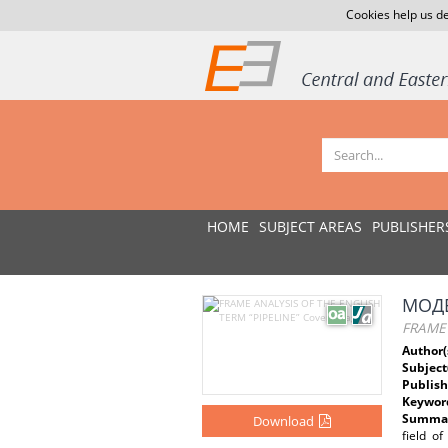
Cookies help us de
HOME
SUBJECT AREAS
PUBLISHER
МОДЕ
FRAME 
Author(
Subject
Publish
Keywor
Summar
Download
field of