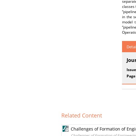
separat
classes 
“pipelin
in the 
model t
“pipelin
Operatio
Detai
Jou
Issue
Page
Related Content
Challenges of Formation of Engi
Challenges of Formation of Engineering