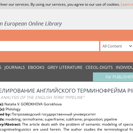
liver our services. By using our services, you agree to our use of cookies.
Learn 
S
JOURNALS
EBOOKS
GREY LITERATURE
CEEOL-DIGITS
INDIVID
for PUBLISHE
ЛИРОВАНИЕ АНГЛИЙСКОГО ТЕРМИНОФРЕЙМА PIP
ANALYSIS OF THE ENGLISH TERM “PIPELINE”
s):
Natalia V. GOROKHOVA Gorokhova
(s):
Philology
ed by:
Петрозаводский государственный университет
ds:
modeling; termoframe; superframe; subframe; proposition; pipeline
y/Abstract:
The article deals with the problem of semantic modeling of specia
 cognitivelinguistics are used herein. The author studies the terminological f