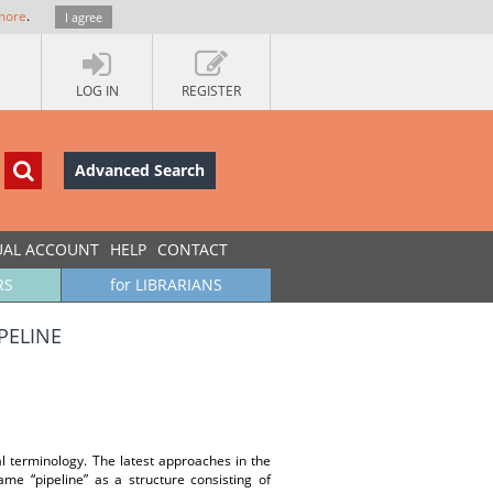
more
.
I agree
LOG IN
REGISTER
Advanced Search
UAL ACCOUNT
HELP
CONTACT
RS
for LIBRARIANS
ELINE
l terminology. The latest approaches in the
rame “pipeline” as a structure consisting of