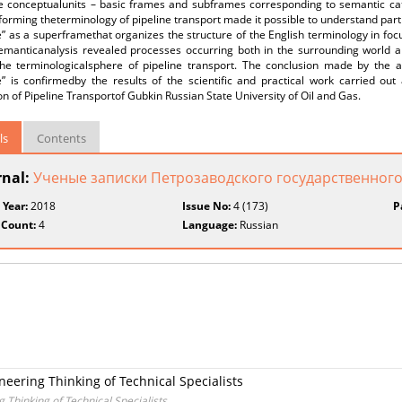
e conceptualunits – basic frames and subframes corresponding to semantic cat
forming theterminology of pipeline transport made it possible to understand part
e” as a superframethat organizes the structure of the English terminology in fo
semanticanalysis revealed processes occurring both in the surrounding world a
he terminologicalsphere of pipeline transport. The conclusion made by the a
e” is confirmedby the results of the scientific and practical work carried out
n of Pipeline Transportof Gubkin Russian State University of Oil and Gas.
ls
Contents
rnal:
Ученые записки Петрозаводского государственного
 Year:
2018
Issue No:
4 (173)
P
 Count:
4
Language:
Russian
neering Thinking of Technical Specialists
 Thinking of Technical Specialists