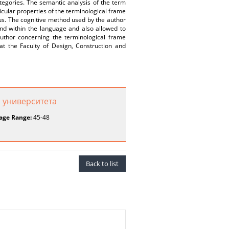
egories. The semantic analysis of the term
icular properties of the terminological frame
cus. The cognitive method used by the author
nd within the language and also allowed to
uthor concerning the terminological frame
 at the Faculty of Design, Construction and
 университета
age Range:
45-48
Back to list