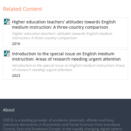
Related Content
Higher education teachers’ attitudes towards English
medium instruction: A three-country comparison
Higher education teachers’ attitudes towards English medium
instruction: A three-country comparison
2016
Introduction to the special issue on English medium
instruction: Areas of research needing urgent attention
Introduction to the special issue on English medium instruction: Areas
of research needing urgent attention
2023
About
CEEOL is a leading provider of academic eJournals, eBooks and Grey
Literature documents in Humanities and Social Sciences from and about
Central, East and Southeast Europe. In the rapidly changing digital sphere