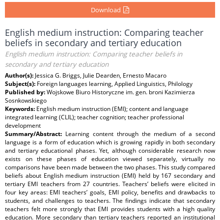
Download
English medium instruction: Comparing teacher
beliefs in secondary and tertiary education
English medium instruction: Comparing teacher beliefs in
secondary and tertiary education
Author(s):
Jessica G. Briggs, Julie Dearden, Ernesto Macaro
Subject(s):
Foreign languages learning, Applied Linguistics, Philology
Published by:
Wojskowe Biuro Historyczne im. gen. broni Kazimierza
Sosnkowskiego
Keywords:
English medium instruction (EMI); content and language
integrated learning (CLIL); teacher cognition; teacher professional
development
Summary/Abstract:
Learning content through the medium of a second
language is a form of education which is growing rapidly in both secondary
and tertiary educational phases. Yet, although considerable research now
exists on these phases of education viewed separately, virtually no
comparisons have been made between the two phases. This study compared
beliefs about English medium instruction (EMI) held by 167 secondary and
tertiary EMI teachers from 27 countries. Teachers’ beliefs were elicited in
four key areas: EMI teachers’ goals, EMI policy, benefits and drawbacks to
students, and challenges to teachers. The findings indicate that secondary
teachers felt more strongly that EMI provides students with a high quality
education. More secondary than tertiary teachers reported an institutional