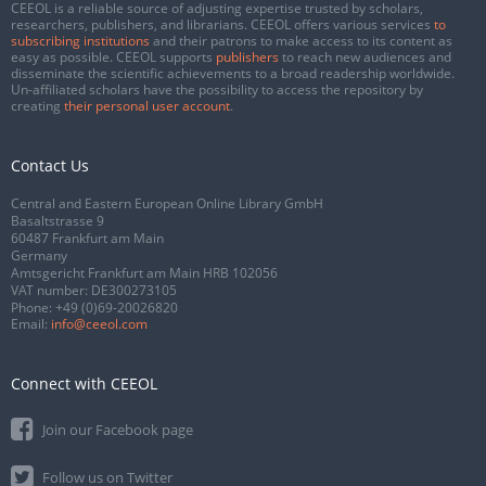
CEEOL is a reliable source of adjusting expertise trusted by scholars,
researchers, publishers, and librarians. CEEOL offers various services
to
subscribing institutions
and their patrons to make access to its content as
easy as possible. CEEOL supports
publishers
to reach new audiences and
disseminate the scientific achievements to a broad readership worldwide.
Un-affiliated scholars have the possibility to access the repository by
creating
their personal user account
.
Contact Us
Central and Eastern European Online Library GmbH
Basaltstrasse 9
60487 Frankfurt am Main
Germany
Amtsgericht Frankfurt am Main HRB 102056
VAT number: DE300273105
Phone:
+49 (0)69-20026820
Email:
info@ceeol.com
Connect with CEEOL
Join our Facebook page
Follow us on Twitter