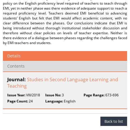
policy on the English proficiency level required of teachers to teach through
EMI, yet in neither phase was there evidence of adequate support to reach a
required proficiency level. Teachers deemed EMI beneficial to advancing
students’ English but felt that EMI would affect academic content, with no
clear difference between the phases. Our conclusions indicate that EMI is
being introduced without thorough institutional stakeholder discussion and
therefore without clear policies on levels of teacher expertise. Neither is
there evidence of a dialogue between phases regarding the challenges faced
by EMI teachers and students.
Details
Contents
Journal:
Studies in Second Language Learning and
Teaching
Issue Year:
VIII/2018
Issue No:
3
Page Range:
673-696
Page Count:
24
Language:
English
Back to list