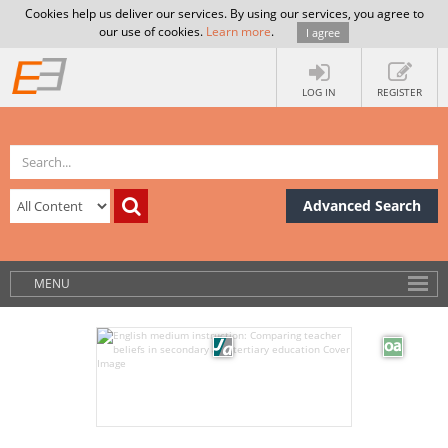
Cookies help us deliver our services. By using our services, you agree to
our use of cookies.
Learn more
.
I agree
LOG IN
REGISTER
Advanced Search
MENU