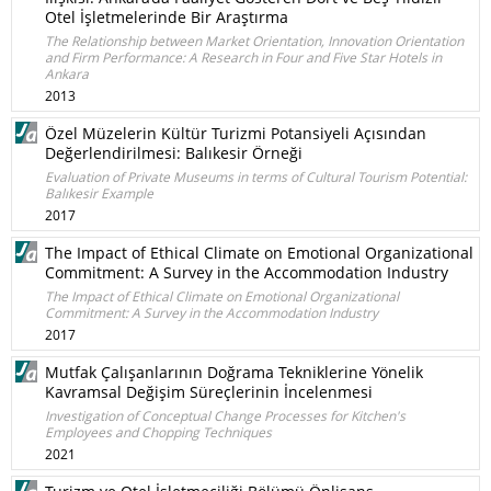
Otel İşletmelerinde Bir Araştırma
The Relationship between Market Orientation, Innovation Orientation
and Firm Performance: A Research in Four and Five Star Hotels in
Ankara
2013
Özel Müzelerin Kültür Turizmi Potansiyeli Açısından
Değerlendirilmesi: Balıkesir Örneği
Evaluation of Private Museums in terms of Cultural Tourism Potential:
Balıkesir Example
2017
The Impact of Ethical Climate on Emotional Organizational
Commitment: A Survey in the Accommodation Industry
The Impact of Ethical Climate on Emotional Organizational
Commitment: A Survey in the Accommodation Industry
2017
Mutfak Çalışanlarının Doğrama Tekniklerine Yönelik
Kavramsal Değişim Süreçlerinin İncelenmesi
Investigation of Conceptual Change Processes for Kitchen's
Employees and Chopping Techniques
2021