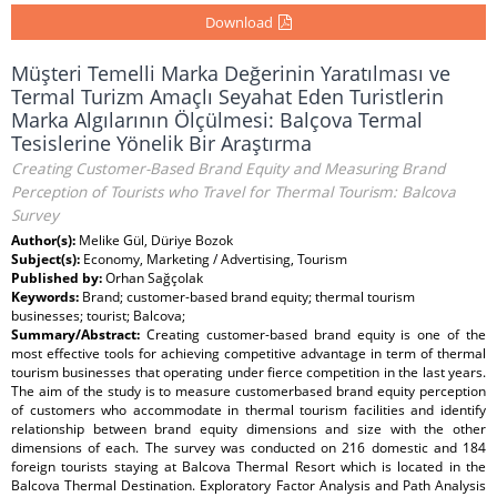
Download
Müşteri Temelli Marka Değerinin Yaratılması ve
Termal Turizm Amaçlı Seyahat Eden Turistlerin
Marka Algılarının Ölçülmesi: Balçova Termal
Tesislerine Yönelik Bir Araştırma
Creating Customer-Based Brand Equity and Measuring Brand
Perception of Tourists who Travel for Thermal Tourism: Balcova
Survey
Author(s):
Melike Gül, Düriye Bozok
Subject(s):
Economy, Marketing / Advertising, Tourism
Published by:
Orhan Sağçolak
Keywords:
Brand; customer-based brand equity; thermal tourism
businesses; tourist; Balcova;
Summary/Abstract:
Creating customer-based brand equity is one of the
most effective tools for achieving competitive advantage in term of thermal
tourism businesses that operating under fierce competition in the last years.
The aim of the study is to measure customerbased brand equity perception
of customers who accommodate in thermal tourism facilities and identify
relationship between brand equity dimensions and size with the other
dimensions of each. The survey was conducted on 216 domestic and 184
foreign tourists staying at Balcova Thermal Resort which is located in the
Balcova Thermal Destination. Exploratory Factor Analysis and Path Analysis