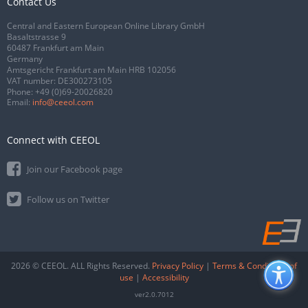
Contact Us
Central and Eastern European Online Library GmbH
Basaltstrasse 9
60487 Frankfurt am Main
Germany
Amtsgericht Frankfurt am Main HRB 102056
VAT number: DE300273105
Phone:
+49 (0)69-20026820
Email:
info@ceeol.com
Connect with CEEOL
Join our Facebook page
Follow us on Twitter
2026 © CEEOL. ALL Rights Reserved.
Privacy Policy
|
Terms & Conditions of
use
|
Accessibility
ver2.0.7012