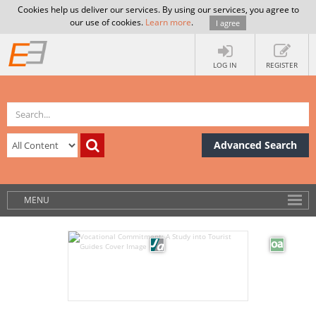
Cookies help us deliver our services. By using our services, you agree to
our use of cookies.
Learn more
.
I agree
LOG IN
REGISTER
Advanced Search
MENU