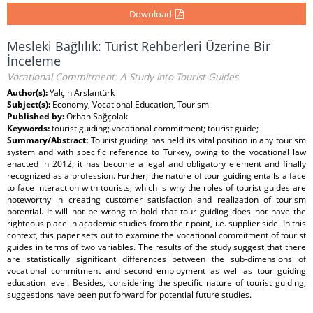
Download
Mesleki Bağlılık: Turist Rehberleri Üzerine Bir
İnceleme
Vocational Commitment: A Study into Tourist Guides
Author(s):
Yalçın Arslantürk
Subject(s):
Economy, Vocational Education, Tourism
Published by:
Orhan Sağçolak
Keywords:
tourist guiding; vocational commitment; tourist guide;
Summary/Abstract:
Tourist guiding has held its vital position in any tourism
system and with specific reference to Turkey, owing to the vocational law
enacted in 2012, it has become a legal and obligatory element and finally
recognized as a profession. Further, the nature of tour guiding entails a face
to face interaction with tourists, which is why the roles of tourist guides are
noteworthy in creating customer satisfaction and realization of tourism
potential. It will not be wrong to hold that tour guiding does not have the
righteous place in academic studies from their point, i.e. supplier side. In this
context, this paper sets out to examine the vocational commitment of tourist
guides in terms of two variables. The results of the study suggest that there
are statistically significant differences between the sub-dimensions of
vocational commitment and second employment as well as tour guiding
education level. Besides, considering the specific nature of tourist guiding,
suggestions have been put forward for potential future studies.