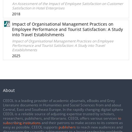
An Assessment of the Impact of Employee Satisfaction on Customer
Satisfaction in Hotel Enterprises
2018
Impact of Organisational Management Practices on
Employee Performance and Tourist Satisfaction: A Study
into Travel Establishments
Impact of Organisational Management Practices on Employee
Performance and Tourist Satisfaction: A Study into Travel
Establishments
2025
About
CEEOL is a leading provider of academic eJournals, eBooks and Grey
Literature documents in Humanities and Social Sciences from and about
Central, East and Southeast Europe. In the rapidly changing digital sphere
CEEOL is a reliable source of adjusting expertise trusted by scholars,
researchers, publishers, and librarians. CEEOL offers various services
to
subscribing institutions
and their patrons to make access to its content as
easy as possible. CEEOL supports
publishers
to reach new audiences and
disseminate the scientific achievements to a broad readership worldwide.