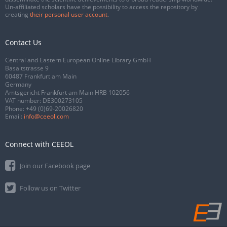
Un-affiliated scholars have the possibility to access the repository by
creating
their personal user account
.
Contact Us
Central and Eastern European Online Library GmbH
Basaltstrasse 9
60487 Frankfurt am Main
Germany
Amtsgericht Frankfurt am Main HRB 102056
VAT number: DE300273105
Phone:
+49 (0)69-20026820
Email:
info@ceeol.com
Connect with CEEOL
Join our Facebook page
Follow us on Twitter