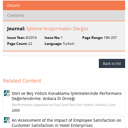
Details
Contents
Journal:
İşletme Araştırmaları Dergisi
Issue Year:
8/2016
Issue No:
1
Page Range:
186-207
Page Count:
22
Language:
Turkish
Back to list
Related Content
Dört ve Beş Yıldızlı Konaklama İşletmelerinde Performans
Değerlendirme: Ankara İli Örneği
Performance Appraisal at Four and Five Star Hotels: Ankara Case
2009
An Assessment of the Impact of Employee Satisfaction on
Customer Satisfaction in Hotel Enterprises