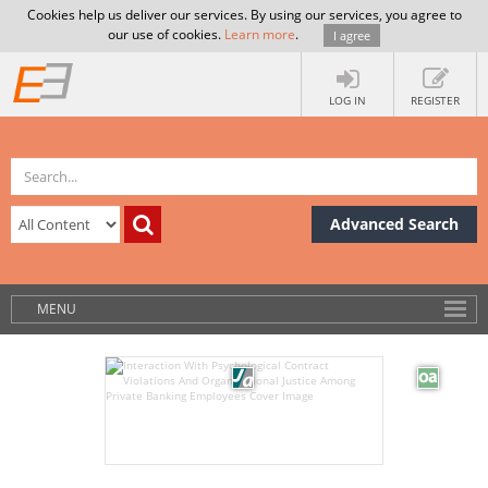
Cookies help us deliver our services. By using our services, you agree to
our use of cookies.
Learn more
.
I agree
LOG IN
REGISTER
Advanced Search
MENU