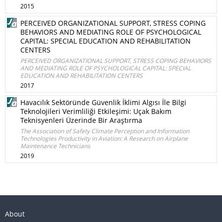
2015
PERCEIVED ORGANIZATIONAL SUPPORT, STRESS COPING
BEHAVIORS AND MEDIATING ROLE OF PSYCHOLOGICAL
CAPITAL: SPECIAL EDUCATION AND REHABILITATION
CENTERS
PERCEIVED ORGANIZATIONAL SUPPORT, STRESS COPING BEHAVIORS
AND MEDIATING ROLE OF PSYCHOLOGICAL CAPITAL: SPECIAL
EDUCATION AND REHABILITATION CENTERS
2017
Havacılık Sektöründe Güvenlik İklimi Algısı İle Bilgi
Teknolojileri Verimliliği Etkileşimi: Uçak Bakım
Teknisyenleri Üzerinde Bir Araştırma
The Association of Safety Climate Perception and Information
Technologies Productivity in Aviation: A Research on Airplane
Maintenance Technicians
2019
About