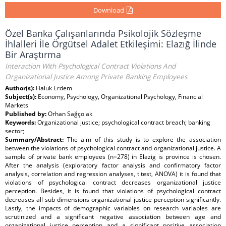
Download
Özel Banka Çalışanlarında Psikolojik Sözleşme
İhlalleri İle Örgütsel Adalet Etkileşimi: Elazığ İlinde
Bir Araştırma
Interaction With Psychological Contract Violations And
Organizational Justice Among Private Banking Employees
Author(s):
Haluk Erdem
Subject(s):
Economy, Psychology, Organizational Psychology, Financial
Markets
Published by:
Orhan Sağçolak
Keywords:
Organizational justice; psychological contract breach; banking
sector;
Summary/Abstract:
The aim of this study is to explore the association
between the violations of psychological contract and organizational justice. A
sample of private bank employees (n=278) in Elazig is province is chosen.
After the analysis (exploratory factor analysis and confirmatory factor
analysis, correlation and regression analyses, t test, ANOVA) it is found that
violations of psychological contract decreases organizational justice
perception. Besides, it is found that violations of psychological contract
decreases all sub dimensions organizational justice perception significantly.
Lastly, the impacts of demographic variables on research variables are
scrutinized and a significant negative association between age and
organizational justice perception and a significant positive association