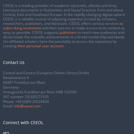
CEEOL is a leading provider of academic eJournals, eBooks and Grey
Literature documents in Humanities and Social Sciences from and about
Central, East and Southeast Europe. In the rapidly changing digital sphere
CEEOL is a reliable source of adjusting expertise trusted by scholars,
researchers, publishers, and librarians. CEEOL offers various services
to
subscribing institutions
and their patrons to make access to its content as
easy as possible. CEEOL supports
publishers
to reach new audiences and
disseminate the scientific achievements to a broad readership worldwide.
Un-affiliated scholars have the possibility to access the repository by
creating
their personal user account
.
Contact Us
Central and Eastern European Online Library GmbH
Basaltstrasse 9
60487 Frankfurt am Main
Germany
Amtsgericht Frankfurt am Main HRB 102056
VAT number: DE300273105
Phone:
+49 (0)69-20026820
Email:
info@ceeol.com
Connect with CEEOL