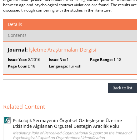
between age and psychological contract violations are found. The results are
discussed through comparing with the studies in the literature.
Details
Contents
Journal:
İşletme Araştırmaları Dergisi
Issue Year:
8/2016
Issue No:
1
Page Range:
1-18
Page Count:
18
Language:
Turkish
Back to list
Related Content
Psikolojik Sermayenin Örgütsel Özdeşleşme Üzerine
Etkisinde Algılanan Örgütsel Desteğin Aracılık Rolü
Mediating Role of Perceived Organizational Support on the Impact of
Psychological Capital on Organizational Identification