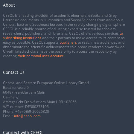
About
CEEOL is a leading provider of academic eJournals, eBooks and Grey
Literature documents in Humanities and Social Sciences from and about
Central, East and Southeast Europe. In the rapidly changing digital sphere
CEEOL is a reliable source of adjusting expertise trusted by scholars,
researchers, publishers, and librarians. CEEOL offers various services
to
subscribing institutions
and their patrons to make access to its content as
easy as possible. CEEOL supports
publishers
to reach new audiences and
disseminate the scientific achievements to a broad readership worldwide.
Un-affiliated scholars have the possibility to access the repository by
creating
their personal user account
.
Contact Us
Central and Eastern European Online Library GmbH
Basaltstrasse 9
60487 Frankfurt am Main
Germany
Amtsgericht Frankfurt am Main HRB 102056
VAT number: DE300273105
Phone:
+49 (0)69-20026820
Email:
info@ceeol.com
Connect with CEEOL