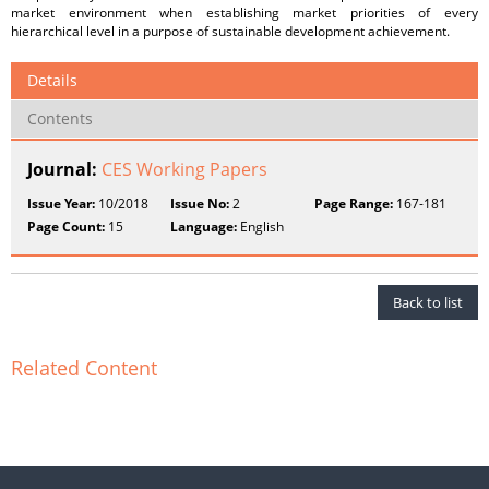
market environment when establishing market priorities of every
hierarchical level in a purpose of sustainable development achievement.
Details
Contents
Journal:
CES Working Papers
Issue Year:
10/2018
Issue No:
2
Page Range:
167-181
Page Count:
15
Language:
English
Back to list
Related Content