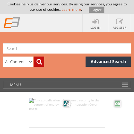
Cookies help us deliver our services. By using our services, you agree to
our use of cookies.
Learn more
.
I agree
LOG IN
REGISTER
Advanced Search
MENU