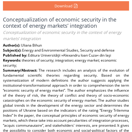
Download
Conceptualization of economic security in the
context of energy markets’ integration
Conceptualization of economic security in the context of energy
markets’ integration
Author(s):
Uliana Bihun
Subject(s):
Energy and Environmental Studies, Security and defense
Published by:
Editura Universităţii »Alexandru Ioan Cuza« din Iaşi
Keywords:
theories of security; integration; energy market; economic
security;
Summary/Abstract:
The research includes an analysis of the evolution of
fundamental scientific theories regarding security. Based on the
systematization of modern definitions the author suggests applying the
institutional-transformational approach in order to comprehension the term
“economic security of energy market”. The author emphasizes the influence
of the theory of risk, the theory of conflict and theory of socio-economic
catastrophes on the economic security of energy market. The author studies
global trends in the development of the energy sector and determines the
positions of Ukraine based on the indicators of the rating “Energy Trilemma
Index” In the paper, the conceptual principles of economic security of energy
markets, which these take into account peculiarities of integration processes,
“acquis communautaire”, and stakeholders' interests, are presented. It gives
the possibility to consider both economic and social-political factors of the