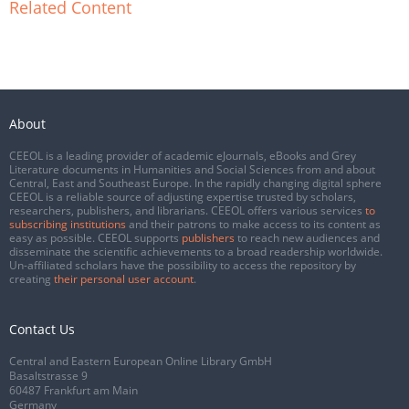
Related Content
About
CEEOL is a leading provider of academic eJournals, eBooks and Grey
Literature documents in Humanities and Social Sciences from and about
Central, East and Southeast Europe. In the rapidly changing digital sphere
CEEOL is a reliable source of adjusting expertise trusted by scholars,
researchers, publishers, and librarians. CEEOL offers various services
to
subscribing institutions
and their patrons to make access to its content as
easy as possible. CEEOL supports
publishers
to reach new audiences and
disseminate the scientific achievements to a broad readership worldwide.
Un-affiliated scholars have the possibility to access the repository by
creating
their personal user account
.
Contact Us
Central and Eastern European Online Library GmbH
Basaltstrasse 9
60487 Frankfurt am Main
Germany