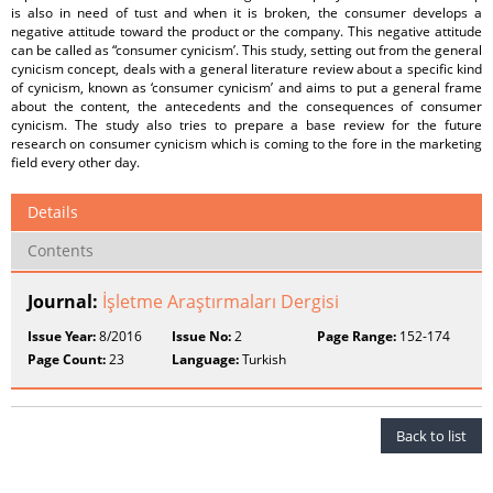
is also in need of tust and when it is broken, the consumer develops a
negative attitude toward the product or the company. This negative attitude
can be called as “consumer cynicism’. This study, setting out from the general
cynicism concept, deals with a general literature review about a specific kind
of cynicism, known as ‘consumer cynicism’ and aims to put a general frame
about the content, the antecedents and the consequences of consumer
cynicism. The study also tries to prepare a base review for the future
research on consumer cynicism which is coming to the fore in the marketing
field every other day.
Details
Contents
Journal:
İşletme Araştırmaları Dergisi
Issue Year:
8/2016
Issue No:
2
Page Range:
152-174
Page Count:
23
Language:
Turkish
Back to list