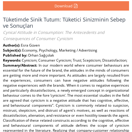
Download
Tüketimde Sinik Tutum: Tüketici Sinizminin Sebep
ve Sonuçları
Cynical Attitude in Consumption: The Antecedents and
Consequences of Consumer Cynicism
Author(s):
Esra Güven
Subject(s):
Economy, Psychology, Marketing / Advertising
Published by:
Orhan Sağçolak
Keywords:
Cynicism; Consumer Cynicism; Trust; Scepticism; Dissatisfaction;
Summary/Abstract:
In our modern world where consumer behaviours are
essential for the future of the brand, the attitudes in the minds of consumers
are getting more and more important. As attitudes are largely resulted from
the experiences, consumers can have negative attitudes following the
negative experiences with the brands. When it comes to negative experinces
and particularly dissatisfactions, a newly emerged concept in organizational
behaviour comes to the fore ‘cynicism’. The most essential studies in the field
are agreed that cynicism is a negative attitude that has cognitive, affective,
and behavioural components”. Cynicism is commonly related to suspicion,
mistrust, skepticism, and distrust of agent's motives, as well as reactions of
dissatisfaction, alienation, and resistance or even hostility towards the agent.
Classification of these related constructs according to the cognitive, affective
and behavioural components of attitude defines the scope of cynicism
represented in the literature. Realizing that company-customer relationship