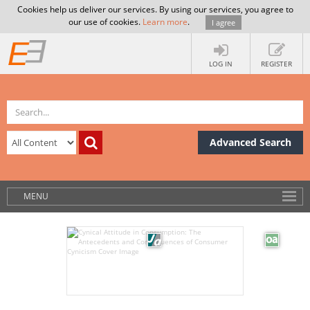
Cookies help us deliver our services. By using our services, you agree to
our use of cookies.
Learn more
.
I agree
LOG IN
REGISTER
Advanced Search
MENU