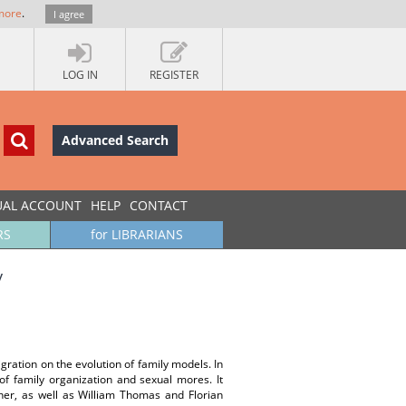
more
.
I agree
LOG IN
REGISTER
Advanced Search
UAL ACCOUNT
HELP
CONTACT
RS
for LIBRARIANS
y
gration on the evolution of family models. In
of family organization and sexual mores. It
ner, as well as William Thomas and Florian