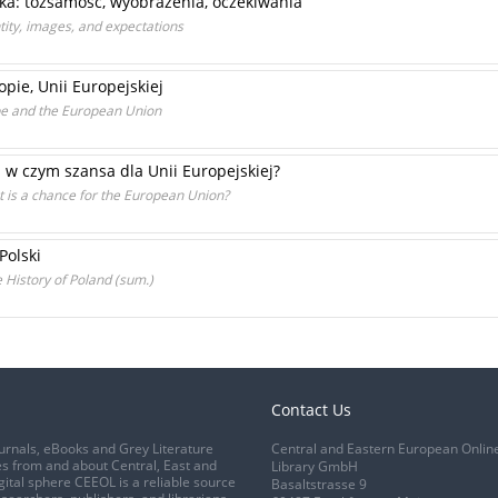
ska: tożsamość, wyobrażenia, oczekiwania
tity, images, and expectations
pie, Unii Europejskiej
e and the European Union
a w czym szansa dla Unii Europejskiej?
t is a chance for the European Union?
Polski
 History of Poland (sum.)
Contact Us
urnals, eBooks and Grey Literature
Central and Eastern European Onlin
s from and about Central, East and
Library GmbH
gital sphere CEEOL is a reliable source
Basaltstrasse 9