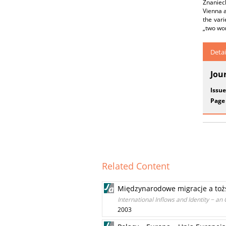
Znanieck
Vienna a
the vari
„two wor
Detai
Jou
Issue
Page
Related Content
Międzynarodowe migracje a toż
International Inflows and Identity − an 
2003