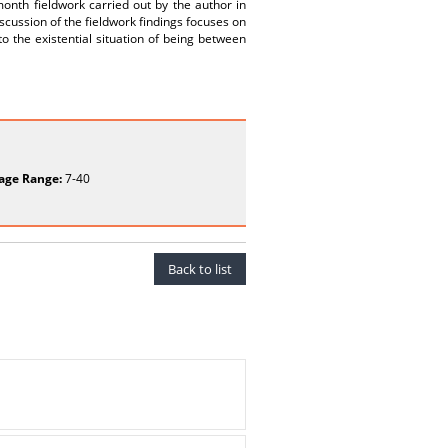
month fieldwork carried out by the author in
cussion of the fieldwork findings focuses on
o the existential situation of being between
age Range:
7-40
Back to list