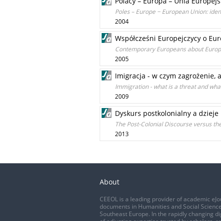
Polacy – Europa – Unia Europej
Poles – Europe − European Union: iden
2004
Współcześni Europejczycy o Euro
Contemporary Europeans about Europ
2005
Imigracja - w czym zagrożenie, 
Immigration - what is a threat and wha
2009
Dyskurs postkolonialny a dzieje 
The Post-Colonial Discourse versus the
2013
About
CEEOL is a leading provider of academic eJo
documents in Humanities and Social Science
Southeast Europe. In the rapidly changing di