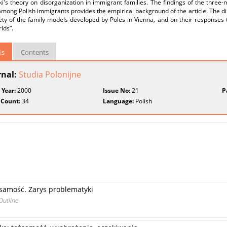
i's theory on disorganization in immigrant families. The findings of the three-
mong Polish immigrants provides the empirical background of the article. The dis
ety of the family models developed by Poles in Vienna, and on their responses t
lds”.
ls
Contents
rnal:
Studia Polonijne
 Year:
2000
Issue No:
21
P
 Count:
34
Language:
Polish
samość. Zarys problematyki
Outline