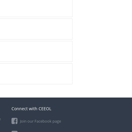
Connect with CEEOL
e
Join our Facebook page