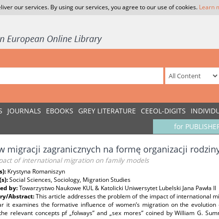
liver our services. By using our services, you agree to our use of cookies.
Learn 
S
JOURNALS
EBOOKS
GREY LITERATURE
CEEOL-DIGITS
INDIVID
for PUBLISHE
 migracji zagranicznych na formę organizacji rodzin
act of international migration on family models
s):
Krystyna Romaniszyn
(s):
Social Sciences, Sociology, Migration Studies
ed by:
Towarzystwo Naukowe KUL & Katolicki Uniwersytet Lubelski Jana Pawła II
y/Abstract:
This article addresses the problem of the impact of international mi
lar it examines the formative influence of women’s migration on the evolution 
s the relevant concepts pf „folways” and „sex mores” coined by William G. Sum