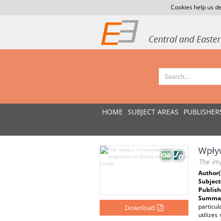
Cookies help us de
HOME
SUBJECT AREAS
PUBLISHER
Wpływ
The imp
Author(
Subject
Publish
Summar
particu
Download
utilize