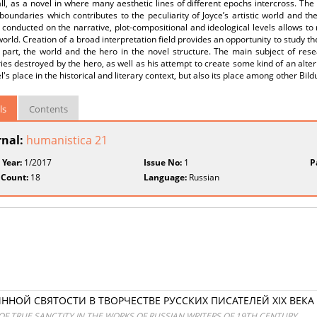
 all, as a novel in where many aesthetic lines of different epochs intercross. Th
boundaries which contributes to the peculiarity of Joyce’s artistic world and th
 conducted on the narrative, plot-compositional and ideological levels allows to 
 world. Creation of a broad interpretation field provides an opportunity to study 
part, the world and the hero in the novel structure. The main subject of resea
es destroyed by the hero, as well as his attempt to create some kind of an alter
l's place in the historical and literary context, but also its place among other Bi
ls
Contents
rnal:
humanistica 21
 Year:
1/2017
Issue No:
1
P
 Count:
18
Language:
Russian
НОЙ СВЯТОСТИ В ТВОРЧЕСТВЕ РУССКИХ ПИСАТЕЛЕЙ XIX ВЕКА
 OF TRUE SANCTITY IN THE WORKS OF RUSSIAN WRITERS OF 19TH CENTURY