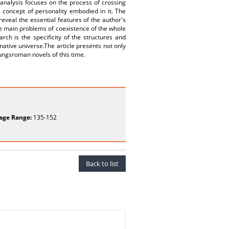
e analysis focuses on the process of crossing
e concept of personality embodied in it. The
reveal the essential features of the author's
the main problems of coexistence of the whole
rch is the specificity of the structures and
native universe.The article presents not only
ldungsroman novels of this time.
age Range:
135-152
Back to list