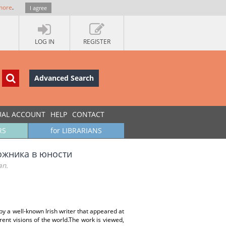
more
.
I agree
LOG IN
REGISTER
Advanced Search
UAL ACCOUNT
HELP
CONTACT
RS
for LIBRARIANS
ожника в юности
an.
by a well-known Irish writer that appeared at
erent visions of the world.The work is viewed,