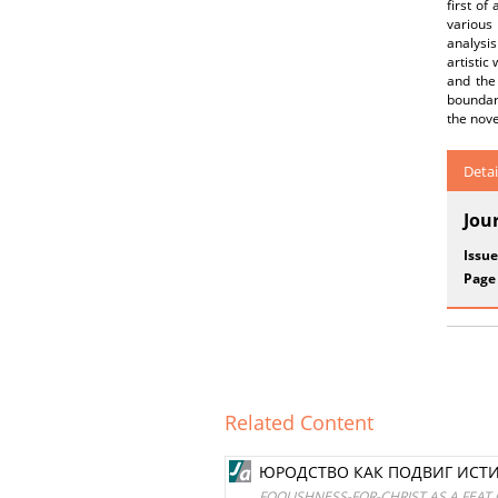
first of
various 
analysis
artistic
and the 
boundari
the nove
Detai
Jou
Issue
Page
Related Content
ЮРОДСТВО КАК ПОДВИГ ИСТИН
FOOLISHNESS-FOR-CHRIST AS A FEAT