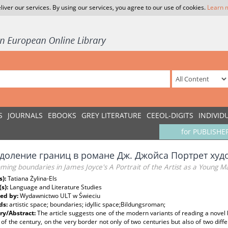
liver our services. By using our services, you agree to our use of cookies.
Learn 
S
JOURNALS
EBOOKS
GREY LITERATURE
CEEOL-DIGITS
INDIVID
for PUBLISHE
доление границ в романе Дж. Джойса Портрет худ
ing boundaries in James Joyce's A Portrait of the Artist as a Young M
s):
Tatiana Żylina-Els
(s):
Language and Literature Studies
ed by:
Wydawnictwo ULT w Świeciu
ds:
artistic space; boundaries; idyllic space;Bildungsroman;
y/Abstract:
The article suggests one of the modern variants of reading a novel 
 of the century, on the very border not only of two centuries but also of two diff