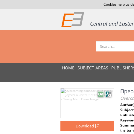
Cookies help us de
HOME
SUBJECT AREAS
PUBLISHER
Прео
Overcom
Author(
Subject
Publish
Keywor
Summar
Download
the turn