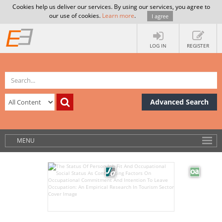
Cookies help us deliver our services. By using our services, you agree to
our use of cookies.
Learn more
.
I agree
LOG IN
REGISTER
Advanced Search
MENU