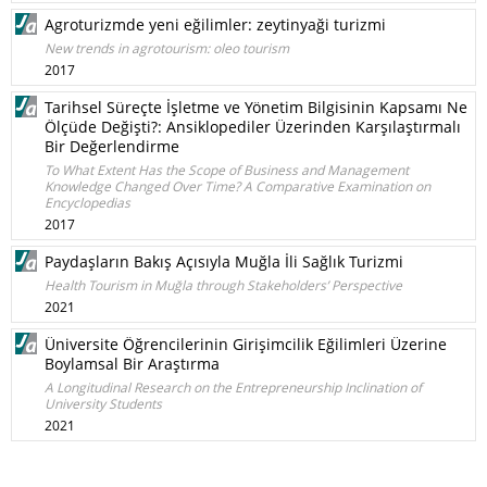
Agroturizmde yeni eğilimler: zeytinyaği turizmi
New trends in agrotourism: oleo tourism
2017
Tarihsel Süreçte İşletme ve Yönetim Bilgisinin Kapsamı Ne
Ölçüde Değişti?: Ansiklopediler Üzerinden Karşılaştırmalı
Bir Değerlendirme
To What Extent Has the Scope of Business and Management
Knowledge Changed Over Time? A Comparative Examination on
Encyclopedias
2017
Paydaşların Bakış Açısıyla Muğla İli Sağlık Turizmi
Health Tourism in Muğla through Stakeholders’ Perspective
2021
Üniversite Öğrencilerinin Girişimcilik Eğilimleri Üzerine
Boylamsal Bir Araştırma
A Longitudinal Research on the Entrepreneurship Inclination of
University Students
2021