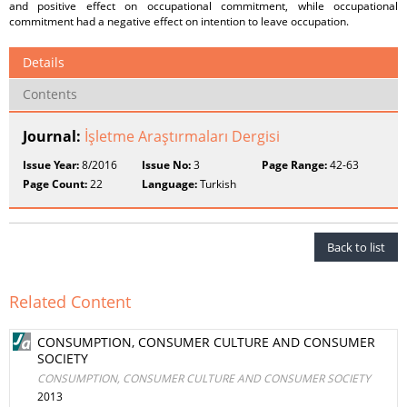
and positive effect on occupational commitment, while occupational
commitment had a negative effect on intention to leave occupation.
Details
Contents
Journal:
İşletme Araştırmaları Dergisi
Issue Year:
8/2016
Issue No:
3
Page Range:
42-63
Page Count:
22
Language:
Turkish
Back to list
Related Content
CONSUMPTION, CONSUMER CULTURE AND CONSUMER
SOCIETY
CONSUMPTION, CONSUMER CULTURE AND CONSUMER SOCIETY
2013