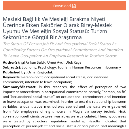
Download
Mesleki Bağlılık Ve Mesleği Bırakma Niyeti
Üzerinde Etken Faktörler Olarak Birey-Meslek
Uyumu Ve Mesleğin Sosyal Statüsü: Turizm
Sektöründe Görgül Bir Araştırma
The Status Of Person-Job Fit And Occupational Social Status As
Contributing Factors On Occupational Commitment And Intention
To Leave Occupation: An Empirical Research In Tourism Sector
Author(s):
Işıl Arikan Saltik, Umut Avci, Ufuk Kaya
Subject(s):
Economy, Psychology, Tourism, Human Resources in Economy
Published by:
Orhan Sağçolak
Keywords:
Person-job fit; occupational social status; occupational
commitment; intention to leave occupation;
Summary/Abstract:
In this research, the effect of perception of two
important antecedents in occupational commitment, namely, “person-job fit”
and “occupational social status” on occupational commitment and intention
to leave occupation was examined. In order to test the relationship between
variables, a quantitative method was applied and the data were gathered
from 435 employees of eight hotels in Mugla via survey technic. First,
correlation coefficients between variables were calculated. Then, hypotheses
were tested by structural equitation modeling. Results indicated that
perception of person-job fit and social status of occupation had meaningful