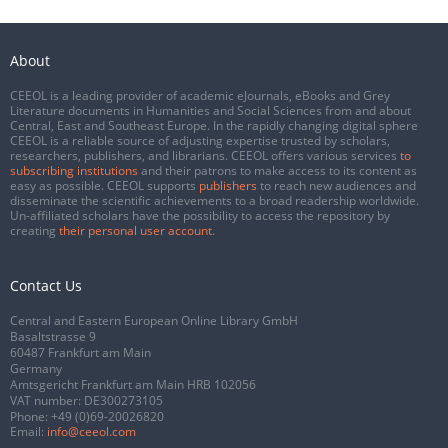
About
CEEOL is a leading provider of academic eJournals, eBooks and Grey
Literature documents in Humanities and Social Sciences from and about
Central, East and Southeast Europe. In the rapidly changing digital sphere
CEEOL is a reliable source of adjusting expertise trusted by scholars,
researchers, publishers, and librarians. CEEOL offers various services
to
subscribing institutions
and their patrons to make access to its content as
easy as possible. CEEOL supports
publishers
to reach new audiences and
disseminate the scientific achievements to a broad readership worldwide.
Un-affiliated scholars have the possibility to access the repository by
creating
their personal user account
.
Contact Us
Central and Eastern European Online Library GmbH
Basaltstrasse 9
60487 Frankfurt am Main
Germany
Amtsgericht Frankfurt am Main HRB 102056
VAT number: DE300273105
Phone:
+49 (0)69-20026820
Email:
info@ceeol.com