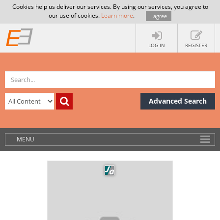
Cookies help us deliver our services. By using our services, you agree to
our use of cookies.
Learn more
.
I agree
LOG IN
REGISTER
Advanced Search
MENU