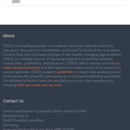
2005
About
CEEOL is a leading provider of academic eJournals, eBooks and Grey
Literature documents in Humanities and Social Sciences from and about
Central, East and Southeast Europe. In the rapidly changing digital sphere
CEEOL is a reliable source of adjusting expertise trusted by scholars,
researchers, publishers, and librarians. CEEOL offers various services
to
subscribing institutions
and their patrons to make access to its content as
easy as possible. CEEOL supports
publishers
to reach new audiences and
disseminate the scientific achievements to a broad readership worldwide.
Un-affiliated scholars have the possibility to access the repository by
creating
their personal user account
.
Contact Us
Central and Eastern European Online Library GmbH
Basaltstrasse 9
60487 Frankfurt am Main
Germany
Amtsgericht Frankfurt am Main HRB 102056