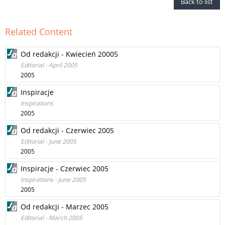
Back to list
Related Content
Od redakcji - Kwiecień 20005
Editorial - April 2005
2005
Inspiracje
Inspirations
2005
Od redakcji - Czerwiec 2005
Editorial - June 2005
2005
Inspiracje - Czerwiec 2005
Inspirations - June 2005
2005
Od redakcji - Marzec 2005
Editorial - March 2005