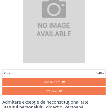
Price
5.40 €
Add to Cart
Preview
Admitere excepţie de neconstituţionalitate.
Statutul personalului didactic. Persoană