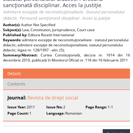
sancţionată disciplinar. Acces la justiţie
Admitere excepţie de neconstituţionalitate. Statutul personalului
didactic. Persoană sancţionată disciplinar. Acces la justiţie
Author(s):
Author Not Specified
Subject(s):
Law, Constitution, Jurisprudence, Court case
Published by:
Editura Rosetti International
Keywords:
admitere excepţie de neconstituţionalitate - statutul personalului
didactic; admitere excepţie de neconstituţionalitate; statutul personalului
didactic; legea nr. 128/1997 - alin. (5);
Summary/Abstract:
Curtea Constituţională, decizia nr. 1614 din 16
decembrie 2010, publicată în Monitorul Oficial nr. 118 din 16 februarie 2011
Details
Contents
Journal:
Revista de drept social
Issue Year:
2011
Issue No:
2
Page Range:
1-1
Page Count:
1
Language:
Romanian