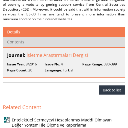
of opening a website by getting support service from Central Securities
Depository (CSD). Moreover, it could be said that within information society
services the ISE-30 firms are tend to present more information than
minimum content on their internet websites.
Details
Contents
Journal:
İşletme Araştırmaları Dergisi
Issue Year:
8/2016
Issue No:
4
Page Range:
380-399
Page Count:
20
Language:
Turkish
Back to list
Related Content
Entelektüel Sermayeyi Hesaplanmış Maddi Olmayan
Değer Yöntemi İle Ölçme ve Raporlama