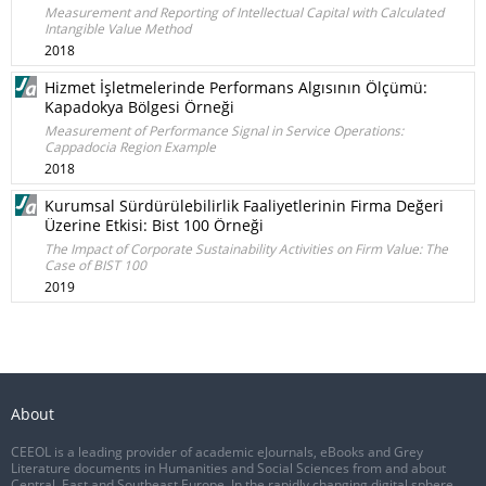
Measurement and Reporting of Intellectual Capital with Calculated
Intangible Value Method
2018
Hizmet İşletmelerinde Performans Algısının Ölçümü:
Kapadokya Bölgesi Örneği
Measurement of Performance Signal in Service Operations:
Cappadocia Region Example
2018
Kurumsal Sürdürülebilirlik Faaliyetlerinin Firma Değeri
Üzerine Etkisi: Bist 100 Örneği
The Impact of Corporate Sustainability Activities on Firm Value: The
Case of BIST 100
2019
About
CEEOL is a leading provider of academic eJournals, eBooks and Grey
Literature documents in Humanities and Social Sciences from and about
Central, East and Southeast Europe. In the rapidly changing digital sphere