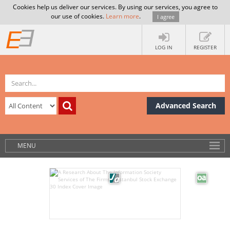
Cookies help us deliver our services. By using our services, you agree to
our use of cookies.
Learn more
.
I agree
LOG IN
REGISTER
Advanced Search
MENU