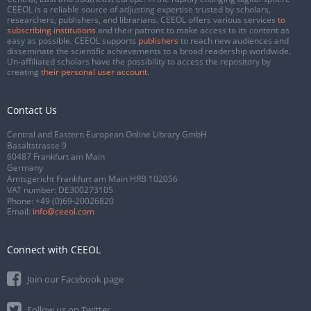
CEEOL is a reliable source of adjusting expertise trusted by scholars,
researchers, publishers, and librarians. CEEOL offers various services
to
subscribing institutions
and their patrons to make access to its content as
easy as possible. CEEOL supports
publishers
to reach new audiences and
disseminate the scientific achievements to a broad readership worldwide.
Un-affiliated scholars have the possibility to access the repository by
creating
their personal user account
.
Contact Us
Central and Eastern European Online Library GmbH
Basaltstrasse 9
60487 Frankfurt am Main
Germany
Amtsgericht Frankfurt am Main HRB 102056
VAT number: DE300273105
Phone:
+49 (0)69-20026820
Email:
info@ceeol.com
Connect with CEEOL
Join our Facebook page
Follow us on Twitter