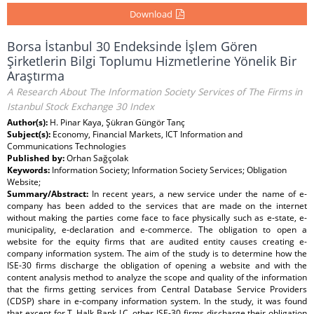
Download
Borsa İstanbul 30 Endeksinde İşlem Gören
Şirketlerin Bilgi Toplumu Hizmetlerine Yönelik Bir
Araştırma
A Research About The Information Society Services of The Firms in
Istanbul Stock Exchange 30 Index
Author(s):
H. Pinar Kaya, Şükran Güngör Tanç
Subject(s):
Economy, Financial Markets, ICT Information and
Communications Technologies
Published by:
Orhan Sağçolak
Keywords:
Information Society; Information Society Services; Obligation
Website;
Summary/Abstract:
In recent years, a new service under the name of e-
company has been added to the services that are made on the internet
without making the parties come face to face physically such as e-state, e-
municipality, e-declaration and e-commerce. The obligation to open a
website for the equity firms that are audited entity causes creating e-
company information system. The aim of the study is to determine how the
ISE-30 firms discharge the obligation of opening a website and with the
content analysis method to analyze the scope and quality of the information
that the firms getting services from Central Database Service Providers
(CDSP) share in e-company information system. In the study, it was found
that except for T. Halk Bank I.C. other ISE-30 firms discharge their obligation