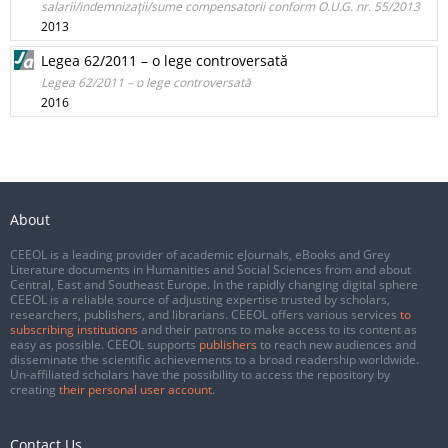
salarii/indemnizaţii/sume compensatorii conform O.U.G. nr. 55/2013
2013
Legea 62/2011 – o lege controversată
Legea 62/2011 – o lege controversată
2016
About
CEEOL is a leading provider of academic eJournals, eBooks and Grey
Literature documents in Humanities and Social Sciences from and about
Central, East and Southeast Europe. In the rapidly changing digital sphere
CEEOL is a reliable source of adjusting expertise trusted by scholars,
researchers, publishers, and librarians. CEEOL offers various services
to
subscribing institutions
and their patrons to make access to its content as
easy as possible. CEEOL supports
publishers
to reach new audiences and
disseminate the scientific achievements to a broad readership worldwide.
Un-affiliated scholars have the possibility to access the repository by
creating
their personal user account
.
Contact Us