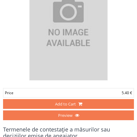
Price
5.40 €
Add to Cart
Preview
Termenele de contestaţie a măsurilor sau
deciziilor emise de angajator