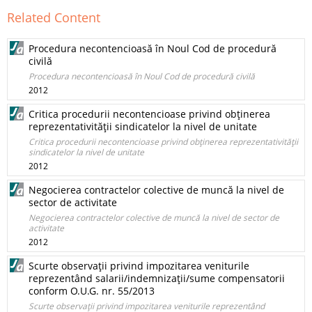
Related Content
Procedura necontencioasă în Noul Cod de procedură
civilă
Procedura necontencioasă în Noul Cod de procedură civilă
2012
Critica procedurii necontencioase privind obţinerea
reprezentativităţii sindicatelor la nivel de unitate
Critica procedurii necontencioase privind obţinerea reprezentativităţii
sindicatelor la nivel de unitate
2012
Negocierea contractelor colective de muncă la nivel de
sector de activitate
Negocierea contractelor colective de muncă la nivel de sector de
activitate
2012
Scurte observaţii privind impozitarea veniturile
reprezentând salarii/indemnizaţii/sume compensatorii
conform O.U.G. nr. 55/2013
Scurte observaţii privind impozitarea veniturile reprezentând