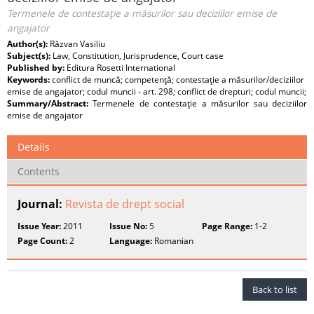
Termenele de contestaţie a măsurilor sau deciziilor emise de
angajator
Author(s):
Răzvan Vasiliu
Subject(s):
Law, Constitution, Jurisprudence, Court case
Published by:
Editura Rosetti International
Keywords:
conflict de muncă; competenţă; contestaţie a măsurilor/deciziilor
emise de angajator; codul muncii - art. 298; conflict de drepturi; codul muncii;
Summary/Abstract:
Termenele de contestaţie a măsurilor sau deciziilor
emise de angajator
Details
Contents
Journal:
Revista de drept social
Issue Year:
2011
Issue No:
5
Page Range:
1-2
Page Count:
2
Language:
Romanian
Back to list