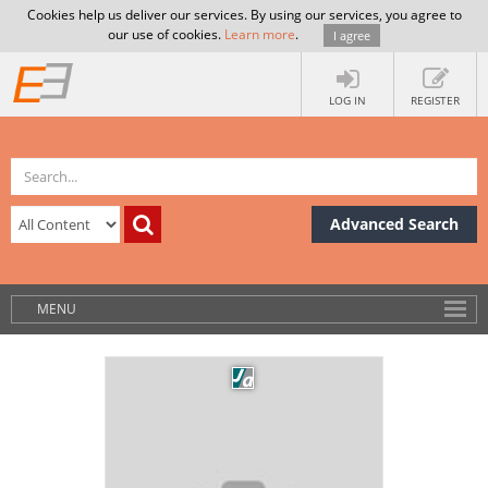
Cookies help us deliver our services. By using our services, you agree to
our use of cookies.
Learn more
.
I agree
LOG IN
REGISTER
Advanced Search
MENU