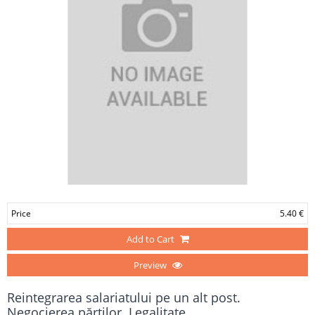
Price
5.40 €
Add to Cart
Preview
Reintegrarea salariatului pe un alt post.
Negocierea părţilor. Legalitate