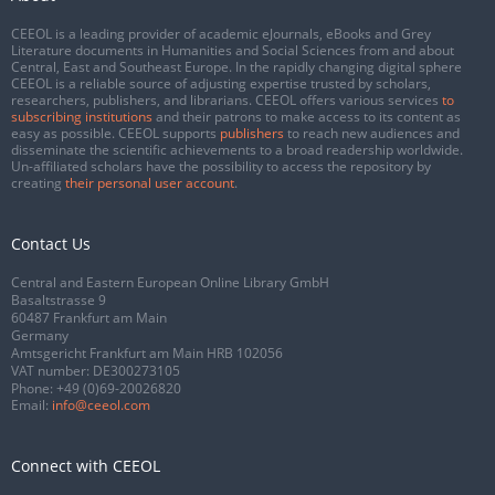
CEEOL is a leading provider of academic eJournals, eBooks and Grey
Literature documents in Humanities and Social Sciences from and about
Central, East and Southeast Europe. In the rapidly changing digital sphere
CEEOL is a reliable source of adjusting expertise trusted by scholars,
researchers, publishers, and librarians. CEEOL offers various services
to
subscribing institutions
and their patrons to make access to its content as
easy as possible. CEEOL supports
publishers
to reach new audiences and
disseminate the scientific achievements to a broad readership worldwide.
Un-affiliated scholars have the possibility to access the repository by
creating
their personal user account
.
Contact Us
Central and Eastern European Online Library GmbH
Basaltstrasse 9
60487 Frankfurt am Main
Germany
Amtsgericht Frankfurt am Main HRB 102056
VAT number: DE300273105
Phone:
+49 (0)69-20026820
Email:
info@ceeol.com
Connect with CEEOL