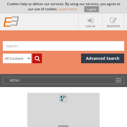
Cookies help us deliver our services. By using our services, you agree to
our use of cookies.
Learn more
.
I agree
LOG IN
REGISTER
Advanced Search
MENU