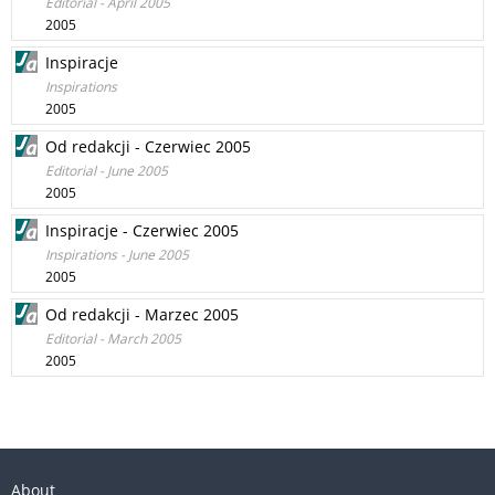
Editorial - April 2005
2005
Inspiracje
Inspirations
2005
Od redakcji - Czerwiec 2005
Editorial - June 2005
2005
Inspiracje - Czerwiec 2005
Inspirations - June 2005
2005
Od redakcji - Marzec 2005
Editorial - March 2005
2005
About