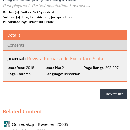
Redeployment. Parties’ negotiation. Lawfulness
Author(s):
Author Not Specified
Subject(s):
Law, Constitution, Jurisprudence
Published by:
Universul Juridic
Details
Contents
Journal:
Revista Română de Executare Silită
Issue Year:
2018
Issue No:
2
Page Range:
203-207
Page Count:
5
Language:
Romanian
Back to list
Related Content
Od redakcji - Kwiecień 20005