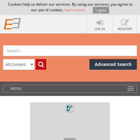
Cookies help us deliver our services. By using our services, you agree to
our use of cookies.
Learn more
.
I agree
LOG IN
REGISTER
Advanced Search
MENU