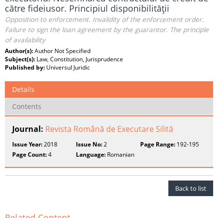
către fideiusor. Principiul disponibilităţii
Opposition to enforcement. Invalidity of the enforcement order.
Failure to sign the loan agreement by the guarantor. The principle
of availability
Author(s):
Author Not Specified
Subject(s):
Law, Constitution, Jurisprudence
Published by:
Universul Juridic
Details
Contents
Journal:
Revista Română de Executare Silită
Issue Year:
2018
Issue No:
2
Page Range:
192-195
Page Count:
4
Language:
Romanian
Back to list
Related Content