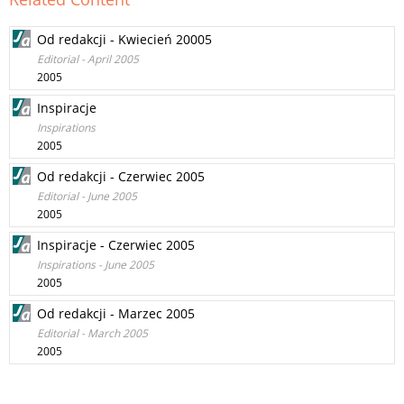
Od redakcji - Kwiecień 20005
Editorial - April 2005
2005
Inspiracje
Inspirations
2005
Od redakcji - Czerwiec 2005
Editorial - June 2005
2005
Inspiracje - Czerwiec 2005
Inspirations - June 2005
2005
Od redakcji - Marzec 2005
Editorial - March 2005
2005