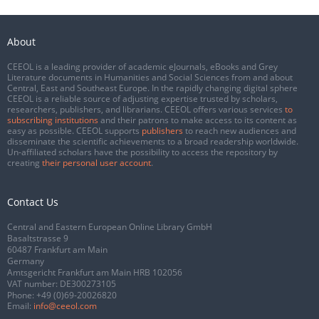
About
CEEOL is a leading provider of academic eJournals, eBooks and Grey
Literature documents in Humanities and Social Sciences from and about
Central, East and Southeast Europe. In the rapidly changing digital sphere
CEEOL is a reliable source of adjusting expertise trusted by scholars,
researchers, publishers, and librarians. CEEOL offers various services
to
subscribing institutions
and their patrons to make access to its content as
easy as possible. CEEOL supports
publishers
to reach new audiences and
disseminate the scientific achievements to a broad readership worldwide.
Un-affiliated scholars have the possibility to access the repository by
creating
their personal user account
.
Contact Us
Central and Eastern European Online Library GmbH
Basaltstrasse 9
60487 Frankfurt am Main
Germany
Amtsgericht Frankfurt am Main HRB 102056
VAT number: DE300273105
Phone:
+49 (0)69-20026820
Email:
info@ceeol.com