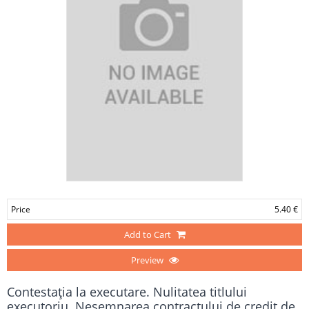
Price
5.40 €
Add to Cart
Preview
Contestaţia la executare. Nulitatea titlului
executoriu. Nesemnarea contractului de credit de