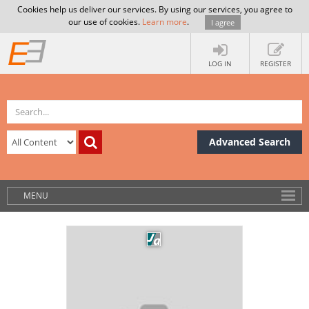
Cookies help us deliver our services. By using our services, you agree to
our use of cookies.
Learn more
.
I agree
LOG IN
REGISTER
Advanced Search
MENU