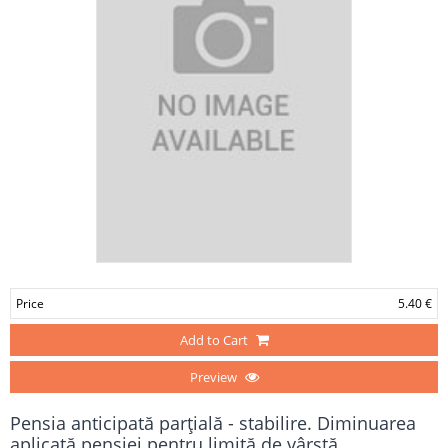
Price
5.40 €
Add to Cart
Preview
Pensia anticipată parţială - stabilire. Diminuarea
aplicată pensiei pentru limită de vârstă