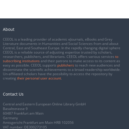
About
CEEOL is a leading provider of academic eJournals, eBooks and Grey
Literature documents in Humanities and Social Sciences from and about
Central, East and Southeast Europe. In the rapidly changing digital sphere
CEEOL is a reliable source of adjusting expertise trusted by scholars,
researchers, publishers, and librarians. CEEOL offers various services
to
subscribing institutions
and their patrons to make access to its content as
easy as possible. CEEOL supports
publishers
to reach new audiences and
disseminate the scientific achievements to a broad readership worldwide.
Un-affiliated scholars have the possibility to access the repository by
creating
their personal user account
.
Contact Us
Central and Eastern European Online Library GmbH
Basaltstrasse 9
60487 Frankfurt am Main
Germany
Amtsgericht Frankfurt am Main HRB 102056
VAT number: DE300273105