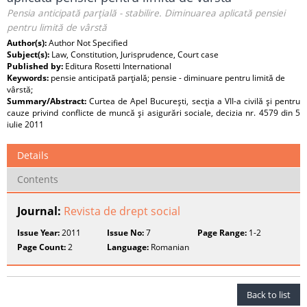
Pensia anticipată parţială - stabilire. Diminuarea aplicată pensiei
pentru limită de vârstă
Author(s):
Author Not Specified
Subject(s):
Law, Constitution, Jurisprudence, Court case
Published by:
Editura Rosetti International
Keywords:
pensie anticipată parţială; pensie - diminuare pentru limită de
vârstă;
Summary/Abstract:
Curtea de Apel Bucureşti, secţia a VII-a civilă şi pentru
cauze privind conflicte de muncă şi asigurări sociale, decizia nr. 4579 din 5
iulie 2011
Details
Contents
Journal:
Revista de drept social
Issue Year:
2011
Issue No:
7
Page Range:
1-2
Page Count:
2
Language:
Romanian
Back to list