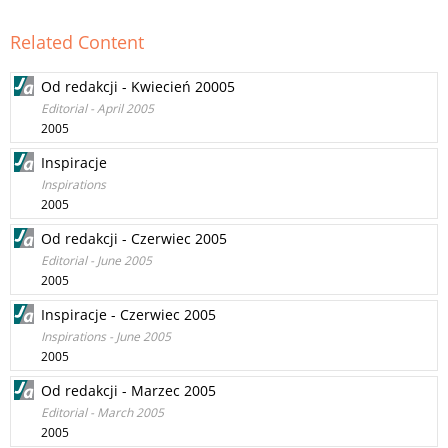
Related Content
Od redakcji - Kwiecień 20005
Editorial - April 2005
2005
Inspiracje
Inspirations
2005
Od redakcji - Czerwiec 2005
Editorial - June 2005
2005
Inspiracje - Czerwiec 2005
Inspirations - June 2005
2005
Od redakcji - Marzec 2005
Editorial - March 2005
2005