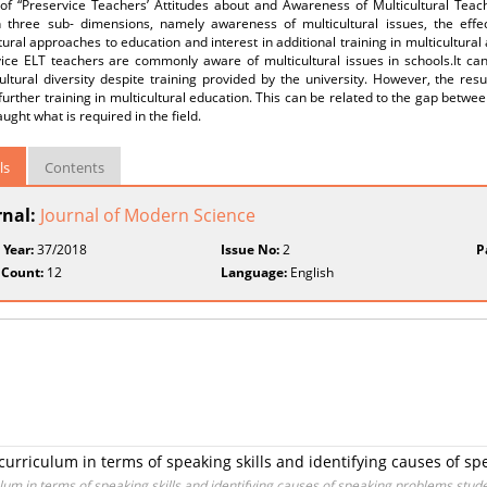
 of “Preservice Teachers’ Attitudes about and Awareness of Multicultural Teac
n three sub- dimensions, namely awareness of multicultural issues, the effe
tural approaches to education and interest in additional training in multicultura
vice ELT teachers are commonly aware of multicultural issues in schools.It ca
ultural diversity despite training provided by the university. However, the res
further training in multicultural education. This can be related to the gap betw
aught what is required in the field.
ls
Contents
rnal:
Journal of Modern Science
 Year:
37/2018
Issue No:
2
P
 Count:
12
Language:
English
 curriculum in terms of speaking skills and identifying causes of s
ulum in terms of speaking skills and identifying causes of speaking problems stude