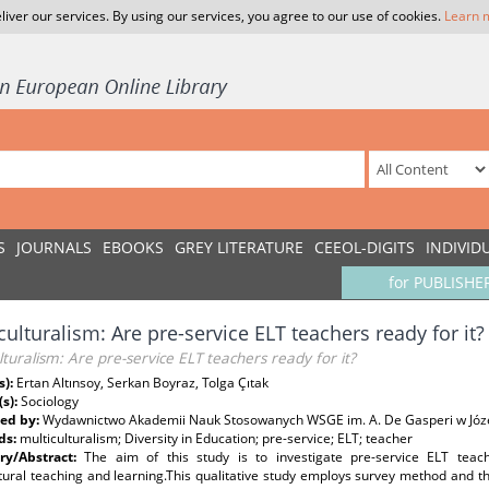
liver our services. By using our services, you agree to our use of cookies.
Learn 
S
JOURNALS
EBOOKS
GREY LITERATURE
CEEOL-DIGITS
INDIVID
for PUBLISHE
culturalism: Are pre-service ELT teachers ready for it?
lturalism: Are pre-service ELT teachers ready for it?
s):
Ertan Altınsoy, Serkan Boyraz, Tolga Çıtak
(s):
Sociology
ed by:
Wydawnictwo Akademii Nauk Stosowanych WSGE im. A. De Gasperi w Józ
ds:
multiculturalism; Diversity in Education; pre-service; ELT; teacher
y/Abstract:
The aim of this study is to investigate pre-service ELT teac
tural teaching and learning.This qualitative study employs survey method and t