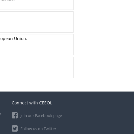
ropean Union.
Connect with CEEOL
e
Join our Facebook page
Follow us on Twitter