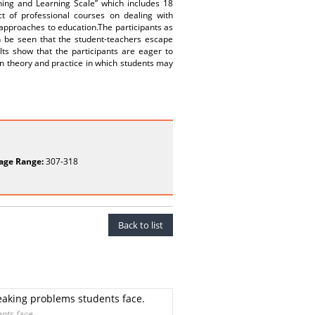
hing and Learning Scale” which includes 18
ct of professional courses on dealing with
l approaches to education.The participants as
n be seen that the student-teachers escape
ults show that the participants are eager to
een theory and practice in which students may
age Range:
307-318
Back to list
peaking problems students face.
nts face.