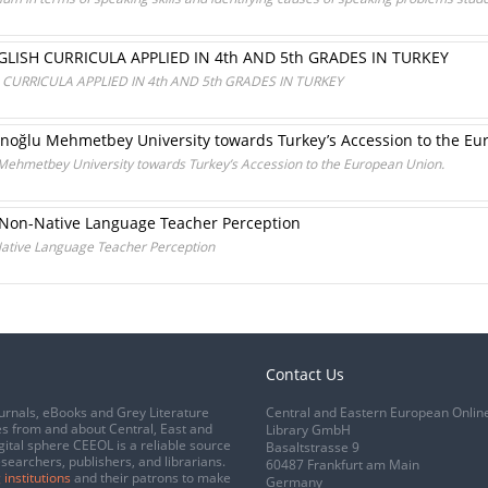
LISH CURRICULA APPLIED IN 4th AND 5th GRADES IN TURKEY
CURRICULA APPLIED IN 4th AND 5th GRADES IN TURKEY
anoğlu Mehmetbey University towards Turkey’s Accession to the Eu
 Mehmetbey University towards Turkey’s Accession to the European Union.
e Non-Native Language Teacher Perception
Native Language Teacher Perception
Contact Us
urnals, eBooks and Grey Literature
Central and Eastern European Onlin
s from and about Central, East and
Library GmbH
gital sphere CEEOL is a reliable source
Basaltstrasse 9
esearchers, publishers, and librarians.
60487 Frankfurt am Main
 institutions
and their patrons to make
Germany