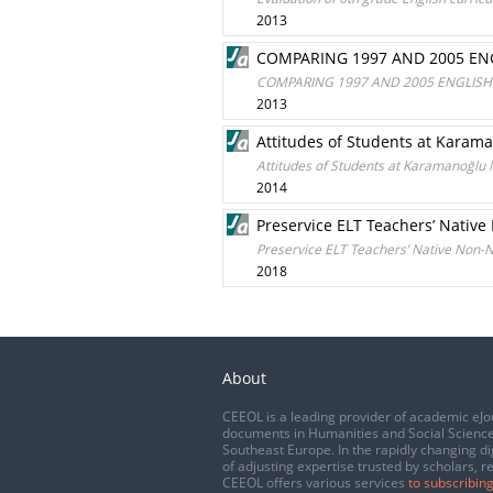
2013
COMPARING 1997 AND 2005 ENG
COMPARING 1997 AND 2005 ENGLISH 
2013
Attitudes of Students at Karam
Attitudes of Students at Karamanoğlu
2014
Preservice ELT Teachers’ Nativ
Preservice ELT Teachers’ Native Non-
2018
About
CEEOL is a leading provider of academic eJo
documents in Humanities and Social Science
Southeast Europe. In the rapidly changing di
of adjusting expertise trusted by scholars, r
CEEOL offers various services
to subscribing