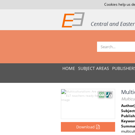
Cookies help us de
HOME
SUBJECT AREAS
PUBLISHER
Multi
Multicu
Author(
Subject
Publish
Keywor
Summar
Download
multicul