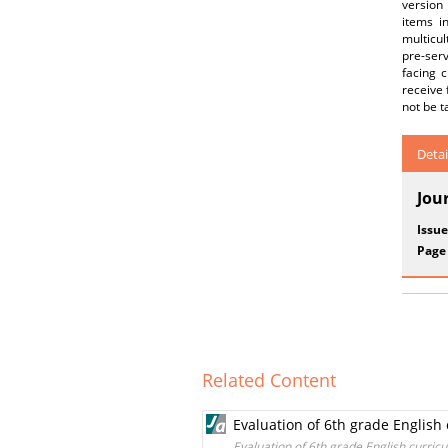
version
items i
multicul
pre-ser
facing c
receive 
not be t
Detai
Jou
Issue
Page
Related Content
Evaluation of 6th grade English
Evaluation of 6th grade English curric