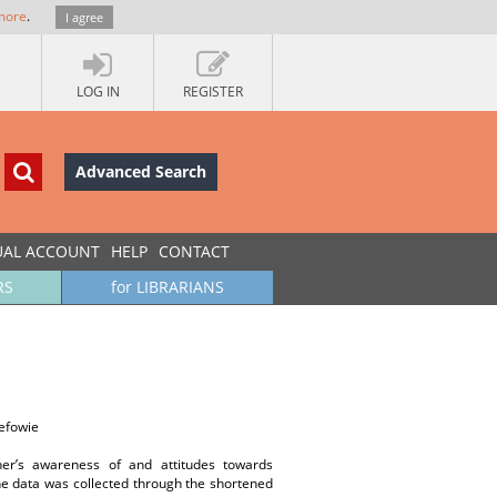
more
.
I agree
LOG IN
REGISTER
Advanced Search
UAL ACCOUNT
HELP
CONTACT
RS
for LIBRARIANS
efowie
her’s awareness of and attitudes towards
he data was collected through the shortened