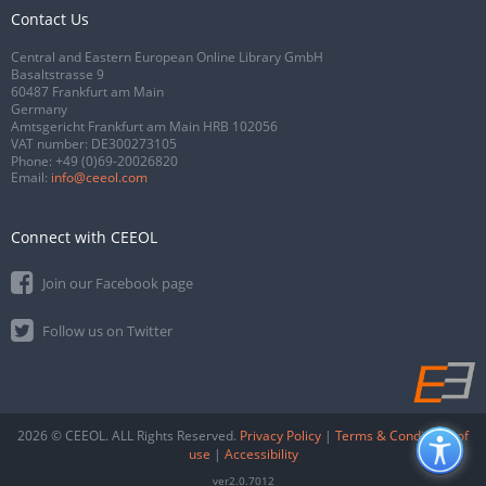
Contact Us
Central and Eastern European Online Library GmbH
Basaltstrasse 9
60487 Frankfurt am Main
Germany
Amtsgericht Frankfurt am Main HRB 102056
VAT number: DE300273105
Phone:
+49 (0)69-20026820
Email:
info@ceeol.com
Connect with CEEOL
Join our Facebook page
Follow us on Twitter
2026 © CEEOL. ALL Rights Reserved.
Privacy Policy
|
Terms & Conditions of
use
|
Accessibility
ver2.0.7012