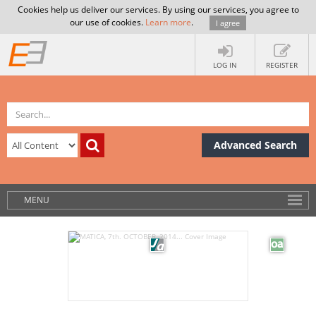
Cookies help us deliver our services. By using our services, you agree to
our use of cookies.
Learn more
.
I agree
LOG IN
REGISTER
Advanced Search
MENU