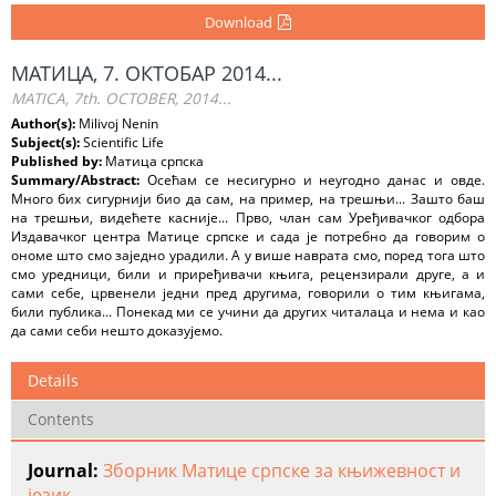
Download
МАТИЦА, 7. ОКТОБАР 2014...
MATICA, 7th. OCTOBER, 2014...
Author(s):
Milivoj Nenin
Subject(s):
Scientific Life
Published by:
Матица српска
Summary/Abstract:
Осећам се несигурно и неугодно данас и овде.
Много бих сигурнији био да сам, на пример, на трешњи... Зашто баш
на трешњи, видећете касније... Прво, члан сам Уређивачког одбора
Издавачког центра Матице српске и сада је потребно да говорим о
ономе што смо заједно урадили. А у више наврата смо, поред тога што
смо уредници, били и приређивачи књига, рецензирали друге, a и
сами себе, црвенели једни пред другима, говорили о тим књигама,
били публика... Понекад ми се учини да других читалаца и нема и као
да сами себи нешто доказујемо.
Details
Contents
Journal:
Зборник Матице српске за књижевност и
језик