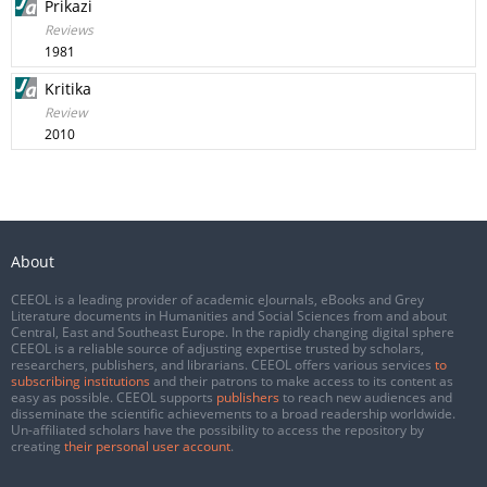
Prikazi
Reviews
1981
Kritika
Review
2010
About
CEEOL is a leading provider of academic eJournals, eBooks and Grey
Literature documents in Humanities and Social Sciences from and about
Central, East and Southeast Europe. In the rapidly changing digital sphere
CEEOL is a reliable source of adjusting expertise trusted by scholars,
researchers, publishers, and librarians. CEEOL offers various services
to
subscribing institutions
and their patrons to make access to its content as
easy as possible. CEEOL supports
publishers
to reach new audiences and
disseminate the scientific achievements to a broad readership worldwide.
Un-affiliated scholars have the possibility to access the repository by
creating
their personal user account
.