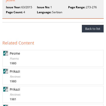
Issue Year:
63/2015
Issue No:
1
Page Range:
273-276
Page Count:
4
Language:
Serbian
Back to list
Related Content
Pesme
Poems
1980
Prikazi
Reviews
1980
Prikazi
Reviews
1981